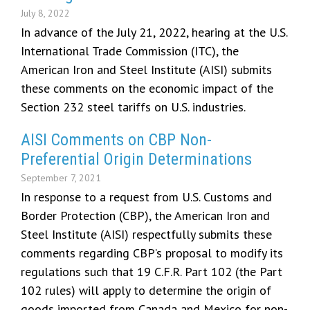
July 8, 2022
In advance of the July 21, 2022, hearing at the U.S.
International Trade Commission (ITC), the
American Iron and Steel Institute (AISI) submits
these comments on the economic impact of the
Section 232 steel tariffs on U.S. industries.
AISI Comments on CBP Non-
Preferential Origin Determinations
September 7, 2021
In response to a request from U.S. Customs and
Border Protection (CBP), the American Iron and
Steel Institute (AISI) respectfully submits these
comments regarding CBP’s proposal to modify its
regulations such that 19 C.F.R. Part 102 (the Part
102 rules) will apply to determine the origin of
goods imported from Canada and Mexico for non-