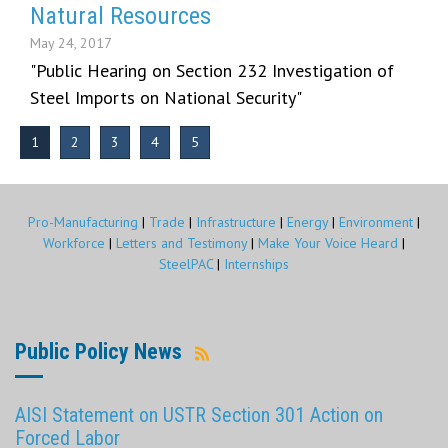
Natural Resources
May 24, 2017
"Public Hearing on Section 232 Investigation of
Steel Imports on National Security"
1
2
3
4
5
Pro-Manufacturing
|
Trade
|
Infrastructure
|
Energy
|
Environment
|
Workforce
|
Letters and Testimony
|
Make Your Voice Heard
|
SteelPAC
|
Internships
Public Policy News
AISI Statement on USTR Section 301 Action on
Forced Labor