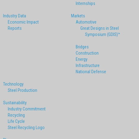
Internships
Industry Data
Markets
Economic Impact
Automotive
Reports
Great Designs in Steel
Symposium (GDIS)™
Bridges
Construction
Energy
Infrastructure
National Defense
Technology
Steel Production
Sustainability
Industry Commitment
Recycling
Life Cycle
Steel Recycling Logo