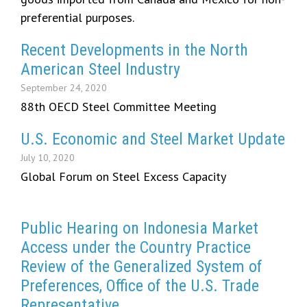
preferential purposes.
Recent Developments in the North
American Steel Industry
September 24, 2020
88th OECD Steel Committee Meeting
U.S. Economic and Steel Market Update
July 10, 2020
Global Forum on Steel Excess Capacity
Public Hearing on Indonesia Market
Access under the Country Practice
Review of the Generalized System of
Preferences, Office of the U.S. Trade
Representative