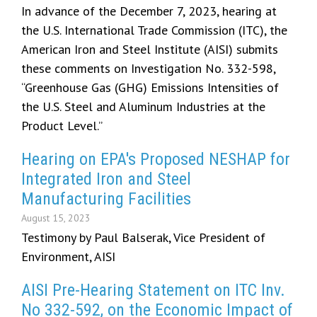
In advance of the December 7, 2023, hearing at
the U.S. International Trade Commission (ITC), the
American Iron and Steel Institute (AISI) submits
these comments on Investigation No. 332-598,
“Greenhouse Gas (GHG) Emissions Intensities of
the U.S. Steel and Aluminum Industries at the
Product Level.”
Hearing on EPA's Proposed NESHAP for
Integrated Iron and Steel
Manufacturing Facilities
August 15, 2023
Testimony by Paul Balserak, Vice President of
Environment, AISI
AISI Pre-Hearing Statement on ITC Inv.
No 332-592, on the Economic Impact of