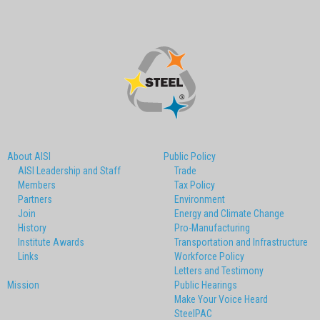
About AISI
Public Policy
AISI Leadership and Staff
Trade
Members
Tax Policy
Partners
Environment
Join
Energy and Climate Change
History
Pro-Manufacturing
Institute Awards
Transportation and Infrastructure
Links
Workforce Policy
Letters and Testimony
Mission
Public Hearings
Make Your Voice Heard
SteelPAC