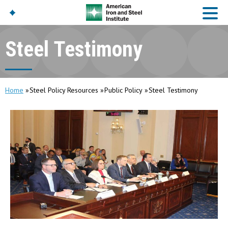
Steel Testimony
American Iron And
Steel Institute
Build Using Steel
Home
Steel Policy Resources
Public Policy
Steel Testimony
American Steel
Chronicles
Great Designs In Steel
Symposium (GDIS)™