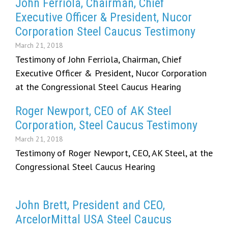
John Ferriola, Chairman, Chief
Executive Officer & President, Nucor
Corporation Steel Caucus Testimony
March 21, 2018
Testimony of John Ferriola, Chairman, Chief
Executive Officer & President, Nucor Corporation
at the Congressional Steel Caucus Hearing
Roger Newport, CEO of AK Steel
Corporation, Steel Caucus Testimony
March 21, 2018
Testimony of Roger Newport, CEO, AK Steel, at the
Congressional Steel Caucus Hearing
John Brett, President and CEO,
ArcelorMittal USA Steel Caucus