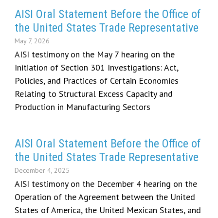
AISI Oral Statement Before the Office of
the United States Trade Representative
May 7, 2026
AISI testimony on the May 7 hearing on the
Initiation of Section 301 Investigations: Act,
Policies, and Practices of Certain Economies
Relating to Structural Excess Capacity and
Production in Manufacturing Sectors
AISI Oral Statement Before the Office of
the United States Trade Representative
December 4, 2025
AISI testimony on the December 4 hearing on the
Operation of the Agreement between the United
States of America, the United Mexican States, and