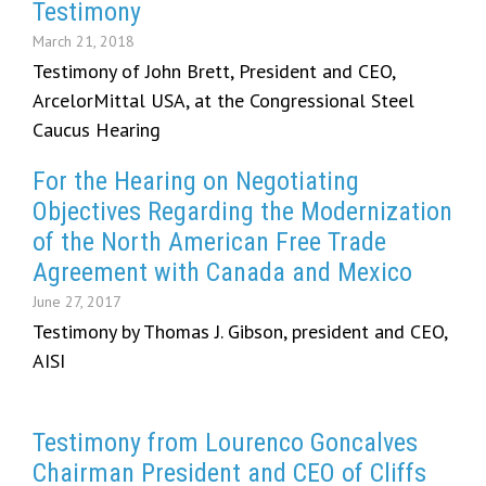
Testimony
March 21, 2018
Testimony of John Brett, President and CEO,
ArcelorMittal USA, at the Congressional Steel
Caucus Hearing
For the Hearing on Negotiating
Objectives Regarding the Modernization
of the North American Free Trade
Agreement with Canada and Mexico
June 27, 2017
Testimony by Thomas J. Gibson, president and CEO,
AISI
Testimony from Lourenco Goncalves
Chairman President and CEO of Cliffs