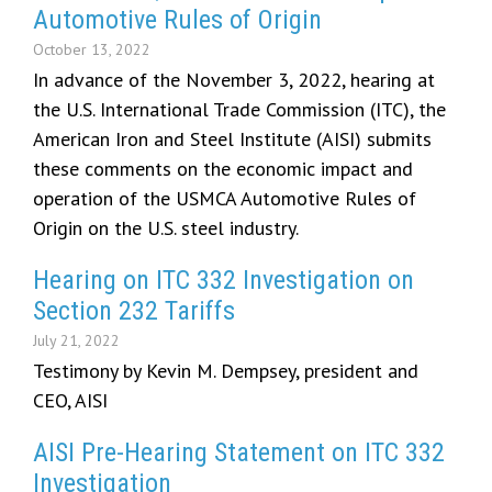
Automotive Rules of Origin
October 13, 2022
In advance of the November 3, 2022, hearing at
the U.S. International Trade Commission (ITC), the
American Iron and Steel Institute (AISI) submits
these comments on the economic impact and
operation of the USMCA Automotive Rules of
Origin on the U.S. steel industry.
Hearing on ITC 332 Investigation on
Section 232 Tariffs
July 21, 2022
Testimony by Kevin M. Dempsey, president and
CEO, AISI
AISI Pre-Hearing Statement on ITC 332
Investigation