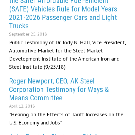
the Safer Affordable Fuel-Efficient
(SAFE) Vehicles Rule for Model Years
2021-2026 Passenger Cars and Light
Trucks
September 25, 2018
Public Testimony of Dr. Jody N. Hall, Vice President,
Automotive Market for the Steel Market
Development Institute of the American Iron and
Steel Institute (9/25/18)
Roger Newport, CEO, AK Steel
Corporation Testimony for Ways &
Means Committee
April 12, 2018
"Hearing on the Effects of Tariff Increases on the
U.S. Economy and Jobs"