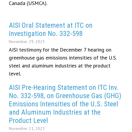
Canada (USMCA).
AISI Oral Statement at ITC on
Investigation No. 332-598
November 29, 2023
AISI testimony for the December 7 hearing on
greenhouse gas emissions intensities of the U.S.
steel and aluminum industries at the product
level.
AISI Pre-Hearing Statement on ITC Inv.
No. 332-598, on Greenhouse Gas (GHG)
Emissions Intensities of the U.S. Steel
and Aluminum Industries at the
Product Level
November 21, 2023