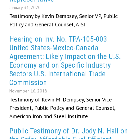
January 31, 2020
Testimony by Kevin Dempsey, Senior VP, Public
Policy and General Counsel, AISI
Hearing on Inv. No. TPA-105-003:
United States-Mexico-Canada
Agreement: Likely Impact on the U.S.
Economy and on Specific Industry
Sectors U.S. International Trade
Commission
November 16, 2018
Testimony of Kevin M. Dempsey, Senior Vice
President, Public Policy and General Counsel,
American Iron and Steel Institute
Public Testimony of Dr. Jody N. Hall on