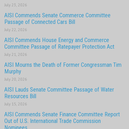
July 23, 2026
AISI Commends Senate Commerce Committee
Passage of Connected Cars Bill
July 22, 2026
AISI Commends House Energy and Commerce
Committee Passage of Ratepayer Protection Act
July 21, 2026
AISI Mourns the Death of Former Congressman Tim
Murphy
July 20, 2026
AISI Lauds Senate Committee Passage of Water
Resources Bill
July 15, 2026
AISI Commends Senate Finance Committee Report
Out of U.S. International Trade Commission
Nominees