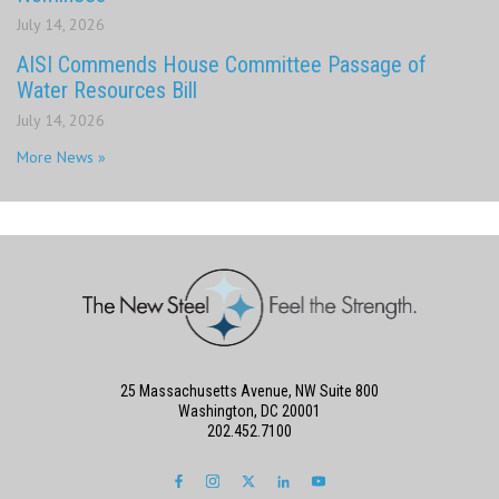
July 14, 2026
AISI Commends House Committee Passage of
Water Resources Bill
July 14, 2026
More News »
25 Massachusetts Avenue, NW Suite 800
Washington, DC 20001
202.452.7100