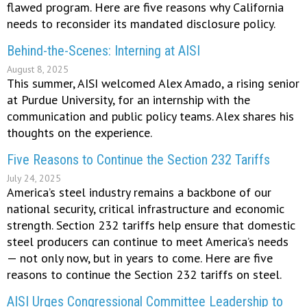
flawed program. Here are five reasons why California
needs to reconsider its mandated disclosure policy.
Behind-the-Scenes: Interning at AISI
August 8, 2025
This summer, AISI welcomed Alex Amado, a rising senior
at Purdue University, for an internship with the
communication and public policy teams. Alex shares his
thoughts on the experience.
Five Reasons to Continue the Section 232 Tariffs
July 24, 2025
America’s steel industry remains a backbone of our
national security, critical infrastructure and economic
strength. Section 232 tariffs help ensure that domestic
steel producers can continue to meet America’s needs
— not only now, but in years to come. Here are five
reasons to continue the Section 232 tariffs on steel.
AISI Urges Congressional Committee Leadership to