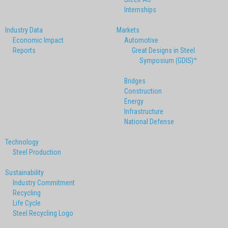
Internships
Industry Data
Markets
Economic Impact
Automotive
Reports
Great Designs in Steel
Symposium (GDIS)™
Bridges
Construction
Energy
Infrastructure
National Defense
Technology
Steel Production
Sustainability
Industry Commitment
Recycling
Life Cycle
Steel Recycling Logo