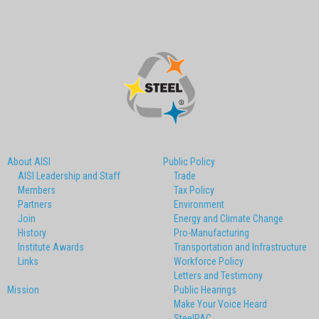
About AISI
Public Policy
AISI Leadership and Staff
Trade
Members
Tax Policy
Partners
Environment
Join
Energy and Climate Change
History
Pro-Manufacturing
Institute Awards
Transportation and Infrastructure
Links
Workforce Policy
Letters and Testimony
Mission
Public Hearings
Make Your Voice Heard
SteelPAC