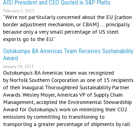
AISI President and CEO Quoted in S&P Platts
February 2, 2023
“We’re not particularly concerned about the EU [carbon
border adjustment mechanism, or CBAM] … principally
because only a very small percentage of US steel
exports go to the EU.”
Outokumpu BA Americas Team Receives Sustainability
Award
January 24, 2023
Outokumpu’s BA Americas team was recognized
by Norfolk Southern Corporation as one of 15 recipients
of their inaugural Thoroughbred Sustainability Partner
Awards. Wesley Moyer, Americas VP of Supply Chain
Management, accepted the Environmental Stewardship
Award for Outokumpu’s work on minimizing their CO2
emissions by committing to transitioning to
transporting a greater percentage of shipments by rail.