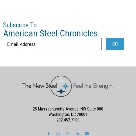
Subscribe To
American Steel Chronicles
25 Massachusetts Avenue, NW Suite 800
Washington, DC 20001
202.452.7100