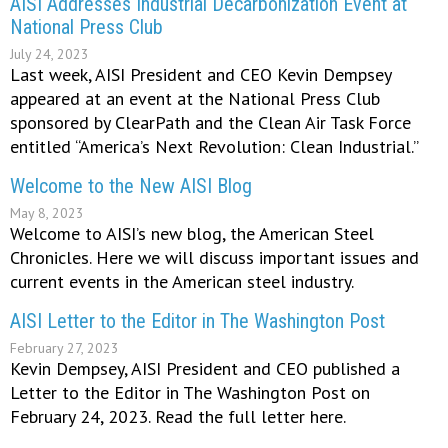
AISI Addresses Industrial Decarbonization Event at
National Press Club
July 24, 2023
Last week, AISI President and CEO Kevin Dempsey
appeared at an event at the National Press Club
sponsored by ClearPath and the Clean Air Task Force
entitled “America’s Next Revolution: Clean Industrial.”
Welcome to the New AISI Blog
May 8, 2023
Welcome to AISI’s new blog, the American Steel
Chronicles. Here we will discuss important issues and
current events in the American steel industry.
AISI Letter to the Editor in The Washington Post
February 27, 2023
Kevin Dempsey, AISI President and CEO published a
Letter to the Editor in The Washington Post on
February 24, 2023. Read the full letter here.