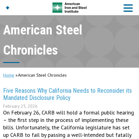
American Steel
American Iron And
Steel Institute
Chronicles
Build Using Steel
American Steel
Chronicles
Home
American Steel Chronicles
Great Designs In Steel
Symposium (GDIS)™
Five Reasons Why California Needs to Reconsider its
Mandated Disclosure Policy
February 25, 2026
On February 26, CARB will hold a formal public hearing
– the first step in the process of implementing these
bills. Unfortunately, the California legislature has set
up CARB to fail by passing a well-intended but fatally