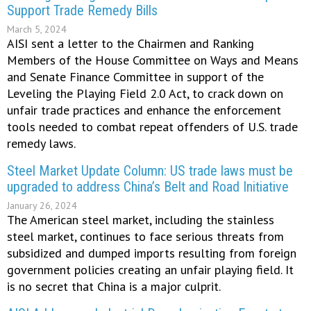
Support Trade Remedy Bills
March 5, 2024
AISI sent a letter to the Chairmen and Ranking
Members of the House Committee on Ways and Means
and Senate Finance Committee in support of the
Leveling the Playing Field 2.0 Act, to crack down on
unfair trade practices and enhance the enforcement
tools needed to combat repeat offenders of U.S. trade
remedy laws.
Steel Market Update Column: US trade laws must be
upgraded to address China’s Belt and Road Initiative
January 26, 2024
The American steel market, including the stainless
steel market, continues to face serious threats from
subsidized and dumped imports resulting from foreign
government policies creating an unfair playing field. It
is no secret that China is a major culprit.