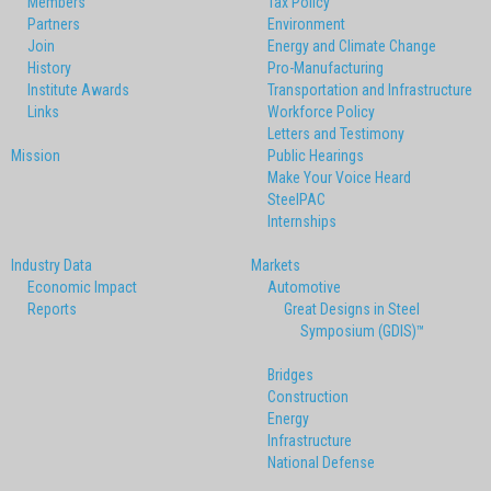
Members
Tax Policy
Partners
Environment
Join
Energy and Climate Change
History
Pro-Manufacturing
Institute Awards
Transportation and Infrastructure
Links
Workforce Policy
Letters and Testimony
Mission
Public Hearings
Make Your Voice Heard
SteelPAC
Internships
Industry Data
Markets
Economic Impact
Automotive
Reports
Great Designs in Steel
Symposium (GDIS)™
Bridges
Construction
Energy
Infrastructure
National Defense