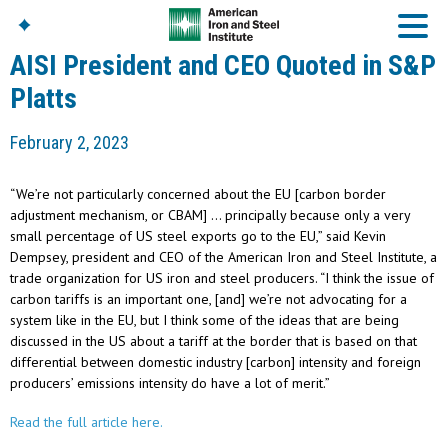
AISI President and CEO Quoted in S&P
Platts
American Iron And
February 2, 2023
Steel Institute
Build Using Steel
“We’re not particularly concerned about the EU [carbon border
American Steel
adjustment mechanism, or CBAM] … principally because only a very
Chronicles
small percentage of US steel exports go to the EU,” said Kevin
Great Designs In Steel
Dempsey, president and CEO of the American Iron and Steel Institute, a
Symposium (GDIS)™
trade organization for US iron and steel producers. “I think the issue of
carbon tariffs is an important one, [and] we’re not advocating for a
system like in the EU, but I think some of the ideas that are being
discussed in the US about a tariff at the border that is based on that
differential between domestic industry [carbon] intensity and foreign
producers’ emissions intensity do have a lot of merit.”
Read the full article here.