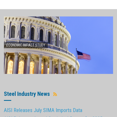
ECONOMIC IMPACT STUDY
Steel Industry News
AISI Releases July SIMA Imports Data