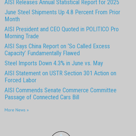
AISI Releases Annual Statistical Report for 2025
June Steel Shipments Up 4.8 Percent From Prior
Month
AISI President and CEO Quoted in POLITICO Pro
Morning Trade
AISI Says China Report on ‘So Called Excess
Capacity’ Fundamentally Flawed
Steel Imports Down 4.3% in June vs. May
AISI Statement on USTR Section 301 Action on
Forced Labor
AISI Commends Senate Commerce Committee
Passage of Connected Cars Bill
More News »