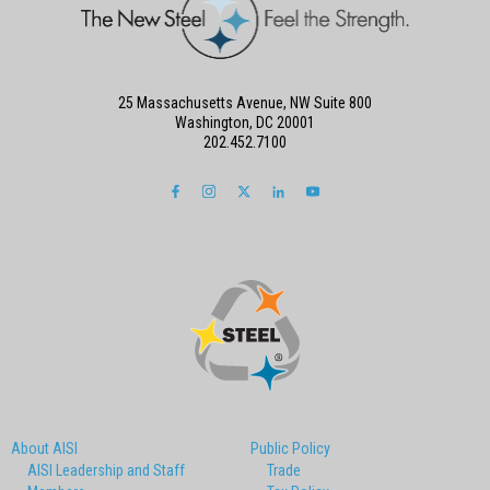
25 Massachusetts Avenue, NW Suite 800
Washington, DC 20001
202.452.7100
About AISI
Public Policy
AISI Leadership and Staff
Trade