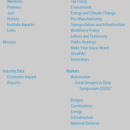
Members
Tax Policy
Partners
Environment
Join
Energy and Climate Change
History
Pro-Manufacturing
Institute Awards
Transportation and Infrastructure
Links
Workforce Policy
Letters and Testimony
Mission
Public Hearings
Make Your Voice Heard
SteelPAC
Internships
Industry Data
Markets
Economic Impact
Automotive
Reports
Great Designs in Steel
Symposium (GDIS)™
Bridges
Construction
Energy
Infrastructure
National Defense