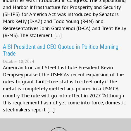
industries was introduced in Congress. The Shipbuilding
and Harbor Infrastructure for Prosperity and Security
(SHIPS) for America Act was introduced by Senators
Mark Kelly (D-AZ) and Todd Young (R-IN) and
Representatives John Garamendi (D-CA) and Trent Kelly
(R-MS). The statement […]
AISI President and CEO Quoted in Politico Morning
Trade
October 10, 2024
American Iron and Steel Institute President Kevin
Dempsey praised the USMCA’s recent expansion of the
rules to grant tariff-free status to steel only if the
metal is completely melted and poured in a USMCA
country. The rule will go into effect in 2027. “Although
this requirement has not yet come into force, domestic
steelmakers report […]