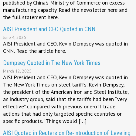
published by China’s Ministry of Commerce on excess
manufacturing capacity. Read the newsletter here and
the full statement here.
AISI President and CEO Quoted in CNN
June 4, 2025
AISI President and CEO, Kevin Dempsey was quoted in
CNN. Read the article here.
Dempsey Quoted in The New York Times
March 12, 2025
AISI President and CEO, Kevin Dempsey was quoted in
The New York Times on steel tariffs. Kevin Dempsey,
the president of the American Iron and Steel Institute,
an industry group, said that the tariffs had been “very
effective” compared with previous one-off trade
actions that had only targeted specific countries or
specific products. “Things would […]
AISI Quoted in Reuters on Re-Introduction of Leveling