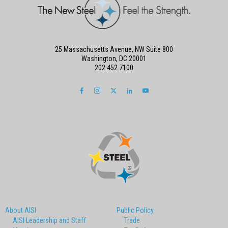
25 Massachusetts Avenue, NW Suite 800
Washington, DC 20001
202.452.7100
About AISI
Public Policy
AISI Leadership and Staff
Trade