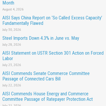
Month
August 4, 2026
AISI Says China Report on ‘So Called Excess Capacity’
Fundamentally Flawed
July 30, 2026
Steel Imports Down 4.3% in June vs. May
July 28, 2026
AISI Statement on USTR Section 301 Action on Forced
Labor
July 23, 2026
AISI Commends Senate Commerce Committee
Passage of Connected Cars Bill
July 22, 2026
AISI Commends House Energy and Commerce
Committee Passage of Ratepayer Protection Act
July 21, 2026