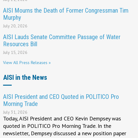
AISI Mourns the Death of Former Congressman Tim
Murphy
July 20, 2026
AISI Lauds Senate Committee Passage of Water
Resources Bill
July 15, 2026
View All Press Releases »
AISI in the News
AISI President and CEO Quoted in POLITICO Pro
Morning Trade
July 31, 2026
Today, AISI President and CEO Kevin Dempsey was
quoted in POLITICO Pro Morning Trade. In the
newsletter, Dempsey discussed a new position paper