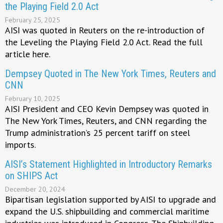
the Playing Field 2.0 Act
February 25, 2025
AISI was quoted in Reuters on the re-introduction of
the Leveling the Playing Field 2.0 Act. Read the full
article here.
Dempsey Quoted in The New York Times, Reuters and
CNN
February 10, 2025
AISI President and CEO Kevin Dempsey was quoted in
The New York Times, Reuters, and CNN regarding the
Trump administration’s 25 percent tariff on steel
imports.
AISI’s Statement Highlighted in Introductory Remarks
on SHIPS Act
December 20, 2024
Bipartisan legislation supported by AISI to upgrade and
expand the U.S. shipbuilding and commercial maritime