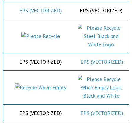
EPS (VECTORIZED)
EPS (VECTORIZED)
EPS (VECTORIZED)
EPS (VECTORIZED)
EPS (VECTORIZED)
EPS (VECTORIZED)