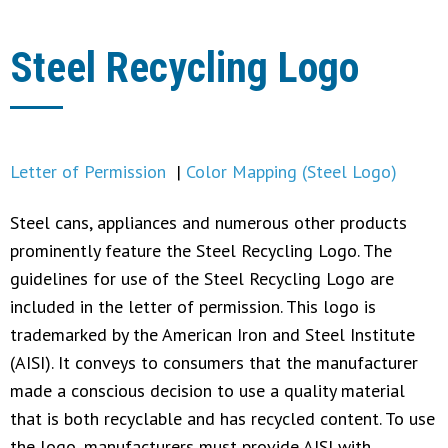
Steel Recycling Logo
Letter of Permission
|
Color Mapping (Steel Logo)
Steel cans, appliances and numerous other products
prominently feature the Steel Recycling Logo. The
guidelines for use of the Steel Recycling Logo are
included in the letter of permission. This logo is
trademarked by the American Iron and Steel Institute
(AISI). It conveys to consumers that the manufacturer
made a conscious decision to use a quality material
that is both recyclable and has recycled content. To use
the logo, manufacturers must provide AISI with