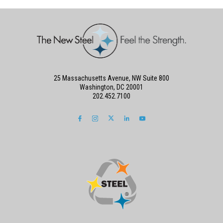
25 Massachusetts Avenue, NW Suite 800
Washington, DC 20001
202.452.7100