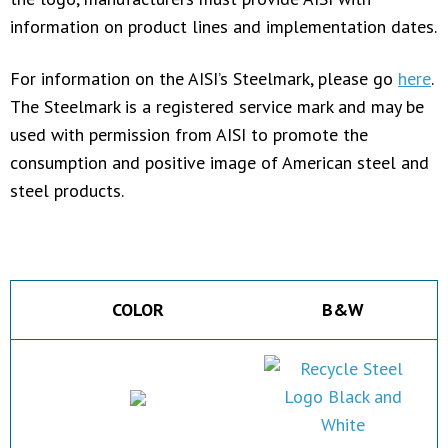
information on product lines and implementation dates.
For information on the AISI’s Steelmark, please go
here
.
The Steelmark is a registered service mark and may be
used with permission from AISI to promote the
consumption and positive image of American steel and
steel products.
COLOR
B&W