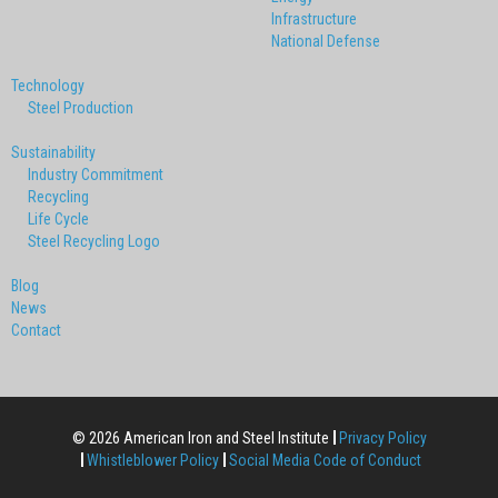
Infrastructure
National Defense
Technology
Steel Production
Sustainability
Industry Commitment
Recycling
Life Cycle
Steel Recycling Logo
Blog
News
Contact
© 2026 American Iron and Steel Institute
Privacy Policy
Whistleblower Policy
Social Media Code of Conduct