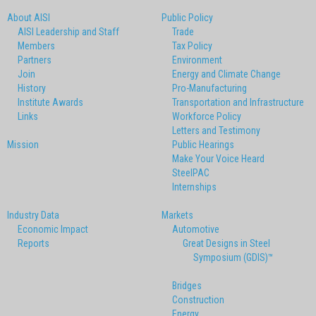
About AISI
Public Policy
AISI Leadership and Staff
Trade
Members
Tax Policy
Partners
Environment
Join
Energy and Climate Change
History
Pro-Manufacturing
Institute Awards
Transportation and Infrastructure
Links
Workforce Policy
Letters and Testimony
Mission
Public Hearings
Make Your Voice Heard
SteelPAC
Internships
Industry Data
Markets
Economic Impact
Automotive
Reports
Great Designs in Steel
Symposium (GDIS)™
Bridges
Construction
Energy