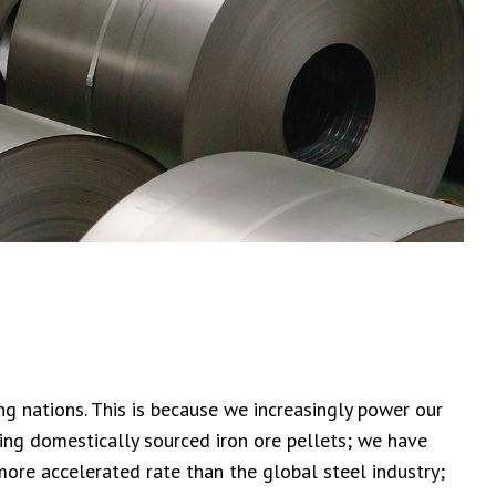
g nations. This is because we increasingly power our
ting domestically sourced iron ore pellets; we have
ore accelerated rate than the global steel industry;