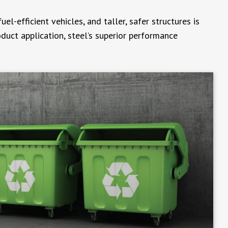
l-efficient vehicles, and taller, safer structures is
oduct application, steel’s superior performance