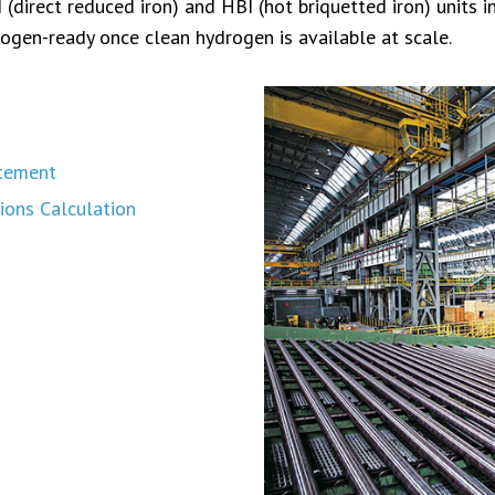
direct reduced iron) and HBI (hot briquetted iron) units in 
ogen-ready once clean hydrogen is available at scale.
atement
ions Calculation
s