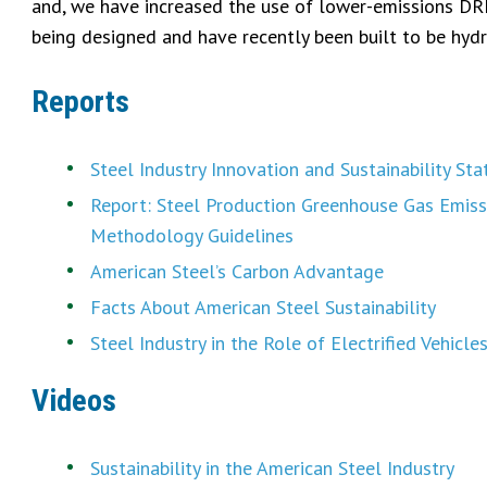
and, we have increased the use of lower-emissions DRI (
being designed and have recently been built to be hydr
Reports
Steel Industry Innovation and Sustainability St
Report: Steel Production Greenhouse Gas Emiss
Methodology Guidelines
American Steel’s Carbon Advantage
Facts About American Steel Sustainability
Steel Industry in the Role of Electrified Vehicle
Videos
Sustainability in the American Steel Industry