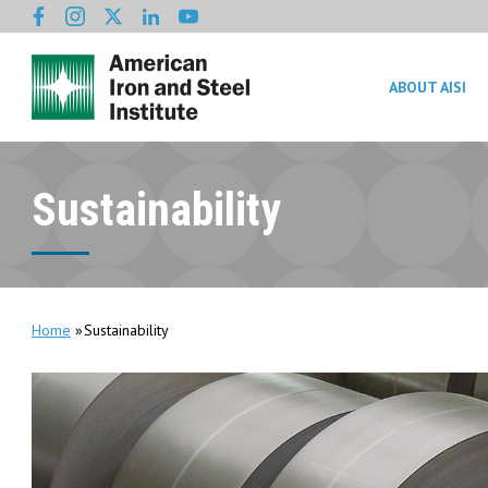
ABOUT AISI
Sustainability
Home
Sustainability