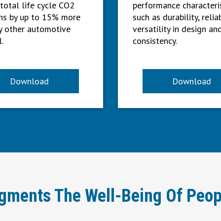
 total life cycle CO2
performance characteri
ns by up to 15% more
such as durability, reliab
y other automotive
versatility in design an
.
consistency.
Download
Download
ugments The Well-Being Of Peop