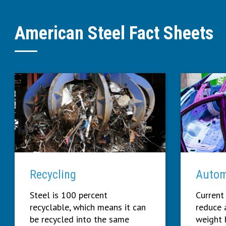
American Steel Fact Sheets
Recycling
Autom
Steel is 100 percent
Current
recyclable, which means it can
reduce a
be recycled into the same
weight 