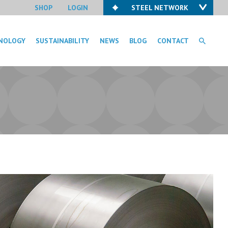
SHOP
LOGIN
STEEL NETWORK
NOLOGY
SUSTAINABILITY
NEWS
BLOG
CONTACT