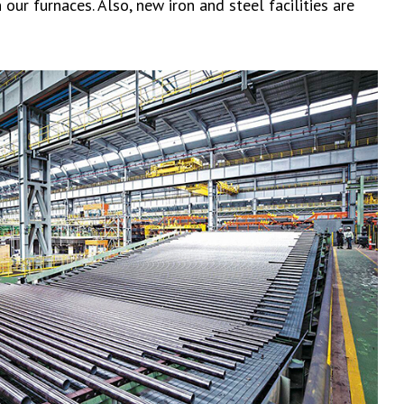
our furnaces. Also, new iron and steel facilities are