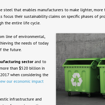
e steel that enables manufacturers to make lighter, more fue
 focus their sustainability claims on specific phases of pr
the entire life cycle.
tom line of environmental,
achieving the needs of today
f the future.
nufacturing sector
and to
ore than $520 billion in
 2017 when considering the
iew our economic impact
estic infrastructure and