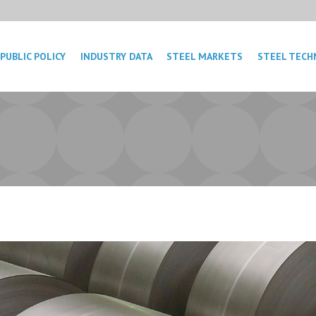
PUBLIC POLICY
INDUSTRY DATA
STEEL MARKETS
STEEL TECH