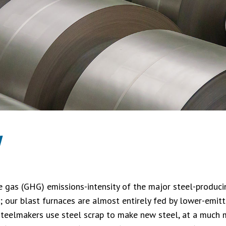
y
 gas (GHG) emissions-intensity of the major steel-producin
y; our blast furnaces are almost entirely fed by lower-emit
steelmakers use steel scrap to make new steel, at a much m