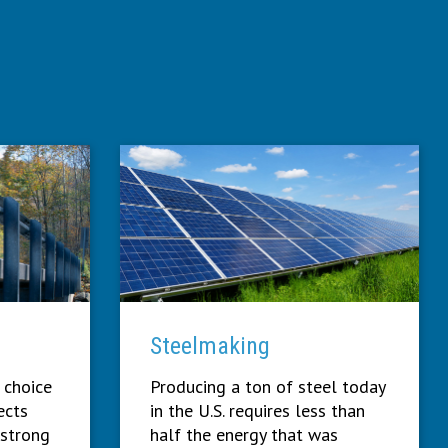
Steelmaking
 choice
Producing a ton of steel today
ects
in the U.S. requires less than
 strong
half the energy that was