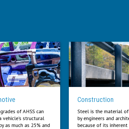
otive
Construction
 grades of AHSS can
Steel is the material of
 vehicle’s structural
by engineers and archit
by as much as 25% and
because of its inherent