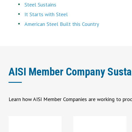
Steel Sustains
It Starts with Steel
American Steel Built this Country
AISI Member Company Sustaina
Learn how AISI Member Companies are working to prod