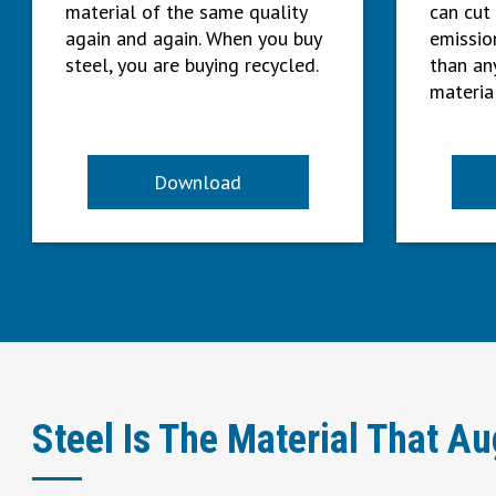
material of the same quality
can cut
again and again. When you buy
emissio
steel, you are buying recycled.
than an
material
Download
Steel Is The Material That A