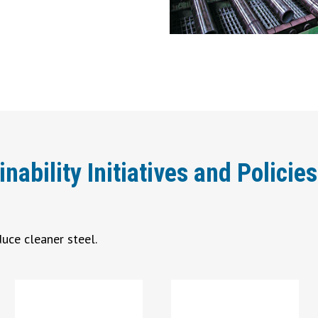
bility Initiatives and Policies
uce cleaner steel.