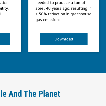
stics
needed to produce a ton of
ility,
steel 40 years ago, resulting in
d
a 50% reduction in greenhouse
gas emissions.
Download
le And The Planet