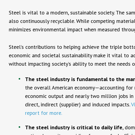
Steel is vital to a modern, sustainable society. The sam
also continuously recyclable. While competing materials
minimizes environmental impact when measured through 
Steel’s contributions to helping achieve the triple bot
economic and societal sustainability make it vital to 
without impacting society’s ability to meet the needs o
The steel industry is fundamental to the ma
the overall American economy—accounting for m
economic output and nearly two million jobs in
direct, indirect (supplier) and induced impacts.
V
report for more.
The steel industry is critical to daily life
, dom