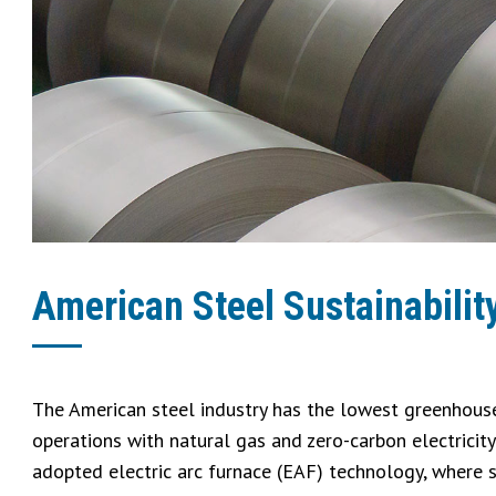
American Steel Sustainabilit
The American steel industry has the lowest greenhouse
operations with natural gas and zero-carbon electricit
adopted electric arc furnace (EAF) technology, where 