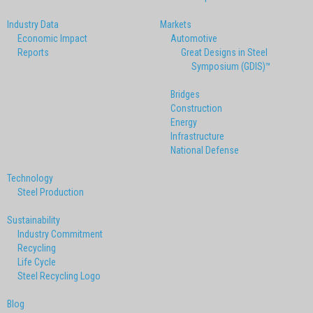
Industry Data
Markets
Economic Impact
Automotive
Reports
Great Designs in Steel
Symposium (GDIS)™
Bridges
Construction
Energy
Infrastructure
National Defense
Technology
Steel Production
Sustainability
Industry Commitment
Recycling
Life Cycle
Steel Recycling Logo
Blog