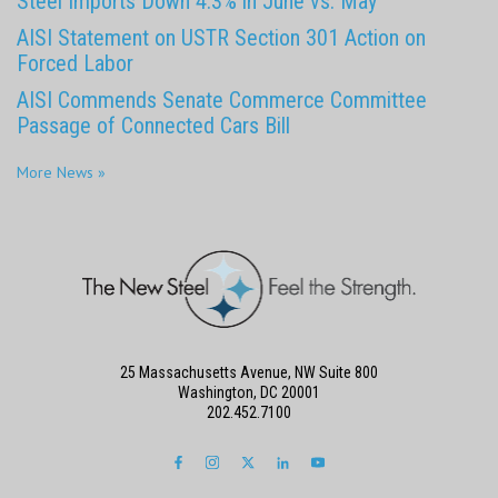
Steel Imports Down 4.3% in June vs. May
AISI Statement on USTR Section 301 Action on
Forced Labor
AISI Commends Senate Commerce Committee
Passage of Connected Cars Bill
More News »
25 Massachusetts Avenue, NW Suite 800
Washington, DC 20001
202.452.7100