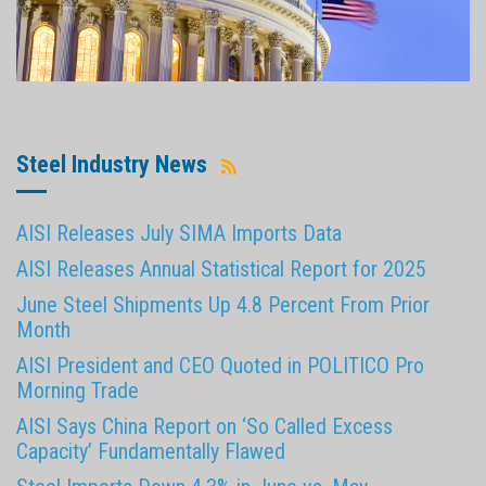
Steel Industry News
AISI Releases July SIMA Imports Data
AISI Releases Annual Statistical Report for 2025
June Steel Shipments Up 4.8 Percent From Prior
Month
AISI President and CEO Quoted in POLITICO Pro
Morning Trade
AISI Says China Report on ‘So Called Excess
Capacity’ Fundamentally Flawed