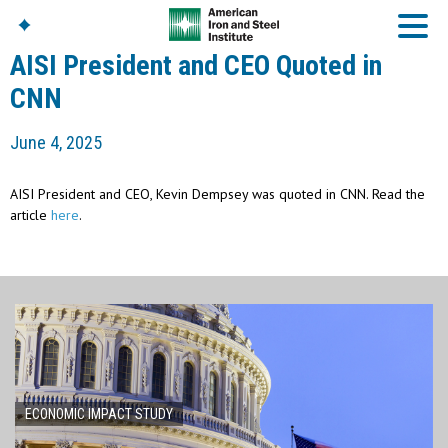
AISI President and CEO Quoted in
CNN
American Iron And
June 4, 2025
Steel Institute
Build Using Steel
AISI President and CEO, Kevin Dempsey was quoted in CNN. Read the
American Steel
article
here
.
Chronicles
Great Designs In Steel
Symposium (GDIS)™
ECONOMIC IMPACT STUDY