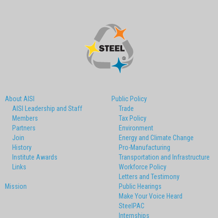
About AISI
Public Policy
AISI Leadership and Staff
Trade
Members
Tax Policy
Partners
Environment
Join
Energy and Climate Change
History
Pro-Manufacturing
Institute Awards
Transportation and Infrastructure
Links
Workforce Policy
Letters and Testimony
Mission
Public Hearings
Make Your Voice Heard
SteelPAC
Internships