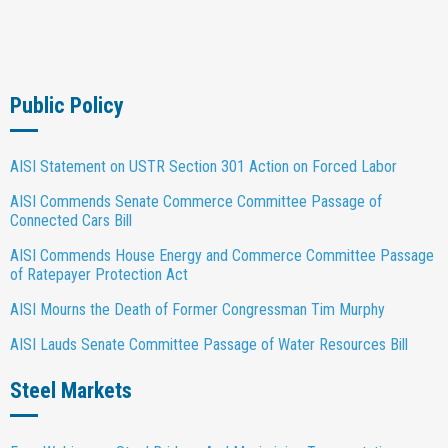
Public Policy
AISI Statement on USTR Section 301 Action on Forced Labor
AISI Commends Senate Commerce Committee Passage of
Connected Cars Bill
AISI Commends House Energy and Commerce Committee Passage
of Ratepayer Protection Act
AISI Mourns the Death of Former Congressman Tim Murphy
AISI Lauds Senate Committee Passage of Water Resources Bill
Steel Markets