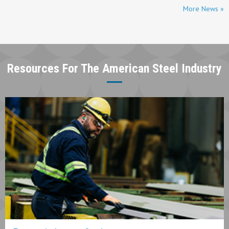
More News »
Resources For The American Steel Industry