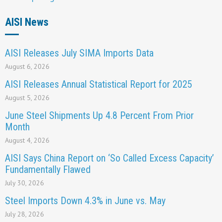
AISI News
AISI Releases July SIMA Imports Data
August 6, 2026
AISI Releases Annual Statistical Report for 2025
August 5, 2026
June Steel Shipments Up 4.8 Percent From Prior
Month
August 4, 2026
AISI Says China Report on ‘So Called Excess Capacity’
Fundamentally Flawed
July 30, 2026
Steel Imports Down 4.3% in June vs. May
July 28, 2026