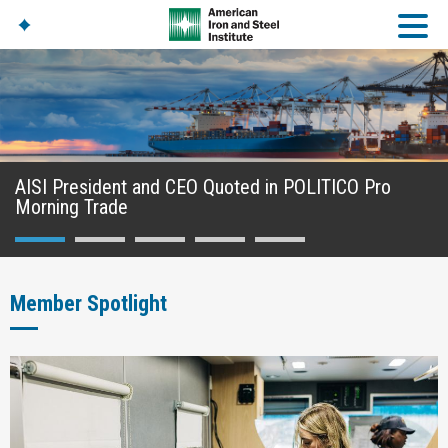
American Iron And
Steel Institute
Build Using Steel
AISI President and CEO Quoted in POLITICO Pro
American Steel
Morning Trade
Chronicles
Great Designs In Steel
Symposium (GDIS)™
Member Spotlight