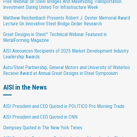
Free Webinar on Steel Bridges And Maximizing Transportation
Investment During United For Infrastructure Week
Matthew Reichenbach Presents Robert J. Dexter Memorial Award
Lecture On Innovative Steel Bridge Girder Research
Great Designs in Steel™ Technical Webinar Featured in
MetalForming Magazine
AISI Announces Recipients of 2025 Market Development Industry
Leadership Awards
Auto/Steel Partnership, General Motors and University of Waterloo
Receive Award at Annual Great Designs in Steel Symposium
AISI in the News
AISI President and CEO Quoted in POLITICO Pro Morning Trade
AISI President and CEO Quoted in CNN
Dempsey Quoted in The New York Times