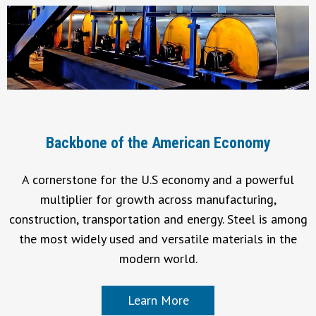
Backbone of the American Economy
A cornerstone for the U.S economy and a powerful
multiplier for growth across manufacturing,
construction, transportation and energy. Steel is among
the most widely used and versatile materials in the
modern world.
Learn More