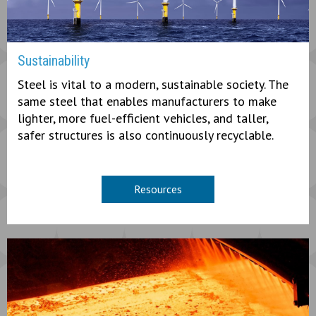
Sustainability
Steel is vital to a modern, sustainable society. The
same steel that enables manufacturers to make
lighter, more fuel-efficient vehicles, and taller,
safer structures is also continuously recyclable.
Resources