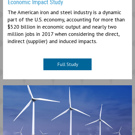
Economic Impact Study
The American iron and steel industry is a dynamic
part of the U.S. economy, accounting for more than
$520 billion in economic output and nearly two
million jobs in 2017 when considering the direct,
indirect (supplier) and induced impacts.
Full Study