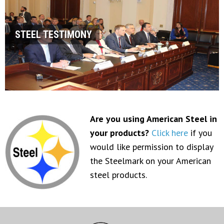
STEEL TESTIMONY
Are you using American Steel in
your products?
Click here
if you
would like permission to display
the Steelmark on your American
steel products.