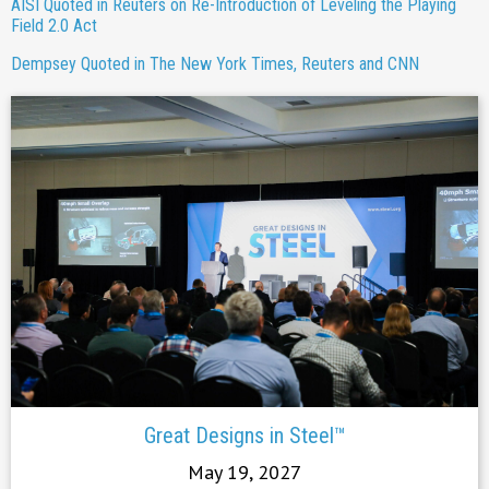
AISI Quoted in Reuters on Re-Introduction of Leveling the Playing
Field 2.0 Act
Dempsey Quoted in The New York Times, Reuters and CNN
Great Designs in Steel™
May 19, 2027