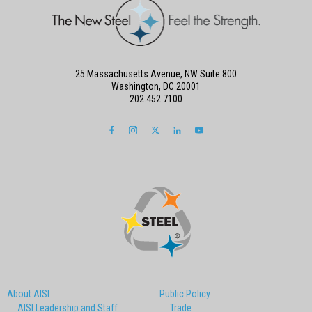
25 Massachusetts Avenue, NW Suite 800
Washington, DC 20001
202.452.7100
About AISI
Public Policy
AISI Leadership and Staff
Trade