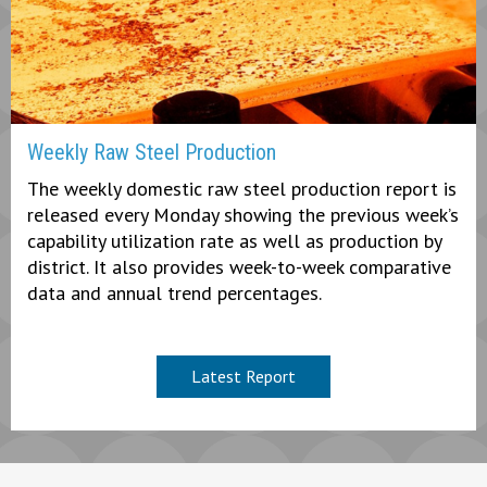
Weekly Raw Steel Production
The weekly domestic raw steel production report is
released every Monday showing the previous week’s
capability utilization rate as well as production by
district. It also provides week-to-week comparative
data and annual trend percentages.
Latest Report