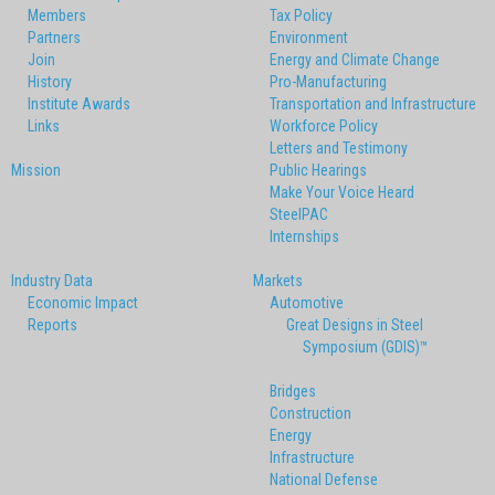
Members
Tax Policy
Partners
Environment
Join
Energy and Climate Change
History
Pro-Manufacturing
Institute Awards
Transportation and Infrastructure
Links
Workforce Policy
Letters and Testimony
Mission
Public Hearings
Make Your Voice Heard
SteelPAC
Internships
Industry Data
Markets
Economic Impact
Automotive
Reports
Great Designs in Steel
Symposium (GDIS)™
Bridges
Construction
Energy
Infrastructure
National Defense