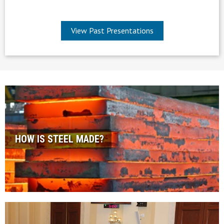
View Past Presentations
HOW IS STEEL MADE?