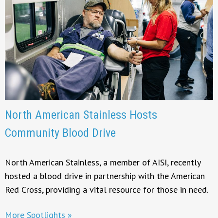
North American Stainless Hosts
Community Blood Drive
North American Stainless, a member of AISI, recently
hosted a blood drive in partnership with the American
Red Cross, providing a vital resource for those in need.
More Spotlights »