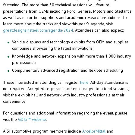
fastening. The more than 30 technical sessions will feature
presentations from OEMs including Ford, General Motors and Stellantis
as well as major-tier suppliers and academic research institutions. To
learn more about the tracks and view this year’s agenda, visit
greatdesignsinsteel.com/agenda-2024
. Attendees can also expect:
Vehicle displays and technology exhibits from OEM and supplier
companies showcasing the latest innovations
Knowledge and network expansion with more than 1,000 industry
professionals
Complimentary advanced registration and flexible scheduling
Those interested in attending can register
here
. All-day attendance is
not required. Accepted registrants are encouraged to attend sessions,
visit the exhibit hall and network with industry professionals at their
convenience.
For questions and additional information regarding the event, please
visit the
GDIS™
website.
AISI automotive program members include
ArcelorMittal
and