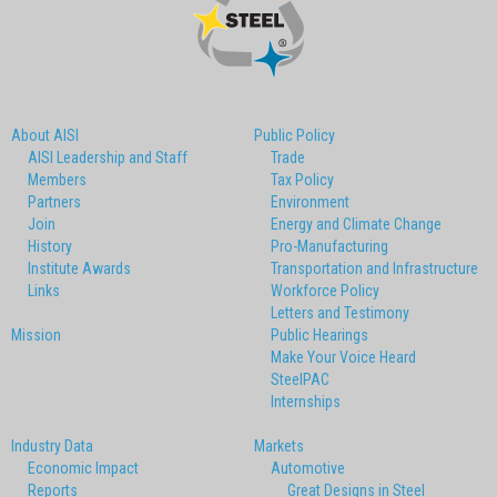
About AISI
Public Policy
AISI Leadership and Staff
Trade
Members
Tax Policy
Partners
Environment
Join
Energy and Climate Change
History
Pro-Manufacturing
Institute Awards
Transportation and Infrastructure
Links
Workforce Policy
Letters and Testimony
Mission
Public Hearings
Make Your Voice Heard
SteelPAC
Internships
Industry Data
Markets
Economic Impact
Automotive
Reports
Great Designs in Steel