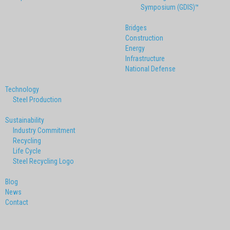
Symposium (GDIS)™
Bridges
Construction
Energy
Infrastructure
National Defense
Technology
Steel Production
Sustainability
Industry Commitment
Recycling
Life Cycle
Steel Recycling Logo
Blog
News
Contact