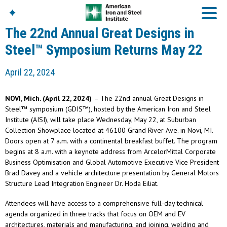
The 22nd Annual Great Designs in
Steel™ Symposium Returns May 22
American Iron And
April 22, 2024
Steel Institute
Build Using Steel
NOVI, Mich. (April 22, 2024)
– The 22nd annual Great Designs in
American Steel
Steel™ symposium (GDIS™), hosted by the American Iron and Steel
Chronicles
Institute (AISI), will take place Wednesday, May 22, at Suburban
Great Designs In Steel
Collection Showplace located at 46100 Grand River Ave. in Novi, MI.
Symposium (GDIS)™
Doors open at 7 a.m. with a continental breakfast buffet. The program
begins at 8 a.m. with a keynote address from ArcelorMittal Corporate
Business Optimisation and Global Automotive Executive Vice President
Brad Davey and a vehicle architecture presentation by General Motors
Structure Lead Integration Engineer Dr. Hoda Eiliat.
Attendees will have access to a comprehensive full-day technical
agenda organized in three tracks that focus on OEM and EV
architectures, materials and manufacturing, and joining, welding and