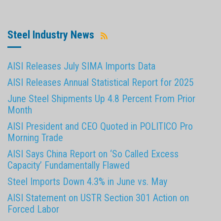
Steel Industry News
AISI Releases July SIMA Imports Data
AISI Releases Annual Statistical Report for 2025
June Steel Shipments Up 4.8 Percent From Prior
Month
AISI President and CEO Quoted in POLITICO Pro
Morning Trade
AISI Says China Report on ‘So Called Excess
Capacity’ Fundamentally Flawed
Steel Imports Down 4.3% in June vs. May
AISI Statement on USTR Section 301 Action on
Forced Labor