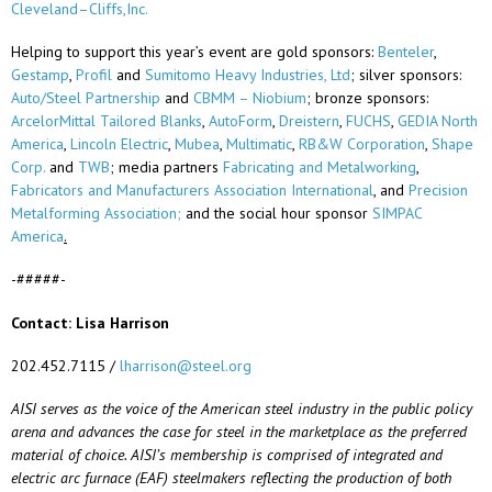
Cleveland–Cliffs,
Inc.
Helping to support this year’s event are gold sponsors:
Benteler
,
Gestamp
,
Profil
and
Sumitomo Heavy Industries, Ltd
; silver sponsors:
Auto/Steel Partnership
and
CBMM – Niobium
; bronze sponsors:
ArcelorMittal Tailored Blanks
,
AutoForm
,
Dreistern
,
FUCHS
,
GEDIA North
America
,
Lincoln Electric
,
Mubea
,
Multimatic
,
RB&W
Corporation
,
Shape
Corp.
and
TWB
; media partners
Fabricating and Metalworking
,
Fabricators and Manufacturers Association International
, and
Precision
Metalforming
Association;
and the social hour sponsor
SIMPAC
America
.
-#####-
Contact: Lisa Harrison
202.452.7115 /
lharrison@steel.org
AISI serves as the voice of the American steel industry in the public policy
arena and advances the case for steel in the marketplace as the preferred
material of choice. AISI’s membership is
comprised
of integrated and
electric arc furnace (EAF) steelmakers reflecting the production of both