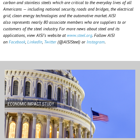
carbon and stainless steels which are critical to the everyday lives of all
Americans — including national security, roads and bridges, the electrical
grid, clean energy technologies and the automotive market. AISI
also
represents
nearly 80
associate members who are suppliers to or
customers of the steel industry. For more news about steel and its
applications, view AISI’s website at
www.steel.org
. Follow AISI
on
Facebook
,
LinkedIn
,
Twitter
(@AISISteel) or
Instagram
.
ECONOMIC IMPACT STUDY