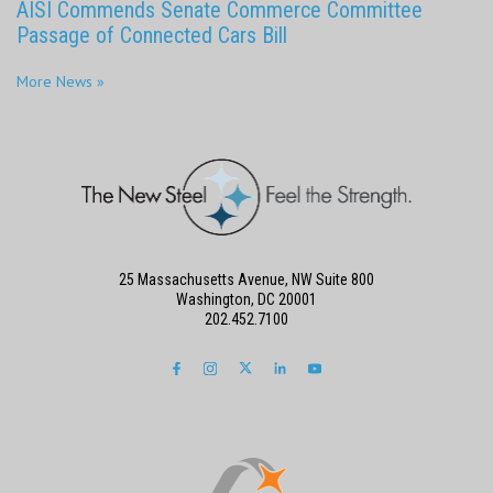
AISI Commends Senate Commerce Committee
Passage of Connected Cars Bill
More News »
25 Massachusetts Avenue, NW Suite 800
Washington, DC 20001
202.452.7100