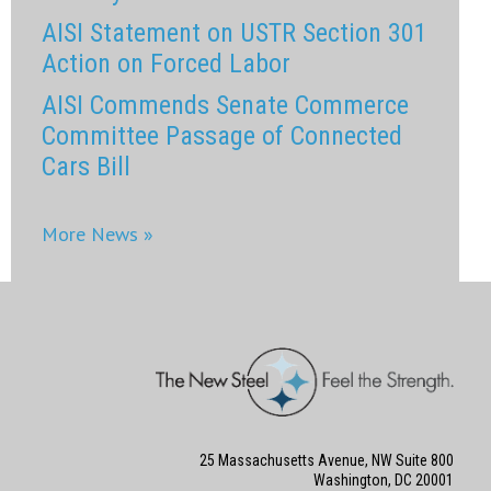
AISI Statement on USTR Section 301
Action on Forced Labor
AISI Commends Senate Commerce
Committee Passage of Connected
Cars Bill
More News »
25 Massachusetts Avenue, NW Suite 800
Washington, DC 20001