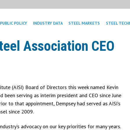
PUBLIC POLICY
INDUSTRY DATA
STEEL MARKETS
STEEL TECH
eel Association CEO
itute (AISI) Board of Directors this week named Kevin
 been serving as interim president and CEO since June
ior to that appointment, Dempsey had served as AISI’s
nsel since 2009.
ndustry’s advocacy on our key priorities for many years.