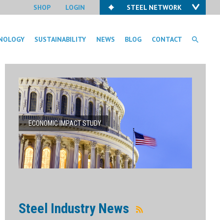
SHOP
LOGIN
STEEL NETWORK
NOLOGY
SUSTAINABILITY
NEWS
BLOG
CONTACT
ECONOMIC IMPACT STUDY
Steel Industry News