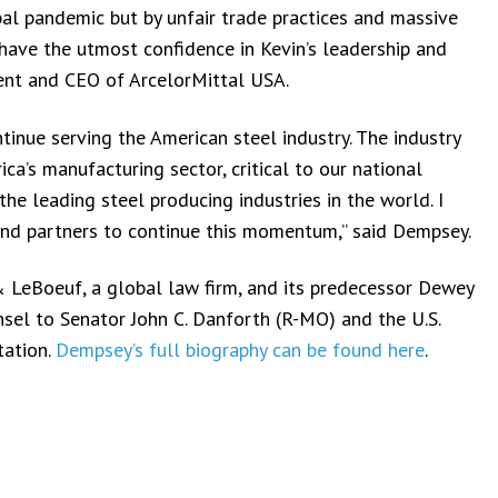
al pandemic but by unfair trade practices and massive
have the utmost confidence in Kevin’s leadership and
ident and CEO of ArcelorMittal USA.
tinue serving the American steel industry. The industry
a’s manufacturing sector, critical to our national
the leading steel producing industries in the world. I
nd partners to continue this momentum,” said Dempsey.
 LeBoeuf, a global law firm, and its predecessor Dewey
nsel to Senator John C. Danforth (R-MO) and the U.S.
tation.
Dempsey’s full biography can be found here
.