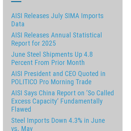
AISI Releases July SIMA Imports
Data
AISI Releases Annual Statistical
Report for 2025
June Steel Shipments Up 4.8
Percent From Prior Month
AISI President and CEO Quoted in
POLITICO Pro Morning Trade
AISI Says China Report on ‘So Called
Excess Capacity’ Fundamentally
Flawed
Steel Imports Down 4.3% in June
vs. May