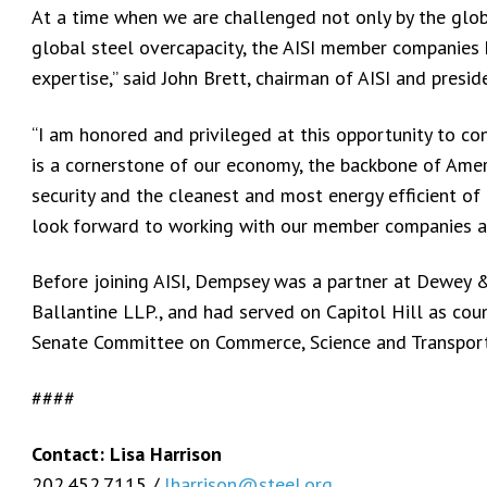
At a time when we are challenged not only by the glob
global steel overcapacity, the AISI member companies 
expertise,” said John Brett, chairman of AISI and pres
“I am honored and privileged at this opportunity to con
is a cornerstone of our economy, the backbone of Americ
security and the cleanest and most energy efficient of 
look forward to working with our member companies a
Before joining AISI, Dempsey was a partner at Dewey &
Ballantine LLP., and had served on Capitol Hill as cou
Senate Committee on Commerce, Science and Transpor
####
Contact: Lisa Harrison
202.452.7115 /
lharrison@steel.org