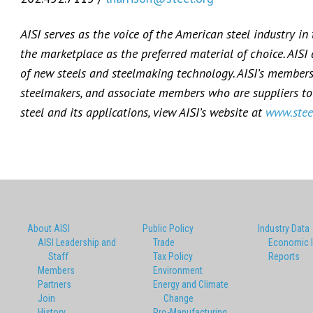
AISI serves as the voice of the American steel industry in
the marketplace as the preferred material of choice. AISI
of new steels and steelmaking technology. AISI’s membersh
steelmakers, and associate members who are suppliers to 
steel and its applications, view AISI’s website at
www.stee
About AISI
Public Policy
Industry Data
AISI Leadership and
Trade
Economic 
Staff
Tax Policy
Reports
Members
Environment
Partners
Energy and Climate
Join
Change
History
Pro-Manufacturing