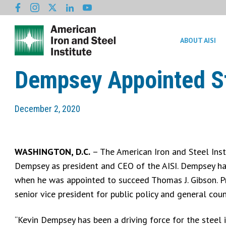
ABOUT AISI
Dempsey Appointed St
December 2, 2020
WASHINGTON, D.C.
– The American Iron and Steel Inst
Dempsey as president and CEO of the AISI. Dempsey had
when he was appointed to succeed Thomas J. Gibson. Pr
senior vice president for public policy and general cou
“Kevin Dempsey has been a driving force for the steel i