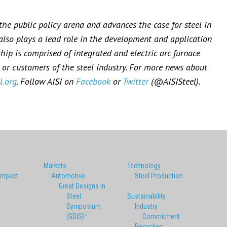
 the public policy arena and advances the case for steel in
 also plays a lead role in the development and application
ip is comprised of integrated and electric arc furnace
or customers of the steel industry. For more news about
l.org
. Follow AISI on
Facebook
or
Twitter
(@AISISteel).
Markets
Technology
Impact
Automotive
Steel Production
Great Designs in
Steel
Sustainability
Symposium
Industry
(GDIS)™
Commitment
Recycling