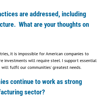
ractices are addressed, including
ructure. What are your thoughts on
tries, it is impossible for American companies to
 investments will require steel. I support essential
will fulfil our communities’ greatest needs.
nies continue to work as strong
facturing sector?