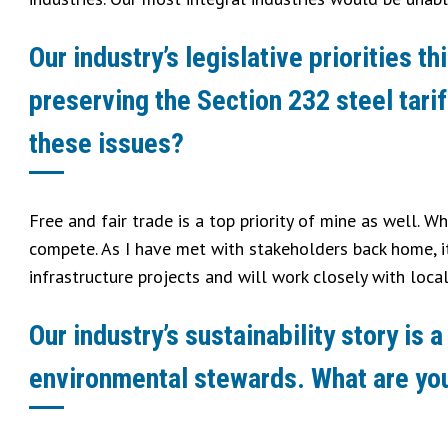
Our industry’s legislative priorities 
preserving the Section 232 steel tarif
these issues?
Free and fair trade is a top priority of mine as well. W
compete. As I have met with stakeholders back home, it
infrastructure projects and will work closely with loca
Our industry’s sustainability story i
environmental stewards. What are your