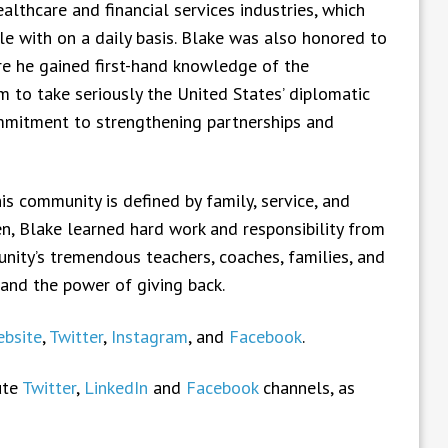
lthcare and financial services industries, which
e with on a daily basis. Blake was also honored to
ere he gained first-hand knowledge of the
m to take seriously the United States’ diplomatic
ommitment to strengthening partnerships and
is community is defined by family, service, and
en, Blake learned hard work and responsibility from
ity’s tremendous teachers, coaches, families, and
 and the power of giving back.
bsite
,
Twitter
,
Instagram
, and
Facebook
.
ute
Twitter
,
LinkedIn
and
Facebook
channels, as