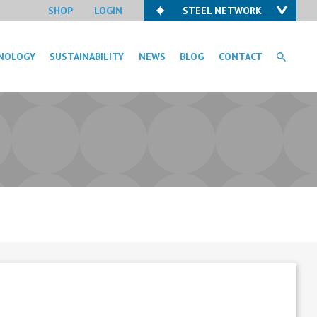
SHOP
LOGIN
STEEL NETWORK
NOLOGY
SUSTAINABILITY
NEWS
BLOG
CONTACT