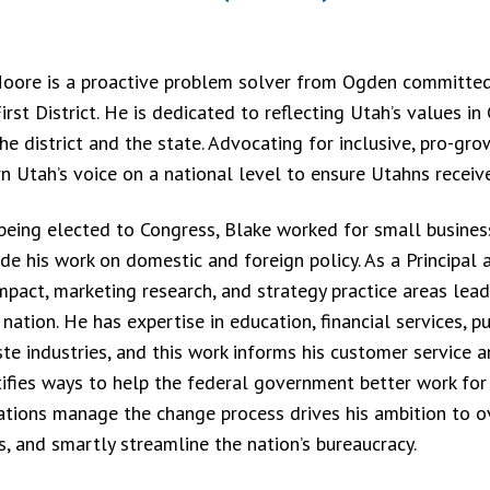
oore is a proactive problem solver from Ogden committed 
irst District. He is dedicated to reflecting Utah’s values i
he district and the state. Advocating for inclusive, pro-gro
n Utah’s voice on a national level to ensure Utahns receive
being elected to Congress, Blake worked for small business
de his work on domestic and foreign policy. As a Principal a
impact, marketing research, and strategy practice areas lea
nation. He has expertise in education, financial services, pu
te industries, and this work informs his customer service a
tifies ways to help the federal government better work for
ations manage the change process drives his ambition to o
s, and smartly streamline the nation’s bureaucracy.