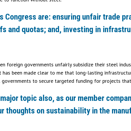
this Congress are: ensuring unfair trade p
fs and quotas; and, investing in infrast
hen foreign governments unfairly subsidize their steel indus
 has been made clear to me that long-lasting infrastructure
l governments to secure targeted funding for projects that 
s a major topic also, as our member compa
 thoughts on sustainability in the manu