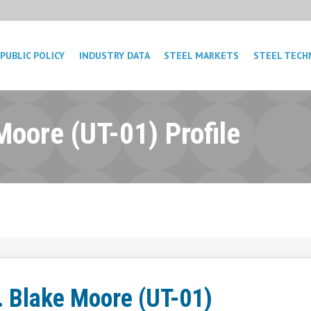
PUBLIC POLICY
INDUSTRY DATA
STEEL MARKETS
STEEL TECH
Moore (UT-01) Profile
. Blake Moore (UT-01)