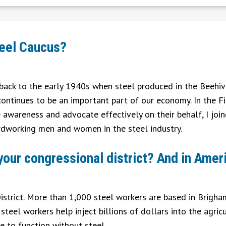
teel Caucus?
g back to the early 1940s when steel produced in the Beehiv
 continues to be an important part of our economy. In the Fi
e awareness and advocate effectively on their behalf, I joi
rdworking men and women in the steel industry.
 your congressional district? And in Amer
 District. More than 1,000 steel workers are based in Brigh
teel workers help inject billions of dollars into the agricu
e to function without steel.