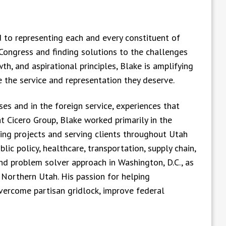
to representing each and every constituent of
n Congress and finding solutions to the challenges
wth, and aspirational principles, Blake is amplifying
 the service and representation they deserve.
es and in the foreign service, experiences that
t Cicero Group, Blake worked primarily in the
ding projects and serving clients throughout Utah
blic policy, healthcare, transportation, supply chain,
nd problem solver approach in Washington, D.C., as
 Northern Utah. His passion for helping
vercome partisan gridlock, improve federal