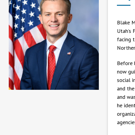
Blake M
Utah’s F
facing t
Norther
Before 
now gui
social 
and the 
and was
he iden
organiz
agencie