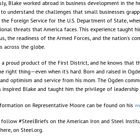
sly, Blake worked abroad in business development in the hea
 to understand the challenges that small businesses grappl
n the Foreign Service for the U.S. Department of State, wh
tional threats that America faces. This experience taught hi
us, the readiness of the Armed Forces, and the nation’s c
es across the globe.
 a proud product of the First District, and he knows that th
he right thing—even when it’s hard. Born and raised in Ogd
 and optimism and service from his mom. The Ogden commun
 inspired Blake and taught him the privilege of leadership
formation on Representative Moore can be found on his
we
 follow #SteelBriefs on the American Iron and Steel Instit
here, on Steel.org.