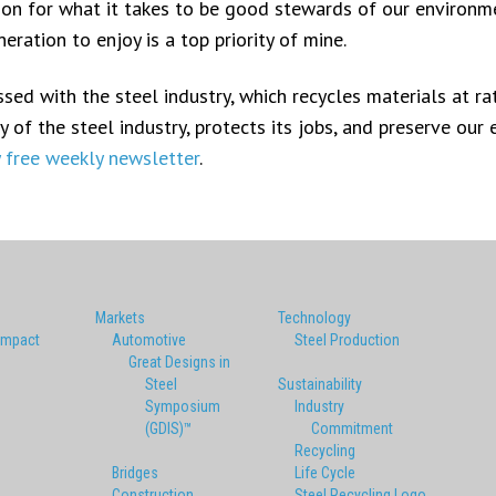
ion for what it takes to be good stewards of our environm
ration to enjoy is a top priority of mine.
ed with the steel industry, which recycles materials at rat
 of the steel industry, protects its jobs, and preserve our
y free weekly newsletter
.
Markets
Technology
Impact
Automotive
Steel Production
Great Designs in
Steel
Sustainability
Symposium
Industry
(GDIS)™
Commitment
Recycling
Bridges
Life Cycle
Construction
Steel Recycling Logo