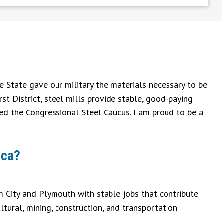
e State gave our military the materials necessary to be
rst District, steel mills provide stable, good-paying
ned the Congressional Steel Caucus. I am proud to be a
ica?
am City and Plymouth with stable jobs that contribute
ltural, mining, construction, and transportation