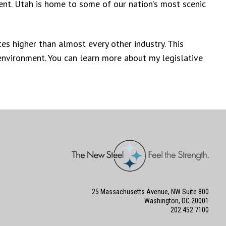
ent. Utah is home to some of our nation’s most scenic
es higher than almost every other industry. This
 environment. You can learn more about my legislative
25 Massachusetts Avenue, NW Suite 800
Washington, DC 20001
202.452.7100