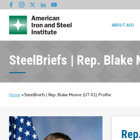
ABOUT AISI
SteelBriefs | Rep. Blake 
Home
SteelBriefs | Rep. Blake Moore (UT-01) Profile
Rep