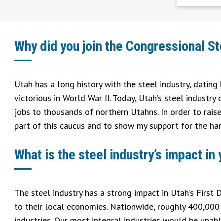
Why did you join the Congressional S
Utah has a long history with the steel industry, datin
victorious in World War II. Today, Utah’s steel industry
jobs to thousands of northern Utahns. In order to rais
part of this caucus and to show my support for the ha
What is the steel industry’s impact in
The steel industry has a strong impact in Utah’s First
to their local economies. Nationwide, roughly 400,000 s
industries. Our most integral industries would be unabl