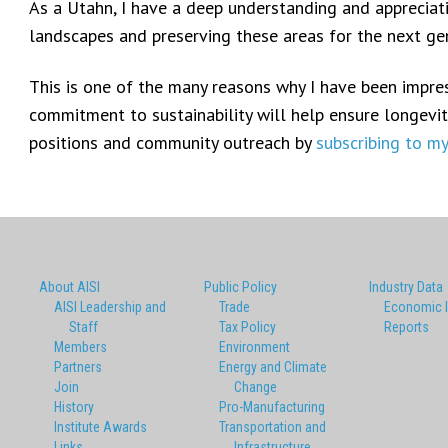
As a Utahn, I have a deep understanding and appreciat
landscapes and preserving these areas for the next gene
This is one of the many reasons why I have been impress
commitment to sustainability will help ensure longevity
positions and community outreach by
subscribing to m
About AISI
Public Policy
Industry Data
AISI Leadership and
Trade
Economic 
Staff
Tax Policy
Reports
Members
Environment
Partners
Energy and Climate
Join
Change
History
Pro-Manufacturing
Institute Awards
Transportation and
Links
Infrastructure