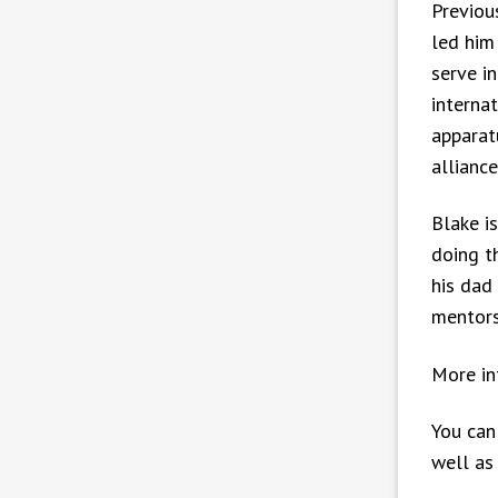
Previou
led him
serve i
interna
apparat
allianc
Blake is
doing t
his dad
mentors
More in
You can
well as 