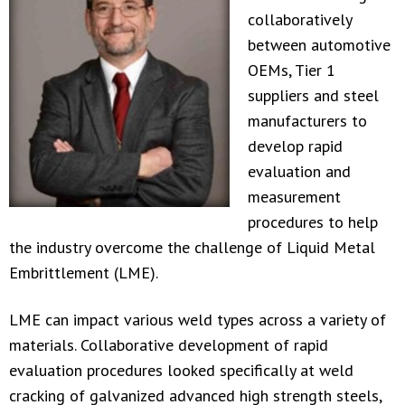
collaboratively
between automotive
OEMs, Tier 1
suppliers and steel
manufacturers to
develop rapid
evaluation and
measurement
procedures to help
the industry overcome the challenge of Liquid Metal
Embrittlement (LME).
LME can impact various weld types across a variety of
materials. Collaborative development of rapid
evaluation procedures looked specifically at weld
cracking of galvanized advanced high strength steels,