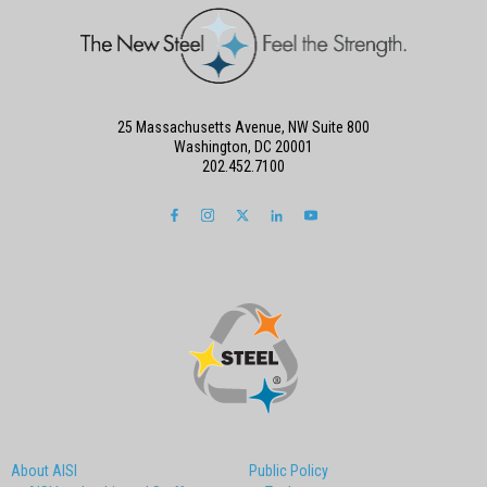
25 Massachusetts Avenue, NW Suite 800
Washington, DC 20001
202.452.7100
About AISI
Public Policy