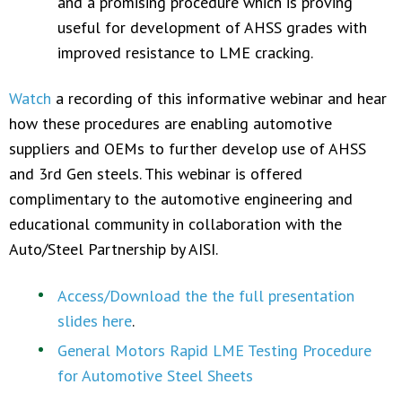
and a promising procedure which is proving
useful for development of AHSS grades with
improved resistance to LME cracking.
Watch
a recording of this informative webinar and hear
how these procedures are enabling automotive
suppliers and OEMs to further develop use of AHSS
and 3rd Gen steels. This webinar is offered
complimentary to the automotive engineering and
educational community in collaboration with the
Auto/Steel Partnership by AISI.
Access/Download the the full presentation
slides here
.
General Motors Rapid LME Testing Procedure
for Automotive Steel Sheets