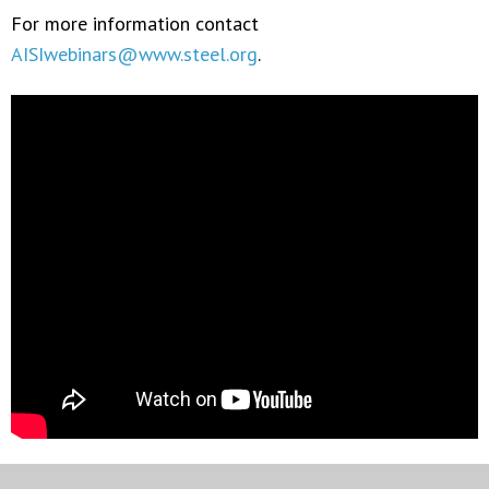
For more information contact
AISIwebinars@www.steel.org
.