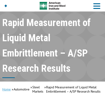
Rapid Measurement of
American Iron And
Steel Institute
Liquid Metal
Build Using Steel
American Steel
Embrittlement – A/SP
Chronicles
Great Designs In Steel
Symposium (GDIS)™
Research Results
Steel
Rapid Measurement of Liquid Metal
Home
Automotive
Markets
Embrittlement – A/SP Research Results