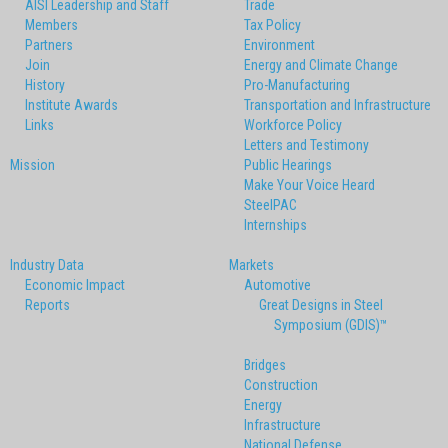
AISI Leadership and Staff
Trade
Members
Tax Policy
Partners
Environment
Join
Energy and Climate Change
History
Pro-Manufacturing
Institute Awards
Transportation and Infrastructure
Links
Workforce Policy
Letters and Testimony
Mission
Public Hearings
Make Your Voice Heard
SteelPAC
Internships
Industry Data
Markets
Economic Impact
Automotive
Reports
Great Designs in Steel
Symposium (GDIS)™
Bridges
Construction
Energy
Infrastructure
National Defense