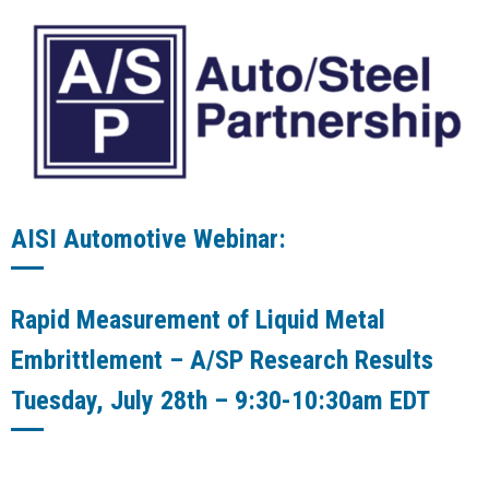
AISI Automotive Webinar:
Rapid Measurement of Liquid Metal
Embrittlement – A/SP Research Results
Tuesday, July 28th – 9:30-10:30am EDT