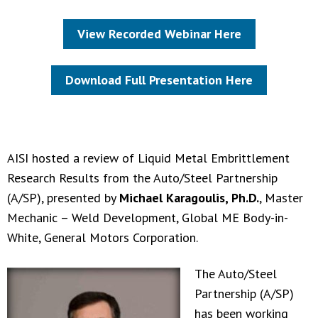
View Recorded Webinar Here
Download Full Presentation Here
AISI hosted a review of Liquid Metal Embrittlement
Research Results from the Auto/Steel Partnership
(A/SP), presented by
Michael Karagoulis, Ph.D.
, Master
Mechanic – Weld Development, Global ME Body-in-
White, General Motors Corporation.
The Auto/Steel
Partnership (A/SP)
has been working