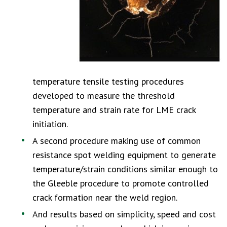
temperature tensile testing procedures
developed to measure the threshold
temperature and strain rate for LME crack
initiation.
A second procedure making use of common
resistance spot welding equipment to generate
temperature/strain conditions similar enough to
the Gleeble procedure to promote controlled
crack formation near the weld region.
And results based on simplicity, speed and cost