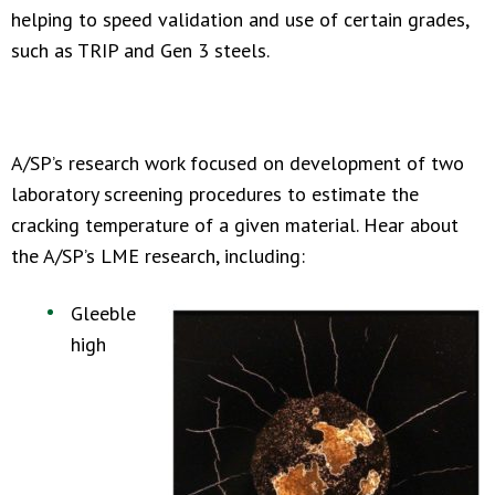
helping to speed validation and use of certain grades,
such as TRIP and Gen 3 steels.
A/SP’s research work focused on development of two
laboratory screening procedures to estimate the
cracking temperature of a given material. Hear about
the A/SP’s LME research, including:
Gleeble
high