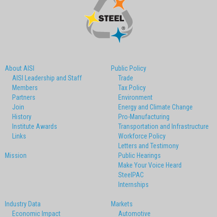
About AISI
Public Policy
AISI Leadership and Staff
Trade
Members
Tax Policy
Partners
Environment
Join
Energy and Climate Change
History
Pro-Manufacturing
Institute Awards
Transportation and Infrastructure
Links
Workforce Policy
Letters and Testimony
Mission
Public Hearings
Make Your Voice Heard
SteelPAC
Internships
Industry Data
Markets
Economic Impact
Automotive