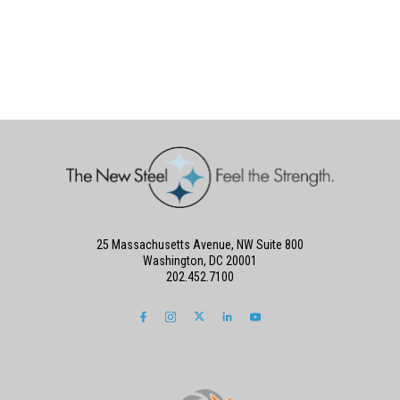
25 Massachusetts Avenue, NW Suite 800
Washington, DC 20001
202.452.7100