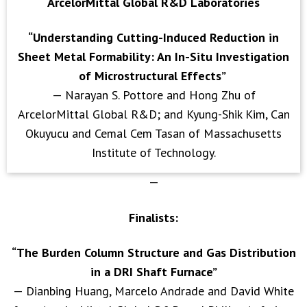
ArcelorMittal Global R&D Laboratories
“Understanding Cutting-Induced Reduction in
Sheet Metal Formability: An In-Situ Investigation
of Microstructural Effects”
— Narayan S. Pottore and Hong Zhu of
ArcelorMittal Global R&D; and Kyung-Shik Kim, Can
Okuyucu and Cemal Cem Tasan of Massachusetts
Institute of Technology.
—
Finalists:
“The Burden Column Structure and Gas Distribution
in a DRI Shaft Furnace”
— Dianbing Huang, Marcelo Andrade and David White