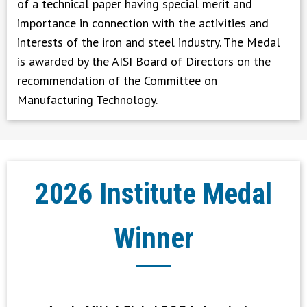
of a technical paper having special merit and
importance in connection with the activities and
interests of the iron and steel industry. The Medal
is awarded by the AISI Board of Directors on the
recommendation of the Committee on
Manufacturing Technology.
2026 Institute Medal
Winner