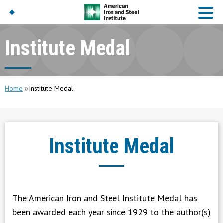
Institute Medal
American Iron And
Steel Institute
Build Using Steel
Home
Institute Medal
American Steel
Chronicles
Great Designs In Steel
Symposium (GDIS)™
Institute Medal
The American Iron and Steel Institute Medal has
been awarded each year since 1929 to the author(s)