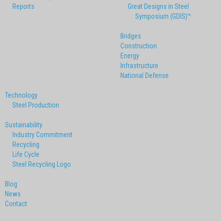
Reports
Great Designs in Steel
Symposium (GDIS)™
Bridges
Construction
Energy
Infrastructure
National Defense
Technology
Steel Production
Sustainability
Industry Commitment
Recycling
Life Cycle
Steel Recycling Logo
Blog
News
Contact