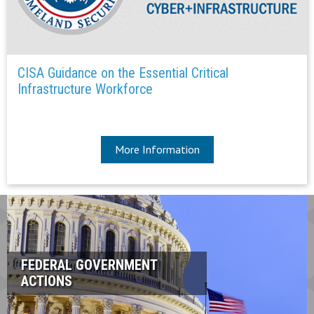
CISA Guidance on the Essential Critical
Infrastructure Workforce
More Information
FEDERAL GOVERNMENT
ACTIONS