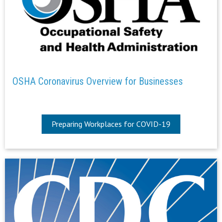
OSHA Coronavirus Overview for Businesses
Preparing Workplaces for COVID-19