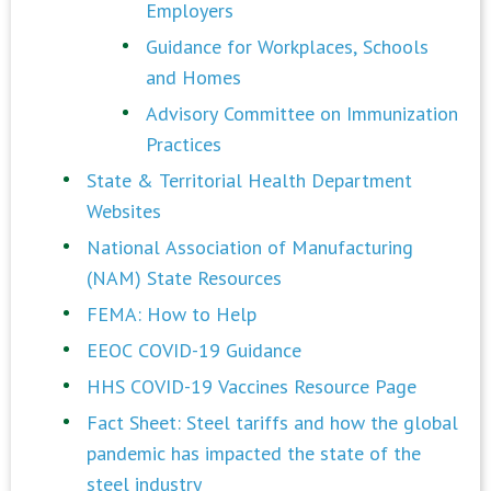
Employers
Guidance for Workplaces, Schools
and Homes
Advisory Committee on Immunization
Practices
State & Territorial Health Department
Websites
National Association of Manufacturing
(NAM) State Resources
FEMA: How to Help
EEOC COVID-19 Guidance
HHS COVID-19 Vaccines Resource Page
Fact Sheet: Steel tariffs and how the global
pandemic has impacted the state of the
steel industry