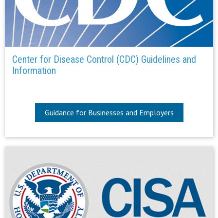
Center for Disease Control (CDC) Guidelines and
Information
Guidance for Businesses and Employers