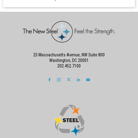
25 Massachusetts Avenue, NW Suite 800
Washington, DC 20001
202.452.7100