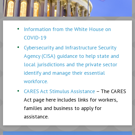
Information from the White House on
COVID-19
Cybersecurity and Infrastructure Security
Agency (CISA) guidance to help state and
local jurisdictions and the private sector
identify and manage their essential
workforce.
CARES Act Stimulus Assistance
– The CARES
Act page here includes links for workers,
families and business to apply for
assistance.