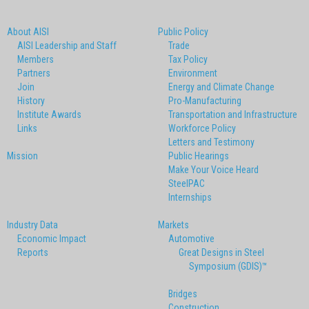
About AISI
Public Policy
AISI Leadership and Staff
Trade
Members
Tax Policy
Partners
Environment
Join
Energy and Climate Change
History
Pro-Manufacturing
Institute Awards
Transportation and Infrastructure
Links
Workforce Policy
Letters and Testimony
Mission
Public Hearings
Make Your Voice Heard
SteelPAC
Internships
Industry Data
Markets
Economic Impact
Automotive
Reports
Great Designs in Steel
Symposium (GDIS)™
Bridges
Construction