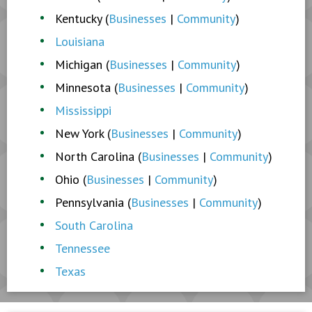
Kentucky (
Businesses
|
Community
)
Louisiana
Michigan (
Businesses
|
Community
)
Minnesota (
Businesses
|
Community
)
Mississippi
New York (
Businesses
|
Community
)
North Carolina (
Businesses
|
Community
)
Ohio (
Businesses
|
Community
)
Pennsylvania (
Businesses
|
Community
)
South Carolina
Tennessee
Texas