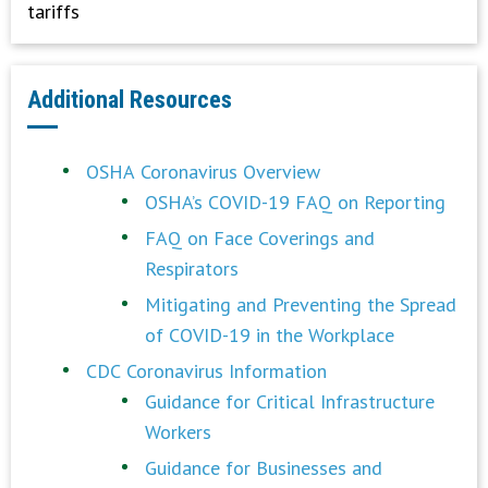
tariffs
Additional Resources
OSHA Coronavirus Overview
OSHA’s COVID-19 FAQ on Reporting
FAQ on Face Coverings and
Respirators
Mitigating and Preventing the Spread
of COVID-19 in the Workplace
CDC Coronavirus Information
Guidance for Critical Infrastructure
Workers
Guidance for Businesses and