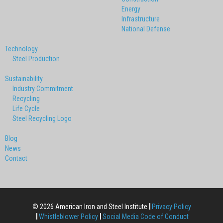
Energy
Infrastructure
National Defense
Technology
Steel Production
Sustainability
Industry Commitment
Recycling
Life Cycle
Steel Recycling Logo
Blog
News
Contact
© 2026 American Iron and Steel Institute
Privacy Policy
Whistleblower Policy
Social Media Code of Conduct