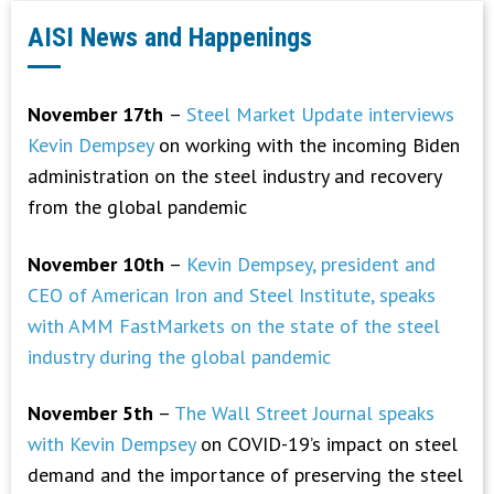
AISI News and Happenings
November 17th
–
Steel Market Update interviews
Kevin Dempsey
on working with the incoming Biden
administration on the steel industry and recovery
from the global pandemic
November 10th
–
Kevin Dempsey, president and
CEO of American Iron and Steel Institute, speaks
with AMM FastMarkets on the state of the steel
industry during the global pandemic
November 5th
–
The Wall Street Journal speaks
with Kevin Dempsey
on COVID-19’s impact on steel
demand and the importance of preserving the steel