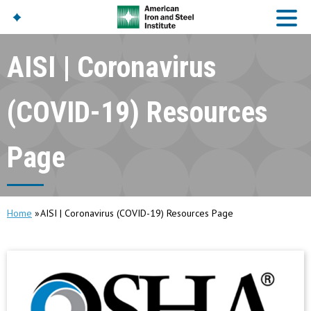
AISI | Coronavirus
American Iron And
Steel Institute
(COVID-19) Resources
Build Using Steel
American Steel
Page
Chronicles
Great Designs In Steel
Symposium (GDIS)™
Home
AISI | Coronavirus (COVID-19) Resources Page