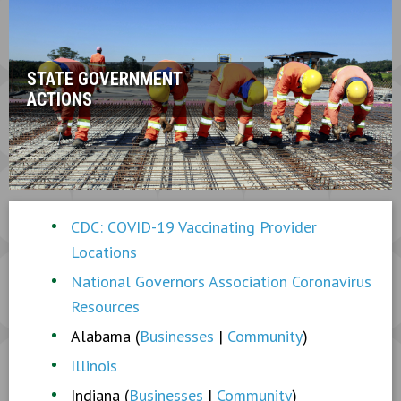
STATE GOVERNMENT
ACTIONS
CDC: COVID-19 Vaccinating Provider
Locations
National Governors Association Coronavirus
Resources
Alabama (
Businesses
|
Community
)
Illinois
Indiana (
Businesses
|
Community
)