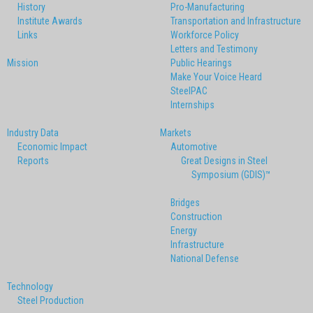
History
Pro-Manufacturing
Institute Awards
Transportation and Infrastructure
Links
Workforce Policy
Letters and Testimony
Mission
Public Hearings
Make Your Voice Heard
SteelPAC
Internships
Industry Data
Markets
Economic Impact
Automotive
Reports
Great Designs in Steel
Symposium (GDIS)™
Bridges
Construction
Energy
Infrastructure
National Defense
Technology
Steel Production