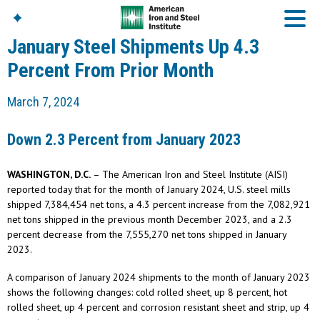
January Steel Shipments Up 4.3
Percent From Prior Month
American Iron And
March 7, 2024
Steel Institute
Build Using Steel
Down 2.3 Percent from January 2023
American Steel
Chronicles
WASHINGTON, D.C.
– The American Iron and Steel Institute (AISI)
Great Designs In Steel
Symposium (GDIS)™
reported today that for the month of January 2024, U.S. steel mills
shipped 7,384,454 net tons, a 4.3 percent increase from the 7,082,921
net tons shipped in the previous month December 2023, and a 2.3
percent decrease from the 7,555,270 net tons shipped in January
2023.
A comparison of January 2024 shipments to the month of January 2023
shows the following changes: cold rolled sheet, up 8 percent, hot
rolled sheet, up 4 percent and corrosion resistant sheet and strip, up 4