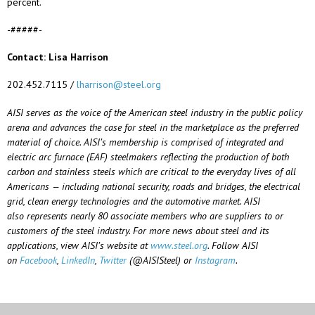
percent.
-#####-
Contact: Lisa Harrison
202.452.7115 /
lharrison@steel.org
AISI serves as the voice of the American steel industry in the public policy
arena and advances the case for steel in the marketplace as the preferred
material of choice. AISI’s membership is
comprised
of integrated and
electric arc furnace (EAF) steelmakers reflecting the production of both
carbon and stainless steels which are critical to the everyday lives of all
Americans — including national security, roads and bridges, the electrical
grid, clean energy technologies and the automotive market. AISI
also
represents
nearly 80
associate members who are suppliers to or
customers of the steel industry. For more news about steel and its
applications, view AISI’s website at
www.steel.org
. Follow AISI
on
Facebook
,
LinkedIn
,
Twitter
(@AISISteel) or
Instagram
.