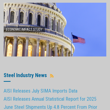
ECONOMIC IMPACT STUDY
Steel Industry News
AISI Releases July SIMA Imports Data
AISI Releases Annual Statistical Report for 2025
June Steel Shipments Up 4.8 Percent From Prior