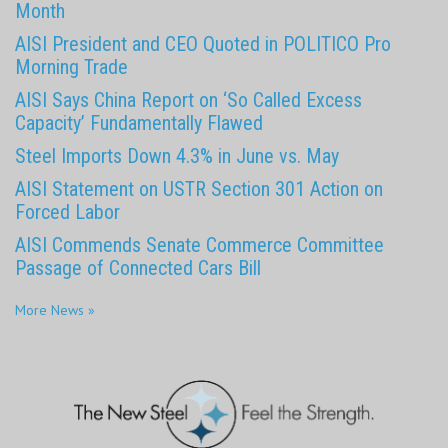
Month
AISI President and CEO Quoted in POLITICO Pro
Morning Trade
AISI Says China Report on ‘So Called Excess
Capacity’ Fundamentally Flawed
Steel Imports Down 4.3% in June vs. May
AISI Statement on USTR Section 301 Action on
Forced Labor
AISI Commends Senate Commerce Committee
Passage of Connected Cars Bill
More News »