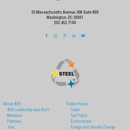
25 Massachusetts Avenue, NW Suite 800
Washington, DC 20001
202.452.7100
About AISI
Public Policy
AISI Leadership and Staff
Trade
Members
Tax Policy
Partners
Environment
Join
Energy and Climate Change