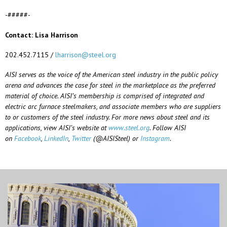
-#####-
Contact: Lisa Harrison
202.452.7115 /
lharrison@steel.org
AISI serves as the voice of the American steel industry in the public policy
arena and advances the case for steel in the marketplace as the preferred
material of choice. AISI’s membership is comprised of integrated and
electric arc furnace steelmakers, and associate members who are suppliers
to or customers of the steel industry. For more news about steel and its
applications, view AISI’s website at
www.steel.org
. Follow AISI
on
Facebook
,
LinkedIn
,
Twitter
(@AISISteel) or
Instagram
.