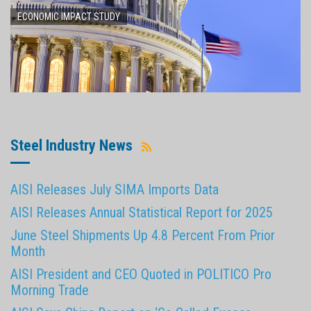
ECONOMIC IMPACT STUDY
Steel Industry News
AISI Releases July SIMA Imports Data
AISI Releases Annual Statistical Report for 2025
June Steel Shipments Up 4.8 Percent From Prior
Month
AISI President and CEO Quoted in POLITICO Pro
Morning Trade