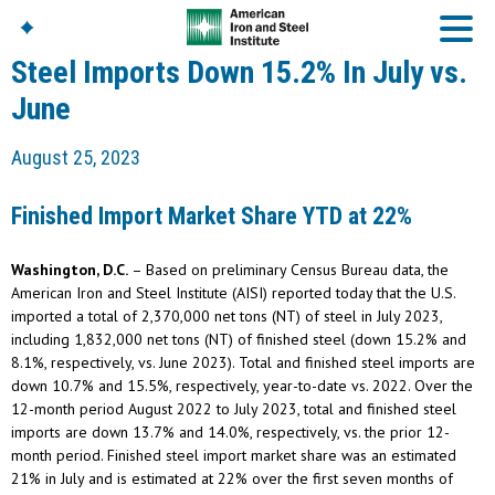
Steel Imports Down 15.2% In July vs.
June
American Iron And
August 25, 2023
Steel Institute
Build Using Steel
Finished Import Market Share YTD at 22%
American Steel
Chronicles
Washington, D.C.
– Based on preliminary Census Bureau data, the
Great Designs In Steel
Symposium (GDIS)™
American Iron and Steel Institute (AISI) reported today that the U.S.
imported a total of 2,370,000 net tons (NT) of steel in July 2023,
including 1,832,000 net tons (NT) of finished steel (down 15.2% and
8.1%, respectively, vs. June 2023). Total and finished steel imports are
down 10.7% and 15.5%, respectively, year-to-date vs. 2022. Over the
12-month period August 2022 to July 2023, total and finished steel
imports are down 13.7% and 14.0%, respectively, vs. the prior 12-
month period. Finished steel import market share was an estimated
21% in July and is estimated at 22% over the first seven months of