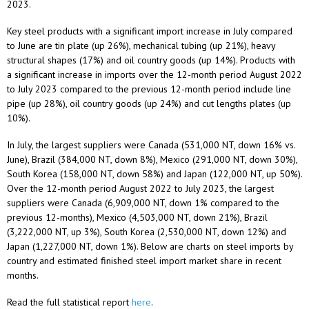
2023.
Key steel products with a significant import increase in July compared
to June are tin plate (up 26%), mechanical tubing (up 21%), heavy
structural shapes (17%) and oil country goods (up 14%). Products with
a significant increase in imports over the 12-month period August 2022
to July 2023 compared to the previous 12-month period include line
pipe (up 28%), oil country goods (up 24%) and cut lengths plates (up
10%).
In July, the largest suppliers were Canada (531,000 NT, down 16% vs.
June), Brazil (384,000 NT, down 8%), Mexico (291,000 NT, down 30%),
South Korea (158,000 NT, down 58%) and Japan (122,000 NT, up 50%).
Over the 12-month period August 2022 to July 2023, the largest
suppliers were Canada (6,909,000 NT, down 1% compared to the
previous 12-months), Mexico (4,503,000 NT, down 21%), Brazil
(3,222,000 NT, up 3%), South Korea (2,530,000 NT, down 12%) and
Japan (1,227,000 NT, down 1%). Below are charts on steel imports by
country and estimated finished steel import market share in recent
months.
Read the full statistical report
here
.