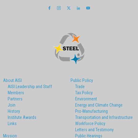
About AISI
Public Policy
AISI Leadership and Staff
Trade
Members
Tax Policy
Partners
Environment
Join
Energy and Climate Change
History
Pro-Manufacturing
Institute Awards
Transportation and Infrastructure
Links
Workforce Policy
Letters and Testimony
Mission
Public Hearings