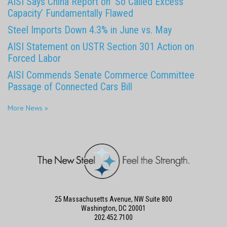
AISI Says China Report on ‘So Called Excess
Capacity’ Fundamentally Flawed
Steel Imports Down 4.3% in June vs. May
AISI Statement on USTR Section 301 Action on
Forced Labor
AISI Commends Senate Commerce Committee
Passage of Connected Cars Bill
More News »
25 Massachusetts Avenue, NW Suite 800
Washington, DC 20001
202.452.7100