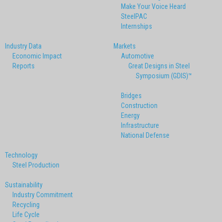
Make Your Voice Heard
SteelPAC
Internships
Industry Data
Markets
Economic Impact
Automotive
Reports
Great Designs in Steel
Symposium (GDIS)™
Bridges
Construction
Energy
Infrastructure
National Defense
Technology
Steel Production
Sustainability
Industry Commitment
Recycling
Life Cycle