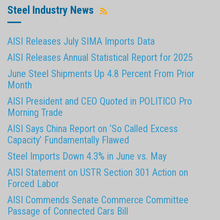
Steel Industry News
AISI Releases July SIMA Imports Data
AISI Releases Annual Statistical Report for 2025
June Steel Shipments Up 4.8 Percent From Prior
Month
AISI President and CEO Quoted in POLITICO Pro
Morning Trade
AISI Says China Report on ‘So Called Excess
Capacity’ Fundamentally Flawed
Steel Imports Down 4.3% in June vs. May
AISI Statement on USTR Section 301 Action on
Forced Labor
AISI Commends Senate Commerce Committee
Passage of Connected Cars Bill