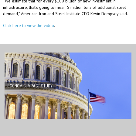
“We estimate that for every $100 billion of new investment in
infrastructure, that’s going to mean 5 million tons of additional steel
demand,” American Iron and Steel Institute CEO Kevin Dempsey said.
Click here to view the video
.
ECONOMIC IMPACT STUDY