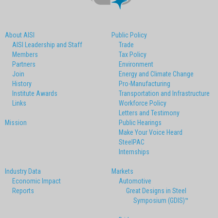
About AISI
Public Policy
AISI Leadership and Staff
Trade
Members
Tax Policy
Partners
Environment
Join
Energy and Climate Change
History
Pro-Manufacturing
Institute Awards
Transportation and Infrastructure
Links
Workforce Policy
Letters and Testimony
Mission
Public Hearings
Make Your Voice Heard
SteelPAC
Internships
Industry Data
Markets
Economic Impact
Automotive
Reports
Great Designs in Steel
Symposium (GDIS)™