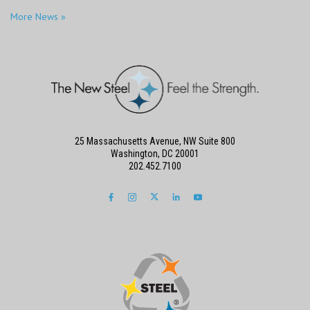
More News »
25 Massachusetts Avenue, NW Suite 800
Washington, DC 20001
202.452.7100