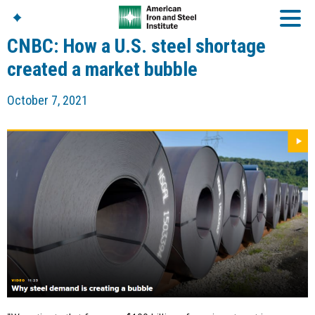
CNBC: How a U.S. steel shortage
created a market bubble
American Iron And
October 7, 2021
Steel Institute
Build Using Steel
American Steel
Chronicles
Great Designs In Steel
Symposium (GDIS)™