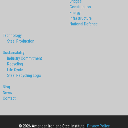
Bridges
Construction
Energy
Infrastructure
National Defense
Technology
Steel Production
Sustainability
Industry Commitment
Recycling
Life Cycle
Steel Recycling Logo
Blog
News
Contact
© 2026 American Iron and Steel Institute
Privacy Policy