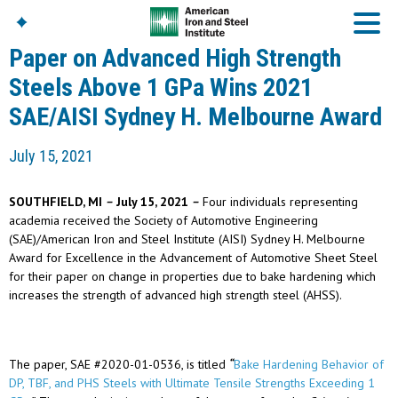
Paper on Advanced High Strength
Steels Above 1 GPa Wins 2021
SAE/AISI Sydney H. Melbourne Award
American Iron And
Steel Institute
July 15, 2021
Build Using Steel
American Steel
Chronicles
SOUTHFIELD, MI
–
July 15, 2021
–
Four individuals representing
Great Designs In Steel
academia received the Society of Automotive Engineering
Symposium (GDIS)™
(SAE)/American Iron and Steel Institute (AISI) Sydney H. Melbourne
Award for Excellence in the Advancement of Automotive Sheet Steel
for their paper on change in properties due to bake hardening which
increases the strength of advanced high strength steel (AHSS).
The paper, SAE #2020-01-0536, is titled
“
Bake Hardening Behavior of
DP, TBF, and PHS Steels
with Ultimate Tensile Strengths Exceeding 1