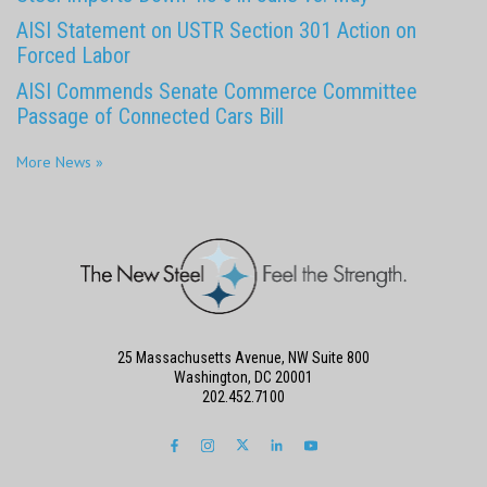
AISI Statement on USTR Section 301 Action on
Forced Labor
AISI Commends Senate Commerce Committee
Passage of Connected Cars Bill
More News »
25 Massachusetts Avenue, NW Suite 800
Washington, DC 20001
202.452.7100