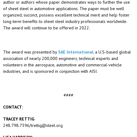
author or authors whose paper demonstrates ways to further the use
of sheet steel in automotive applications. The paper must be well
organized, succinct, possess excellent technical merit and help foster
long-term benefits to sheet steel industry professionals worldwide.
The award will continue to be offered in 2022.
The award was presented by
SAE International
,
a U.S.-based global
association of nearly 200,000 engineers, technical experts and
volunteers in the aerospace, automotive and commercial-vehicle
industries, and is sponsored in conjunction with AISI.
####
CONTACT:
TRACEY RETTIG
248.798.7396/trettig@steel.org