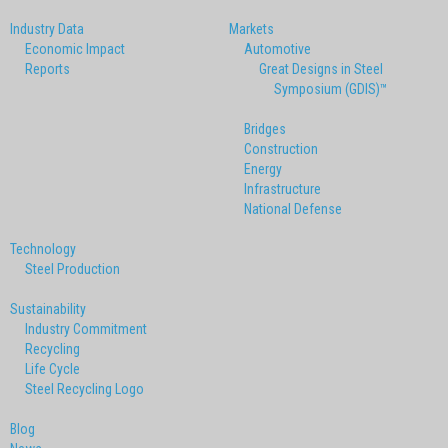
Industry Data
Markets
Economic Impact
Automotive
Reports
Great Designs in Steel
Symposium (GDIS)™
Bridges
Construction
Energy
Infrastructure
National Defense
Technology
Steel Production
Sustainability
Industry Commitment
Recycling
Life Cycle
Steel Recycling Logo
Blog