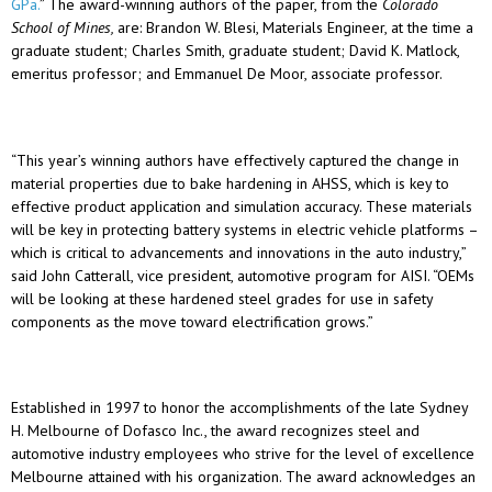
GPa.
” The award-winning authors of the paper, from the
Colorado
School of Mines,
are: Brandon W. Blesi, Materials Engineer, at the time a
graduate student; Charles Smith, graduate student; David K. Matlock,
emeritus professor; and Emmanuel De Moor, associate professor.
“This year’s winning authors have effectively captured the change in
material properties due to bake hardening in AHSS, which is key to
effective product application and simulation accuracy. These materials
will be key in protecting battery systems in electric vehicle platforms –
which is critical to advancements and innovations in the auto industry,”
said John Catterall, vice president, automotive program for AISI. “OEMs
will be looking at these hardened steel grades for use in safety
components as the move toward electrification grows.”
Established in 1997 to honor the accomplishments of the late Sydney
H. Melbourne of Dofasco Inc., the award recognizes steel and
automotive industry employees who strive for the level of excellence
Melbourne attained with his organization. The award acknowledges an