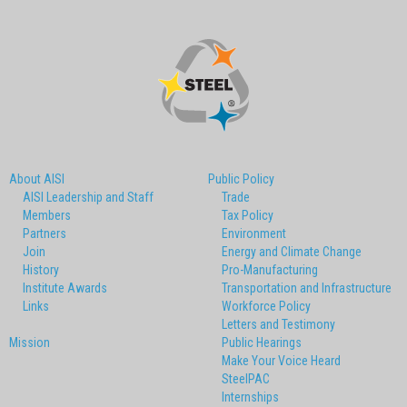
About AISI
Public Policy
AISI Leadership and Staff
Trade
Members
Tax Policy
Partners
Environment
Join
Energy and Climate Change
History
Pro-Manufacturing
Institute Awards
Transportation and Infrastructure
Links
Workforce Policy
Letters and Testimony
Mission
Public Hearings
Make Your Voice Heard
SteelPAC
Internships