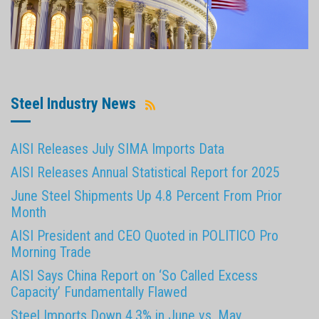
Steel Industry News
AISI Releases July SIMA Imports Data
AISI Releases Annual Statistical Report for 2025
June Steel Shipments Up 4.8 Percent From Prior
Month
AISI President and CEO Quoted in POLITICO Pro
Morning Trade
AISI Says China Report on ‘So Called Excess
Capacity’ Fundamentally Flawed
Steel Imports Down 4.3% in June vs. May