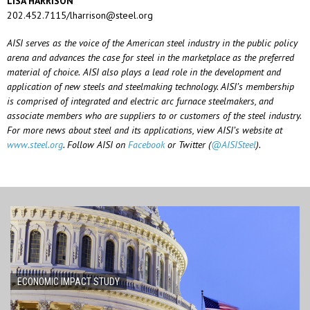
LISA HARRISON
202.452.7115/lharrison@steel.org
AISI
serves
as
the
voice
of
the
American
steel
industry
in
the
public
policy
arena
and
advances
the
case
for
steel
in
the
marketplace
as
the
preferred
material
of
choice.
AISI
also
plays
a lead role in the development and
application of new steels and steelmaking technology. AISI’s membership
is comprised of integrated and electric arc furnace steelmakers, and
associate members who are suppliers to or customers of the steel industry.
For more news about steel and its applications, view AISI’s website at
www.steel.org
.
Follow AISI on
Facebook
or
Twitter (
@AISISteel
).
ECONOMIC IMPACT STUDY