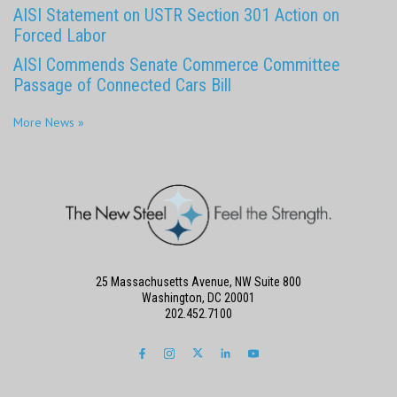
AISI Statement on USTR Section 301 Action on
Forced Labor
AISI Commends Senate Commerce Committee
Passage of Connected Cars Bill
More News »
25 Massachusetts Avenue, NW Suite 800
Washington, DC 20001
202.452.7100