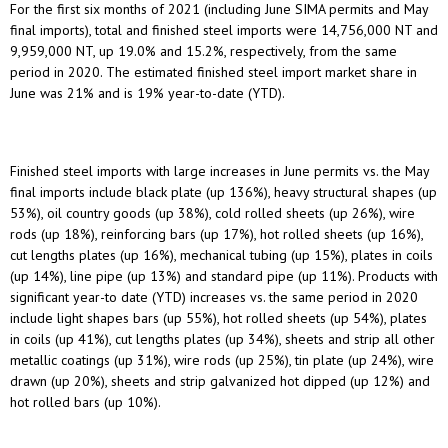
For the first six months of 2021 (including June SIMA permits and May
final imports), total and finished steel imports were 14,756,000 NT and
9,959,000 NT, up 19.0% and 15.2%, respectively, from the same
period in 2020. The estimated finished steel import market share in
June was 21% and is 19% year-to-date (YTD).
Finished steel imports with large increases in June permits vs. the May
final imports include black plate (up 136%), heavy structural shapes (up
53%), oil country goods (up 38%), cold rolled sheets (up 26%), wire
rods (up 18%), reinforcing bars (up 17%), hot rolled sheets (up 16%),
cut lengths plates (up 16%), mechanical tubing (up 15%), plates in coils
(up 14%), line pipe (up 13%) and standard pipe (up 11%). Products with
significant year-to date (YTD) increases vs. the same period in 2020
include light shapes bars (up 55%), hot rolled sheets (up 54%), plates
in coils (up 41%), cut lengths plates (up 34%), sheets and strip all other
metallic coatings (up 31%), wire rods (up 25%), tin plate (up 24%), wire
drawn (up 20%), sheets and strip galvanized hot dipped (up 12%) and
hot rolled bars (up 10%).