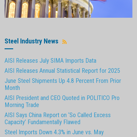
Steel Industry News
AISI Releases July SIMA Imports Data
AISI Releases Annual Statistical Report for 2025
June Steel Shipments Up 4.8 Percent From Prior
Month
AISI President and CEO Quoted in POLITICO Pro
Morning Trade
AISI Says China Report on ‘So Called Excess
Capacity’ Fundamentally Flawed
Steel Imports Down 4.3% in June vs. May