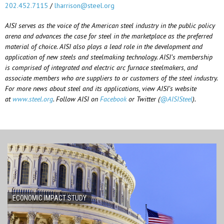
202.452.7115
/
lharrison@steel.org
AISI serves as the voice of the American steel industry in the public policy
arena and advances the case for steel in the marketplace as the preferred
material of choice. AISI also plays a lead role in the development and
application of new steels and steelmaking technology. AISI’s membership
is comprised of integrated and electric arc furnace steelmakers, and
associate members who are suppliers to or customers of the steel industry.
For more news about steel and its applications, view AISI’s website
at
www.steel.org
. Follow AISI on
Facebook
or Twitter (
@AISISteel
).
ECONOMIC IMPACT STUDY