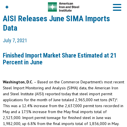
AISI Releases June SIMA Imports
Data
American Iron And
July 7, 2021
Steel Institute
Build Using Steel
Finished Import Market Share Estimated at 21
American Steel
Percent in June
Chronicles
Great Designs In Steel
Symposium (GDIS)™
Washington, D.C.
– Based on the Commerce Department’s most recent
Steel Import Monitoring and Analysis (SIMA) data, the American Iron
and Steel Institute (AISI) reported today that steel import permit
applications for the month of June totaled 2,965,000 net tons (NT)*.
This was a 12.4% increase from the 2,637,000 permit tons recorded in
May and a 17.5% increase from the May final imports total of
2,523,000. Import permit tonnage for finished steel in June was
1,982,000, up 6.8% from the final imports total of 1,856,000 in May.