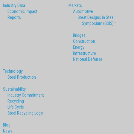
Industry Data
Markets
Economic Impact
Automotive
Reports
Great Designs in Steel
Symposium (GDIS)™
Bridges
Construction
Energy
Infrastructure
National Defense
Technology
Steel Production
Sustainability
Industry Commitment
Recycling
Life Cycle
Steel Recycling Logo
Blog
News