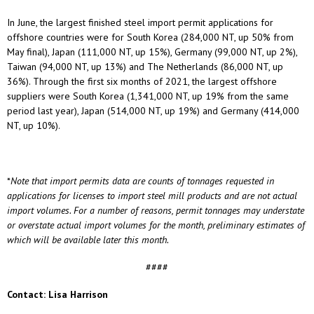
In June, the largest finished steel import permit applications for
offshore countries were for South Korea (284,000 NT, up 50% from
May final), Japan (111,000 NT, up 15%), Germany (99,000 NT, up 2%),
Taiwan (94,000 NT, up 13%) and The Netherlands (86,000 NT, up
36%). Through the first six months of 2021, the largest offshore
suppliers were South Korea (1,341,000 NT, up 19% from the same
period last year), Japan (514,000 NT, up 19%) and Germany (414,000
NT, up 10%).
*
Note that import permits data are counts of tonnages requested in
applications for licenses to import steel mill products and are not actual
import volumes. For a number of reasons, permit tonnages may understate
or overstate actual import volumes for the month, preliminary estimates of
which will be available later this month.
####
Contact: Lisa Harrison