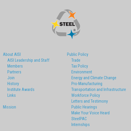
About AISI
Public Policy
AISI Leadership and Staff
Trade
Members
Tax Policy
Partners
Environment
Join
Energy and Climate Change
History
Pro-Manufacturing
Institute Awards
Transportation and Infrastructure
Links
Workforce Policy
Letters and Testimony
Mission
Public Hearings
Make Your Voice Heard
SteelPAC
Internships