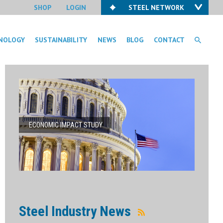
SHOP
LOGIN
STEEL NETWORK
NOLOGY
SUSTAINABILITY
NEWS
BLOG
CONTACT
ECONOMIC IMPACT STUDY
Steel Industry News