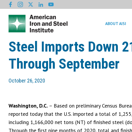
ABOUT AISI
Steel Imports Down 2
Through September
October 26, 2020
Washington, D.C.
– Based on preliminary Census Bureau 
reported today that the U.S. imported a total of 1,25
including 1,166,000 net tons (NT) of finished steel (do
Through the first nine months of 2020, total and fini