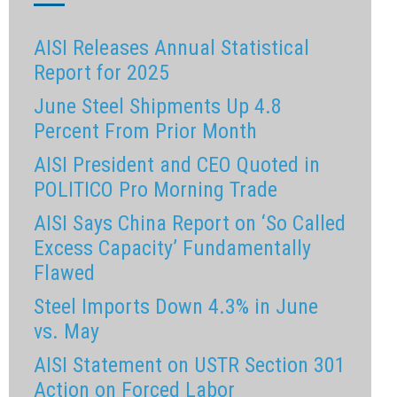
AISI Releases Annual Statistical
Report for 2025
June Steel Shipments Up 4.8
Percent From Prior Month
AISI President and CEO Quoted in
POLITICO Pro Morning Trade
AISI Says China Report on ‘So Called
Excess Capacity’ Fundamentally
Flawed
Steel Imports Down 4.3% in June
vs. May
AISI Statement on USTR Section 301
Action on Forced Labor