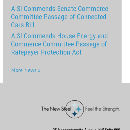
AISI Commends Senate Commerce
Committee Passage of Connected
Cars Bill
AISI Commends House Energy and
Commerce Committee Passage of
Ratepayer Protection Act
More News »
25 Massachusetts Avenue, NW Suite 800