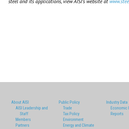
steel and its applications, view AISI’s website at
www.stee
About AISI
Public Policy
Industry Data
AISI Leadership and
Trade
Economic 
Staff
Tax Policy
Reports
Members
Environment
Partners
Energy and Climate