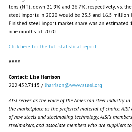
tons (NT), down 21.9% and 26.7%, respectively, vs. the
steel imports in 2020 would be 23.5 and 16.5 million 
Finished steel import market share was an estimated 
nine months of 2020.
Click here for the full statistical report
.
####
Contact: Lisa Harrison
202.452.7115 /
lharrison@www.steel.org
AISI serves as the voice of the American steel industry in
the marketplace as the preferred material of choice. AISI
of new steels and steelmaking technology. AISI’s membersh
steelmakers, and associate members who are suppliers to 