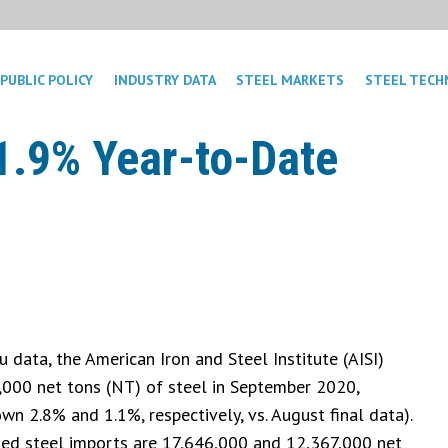
PUBLIC POLICY
INDUSTRY DATA
STEEL MARKETS
STEEL TECH
1.9% Year-to-Date
data, the American Iron and Steel Institute (AISI)
5,000 net tons (NT) of steel in September 2020,
wn 2.8% and 1.1%, respectively, vs. August final data).
shed steel imports are 17,646,000 and 12,367,000 net