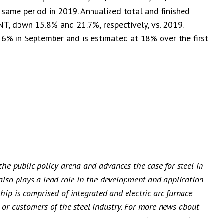
 same period in 2019. Annualized total and finished
NT, down 15.8% and 21.7%, respectively, vs. 2019.
16% in September and is estimated at 18% over the first
 the public policy arena and advances the case for steel in
 also plays a lead role in the development and application
ip is comprised of integrated and electric arc furnace
or customers of the steel industry. For more news about