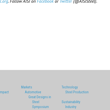
l.org
. Follow AISI on
Facebook
or
Twitter
(@AISISteel).
Markets
Technology
Impact
Automotive
Steel Production
Great Designs in
Steel
Sustainability
Symposium
Industry