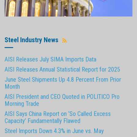
Steel Industry News
AISI Releases July SIMA Imports Data
AISI Releases Annual Statistical Report for 2025
June Steel Shipments Up 4.8 Percent From Prior
Month
AISI President and CEO Quoted in POLITICO Pro
Morning Trade
AISI Says China Report on ‘So Called Excess
Capacity’ Fundamentally Flawed
Steel Imports Down 4.3% in June vs. May