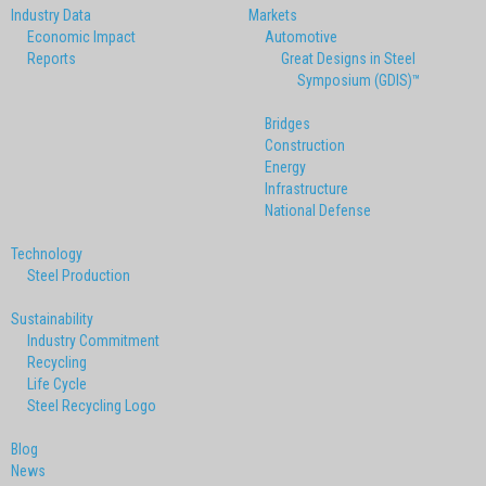
Industry Data
Markets
Economic Impact
Automotive
Reports
Great Designs in Steel
Symposium (GDIS)™
Bridges
Construction
Energy
Infrastructure
National Defense
Technology
Steel Production
Sustainability
Industry Commitment
Recycling
Life Cycle
Steel Recycling Logo
Blog
News