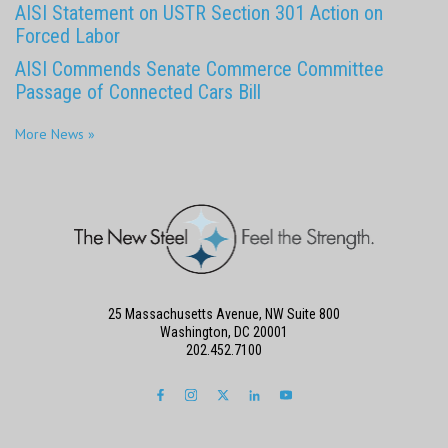
AISI Statement on USTR Section 301 Action on
Forced Labor
AISI Commends Senate Commerce Committee
Passage of Connected Cars Bill
More News »
25 Massachusetts Avenue, NW Suite 800
Washington, DC 20001
202.452.7100