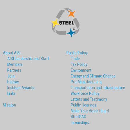
About AISI
Public Policy
AISI Leadership and Staff
Trade
Members
Tax Policy
Partners
Environment
Join
Energy and Climate Change
History
Pro-Manufacturing
Institute Awards
Transportation and Infrastructure
Links
Workforce Policy
Letters and Testimony
Mission
Public Hearings
Make Your Voice Heard
SteelPAC
Internships