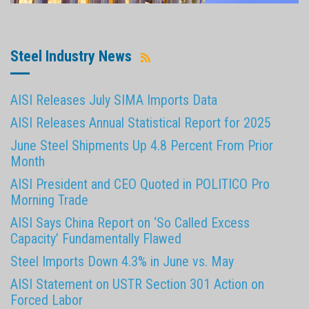
Steel Industry News
AISI Releases July SIMA Imports Data
AISI Releases Annual Statistical Report for 2025
June Steel Shipments Up 4.8 Percent From Prior
Month
AISI President and CEO Quoted in POLITICO Pro
Morning Trade
AISI Says China Report on ‘So Called Excess
Capacity’ Fundamentally Flawed
Steel Imports Down 4.3% in June vs. May
AISI Statement on USTR Section 301 Action on
Forced Labor