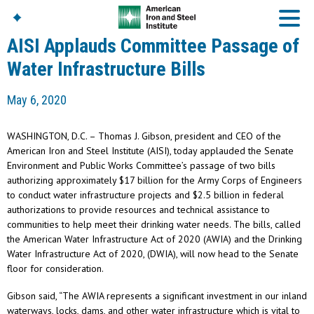
AISI Applauds Committee Passage of
Water Infrastructure Bills
American Iron And
May 6, 2020
Steel Institute
Build Using Steel
WASHINGTON, D.C. – Thomas J. Gibson, president and CEO of the
American Steel
American Iron and Steel Institute (AISI), today applauded the Senate
Chronicles
Environment and Public Works Committee’s passage of two bills
Great Designs In Steel
authorizing approximately $17 billion for the Army Corps of Engineers
Symposium (GDIS)™
to conduct water infrastructure projects and $2.5 billion in federal
authorizations to provide resources and technical assistance to
communities to help meet their drinking water needs. The bills, called
the American Water Infrastructure Act of 2020 (AWIA) and the Drinking
Water Infrastructure Act of 2020, (DWIA), will now head to the Senate
floor for consideration.
Gibson said, “The AWIA represents a significant investment in our inland
waterways, locks, dams, and other water infrastructure which is vital to