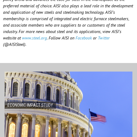
preferred material of choice. AISI also plays a lead role in the development
and application of new steels and steelmaking technology. AISI’s
membership is comprised of integrated and electric furnace steelmakers,
and associate members who are suppliers to or customers of the steel
industry. For more news about steel and its applications, view AISI’s
website at
www.steel.org
. Follow AISI on
Facebook
or
Twitter
(@AISISteel).
ECONOMIC IMPACT STUDY