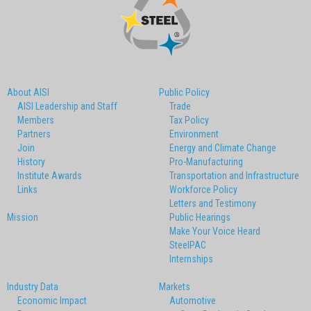
About AISI
Public Policy
AISI Leadership and Staff
Trade
Members
Tax Policy
Partners
Environment
Join
Energy and Climate Change
History
Pro-Manufacturing
Institute Awards
Transportation and Infrastructure
Links
Workforce Policy
Letters and Testimony
Mission
Public Hearings
Make Your Voice Heard
SteelPAC
Internships
Industry Data
Markets
Economic Impact
Automotive