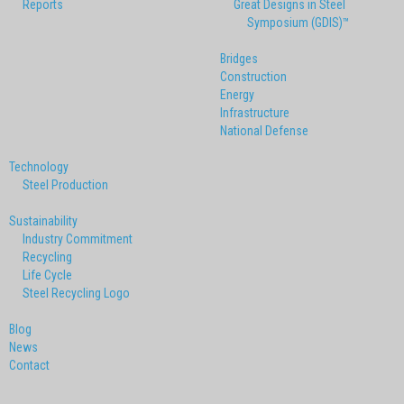
Reports
Great Designs in Steel
Symposium (GDIS)™
Bridges
Construction
Energy
Infrastructure
National Defense
Technology
Steel Production
Sustainability
Industry Commitment
Recycling
Life Cycle
Steel Recycling Logo
Blog
News
Contact