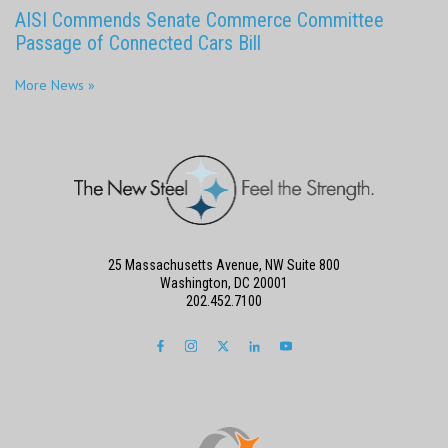
AISI Commends Senate Commerce Committee
Passage of Connected Cars Bill
More News »
25 Massachusetts Avenue, NW Suite 800
Washington, DC 20001
202.452.7100