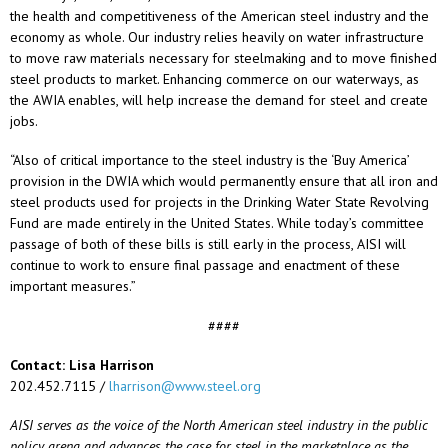
the health and competitiveness of the American steel industry and the
economy as whole. Our industry relies heavily on water infrastructure
to move raw materials necessary for steelmaking and to move finished
steel products to market. Enhancing commerce on our waterways, as
the AWIA enables, will help increase the demand for steel and create
jobs.
“Also of critical importance to the steel industry is the ‘Buy America’
provision in the DWIA which would permanently ensure that all iron and
steel products used for projects in the Drinking Water State Revolving
Fund are made entirely in the United States. While today’s committee
passage of both of these bills is still early in the process, AISI will
continue to work to ensure final passage and enactment of these
important measures.”
####
Contact: Lisa Harrison
202.452.7115 /
lharrison@www.steel.org
AISI serves as the voice of the North American steel industry in the public
policy arena and advances the case for steel in the marketplace as the