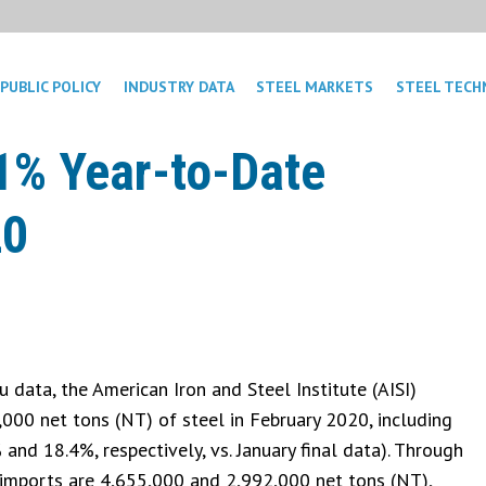
PUBLIC POLICY
INDUSTRY DATA
STEEL MARKETS
STEEL TECH
1% Year-to-Date
20
data, the American Iron and Steel Institute (AISI)
,000 net tons (NT) of steel in February 2020, including
and 18.4%, respectively, vs. January final data). Through
l imports are 4,655,000 and 2,992,000 net tons (NT),