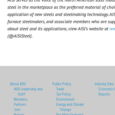
steel in the marketplace as the preferred material of choi
application of new steels and steelmaking technology. AI
furnace steelmakers, and associate members who are suppl
about steel and its applications, view AISI’s website at
ww
(@AISISteel).
About AISI
Public Policy
Industry Data
AISI Leadership and
Trade
Economic 
Staff
Tax Policy
Reports
Members
Environment
Partners
Energy and Climate
Join
Change
History
Pro-Manufacturing