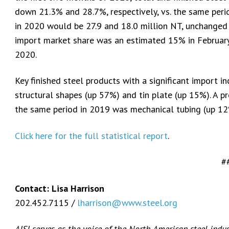
down 21.3% and 28.7%, respectively, vs. the same perio
in 2020 would be 27.9 and 18.0 million NT, unchanged 
import market share was an estimated 15% in February
2020.
Key finished steel products with a significant import i
structural shapes (up 57%) and tin plate (up 15%). A pr
the same period in 2019 was mechanical tubing (up 12
Click here for the full statistical report
.
#
Contact: Lisa Harrison
202.452.7115 /
lharrison@www.steel.org
AISI serves as the voice of the North American steel indu