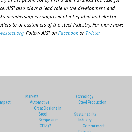
ce. AISI also plays a lead role in the development and
SI’s membership is comprised of integrated and electric
iers to or customers of the steel industry. For more news
w.steel.org
. Follow AISI on
Facebook
or
Twitter
Markets
Technology
Impact
Automotive
Steel Production
Great Designs in
Steel
Sustainability
Symposium
Industry
(GDIS)™
Commitment
Recycling