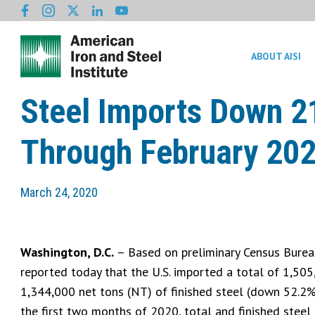
ABOUT AISI
Steel Imports Down 2
Through February 20
March 24, 2020
Washington, D.C.
– Based on preliminary Census Bureau 
reported today that the U.S. imported a total of 1,505
1,344,000 net tons (NT) of finished steel (down 52.2% 
the first two months of 2020, total and finished stee