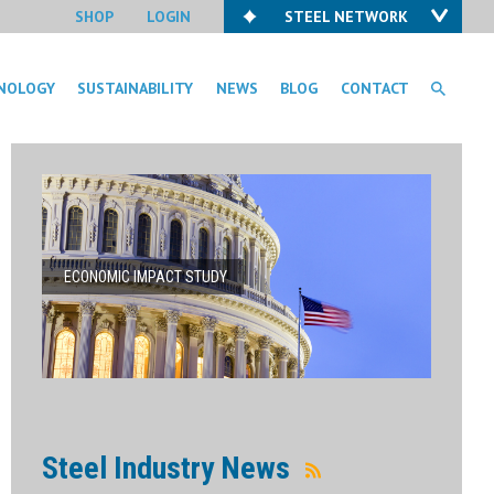
SHOP
LOGIN
STEEL NETWORK
NOLOGY
SUSTAINABILITY
NEWS
BLOG
CONTACT
ECONOMIC IMPACT STUDY
Steel Industry News