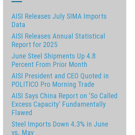
AISI Releases July SIMA Imports
Data
AISI Releases Annual Statistical
Report for 2025
June Steel Shipments Up 4.8
Percent From Prior Month
AISI President and CEO Quoted in
POLITICO Pro Morning Trade
AISI Says China Report on ‘So Called
Excess Capacity’ Fundamentally
Flawed
Steel Imports Down 4.3% in June
vs. May