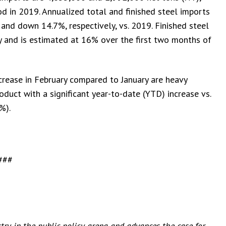
d in 2019. Annualized total and finished steel imports
and down 14.7%, respectively, vs. 2019. Finished steel
 and is estimated at 16% over the first two months of
ncrease in February compared to January are heavy
oduct with a significant year-to-date (YTD) increase vs.
%).
###
stry in the public policy arena and advances the case for