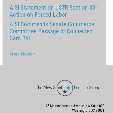
AISI Statement on USTR Section 301
Action on Forced Labor
AISI Commends Senate Commerce
Committee Passage of Connected
Cars Bill
More News »
25 Massachusetts Avenue, NW Suite 800
Washington, DC 20001