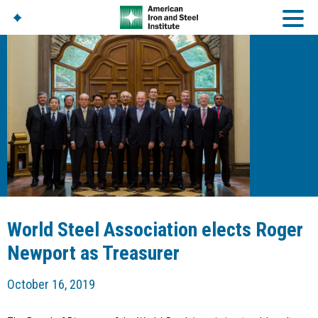
American Iron And
Steel Institute
Build Using Steel
American Steel
Chronicles
Great Designs In Steel
Symposium (GDIS)™
World Steel Association elects Roger
Newport as Treasurer
October 16, 2019