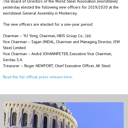
The Board of Directors of the World Steel Association (worldsteel)
yesterday elected the following new officers for 2019/2020 at the
worldsteel General Assembly in Monterrey.
The new officers are elected for a one-year period:
Chairman – YU Yong, Chairman, HBIS Group Co., Ltd.
Vice Chairman – Sajjan JINDAL, Chairman and Managing Director, JSW
Steel Limited
Vice Chairman – André JOHANNPETER, Executive Vice Chairman,
Gerdau S.A.
Treasurer – Roger NEWPORT, Chief Executive Officer, AK Steel
Read the full official press release here
.