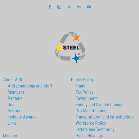
About AISI
Public Policy
AISI Leadership and Staff
Trade
Members
Tax Policy
Partners
Environment
Join
Energy and Climate Change
History
Pro-Manufacturing
Institute Awards
Transportation and Infrastructure
Links
Workforce Policy
Letters and Testimony
Mission
Public Hearings