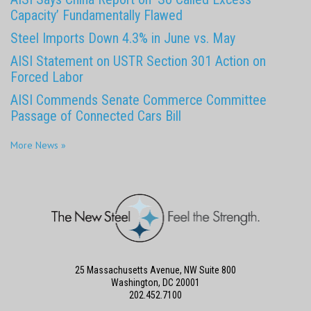
Capacity’ Fundamentally Flawed
Steel Imports Down 4.3% in June vs. May
AISI Statement on USTR Section 301 Action on
Forced Labor
AISI Commends Senate Commerce Committee
Passage of Connected Cars Bill
More News »
25 Massachusetts Avenue, NW Suite 800
Washington, DC 20001
202.452.7100