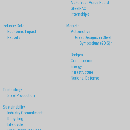
Make Your Voice Heard
SteelPAC
Internships
Industry Data
Markets
Economic Impact
Automotive
Reports
Great Designs in Steel
Symposium (GDIS)™
Bridges
Construction
Energy
Infrastructure
National Defense
Technology
Steel Production
Sustainability
Industry Commitment
Recycling
Life Cycle