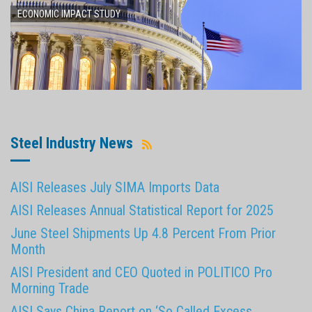
ECONOMIC IMPACT STUDY
Steel Industry News
AISI Releases July SIMA Imports Data
AISI Releases Annual Statistical Report for 2025
June Steel Shipments Up 4.8 Percent From Prior
Month
AISI President and CEO Quoted in POLITICO Pro
Morning Trade
AISI Says China Report on ‘So Called Excess