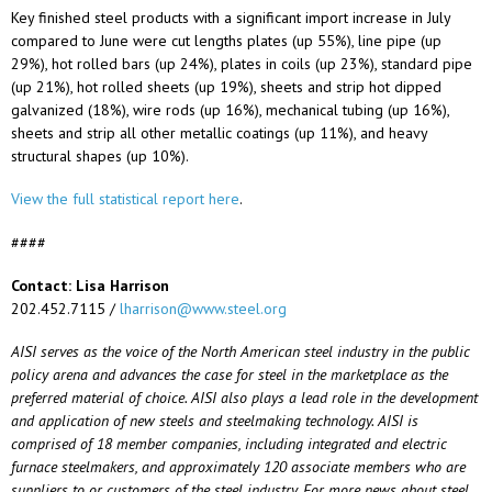
Key finished steel products with a significant import increase in July
compared to June were cut lengths plates (up 55%), line pipe (up
29%), hot rolled bars (up 24%), plates in coils (up 23%), standard pipe
(up 21%), hot rolled sheets (up 19%), sheets and strip hot dipped
galvanized (18%), wire rods (up 16%), mechanical tubing (up 16%),
sheets and strip all other metallic coatings (up 11%), and heavy
structural shapes (up 10%).
View the full statistical report here
.
####
Contact: Lisa Harrison
202.452.7115 /
lharrison@www.steel.org
AISI serves as the voice of the North American steel industry in the public
policy arena and advances the case for steel in the marketplace as the
preferred material of choice. AISI also plays a lead role in the development
and application of new steels and steelmaking technology. AISI is
comprised of 18 member companies, including integrated and electric
furnace steelmakers, and approximately 120 associate members who are
suppliers to or customers of the steel industry. For more news about steel