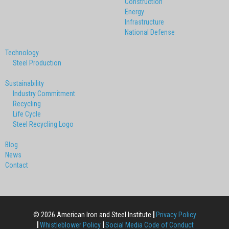
Construction
Energy
Infrastructure
National Defense
Technology
Steel Production
Sustainability
Industry Commitment
Recycling
Life Cycle
Steel Recycling Logo
Blog
News
Contact
© 2026 American Iron and Steel Institute
Privacy Policy
Whistleblower Policy
Social Media Code of Conduct