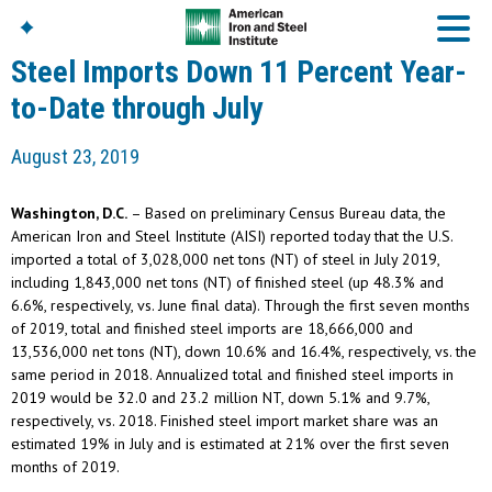
Steel Imports Down 11 Percent Year-
to-Date through July
American Iron And
August 23, 2019
Steel Institute
Build Using Steel
Washington, D.C.
– Based on preliminary Census Bureau data, the
American Steel
American Iron and Steel Institute (AISI) reported today that the U.S.
Chronicles
imported a total of 3,028,000 net tons (NT) of steel in July 2019,
Great Designs In Steel
including 1,843,000 net tons (NT) of finished steel (up 48.3% and
Symposium (GDIS)™
6.6%, respectively, vs. June final data). Through the first seven months
of 2019, total and finished steel imports are 18,666,000 and
13,536,000 net tons (NT), down 10.6% and 16.4%, respectively, vs. the
same period in 2018. Annualized total and finished steel imports in
2019 would be 32.0 and 23.2 million NT, down 5.1% and 9.7%,
respectively, vs. 2018. Finished steel import market share was an
estimated 19% in July and is estimated at 21% over the first seven
months of 2019.