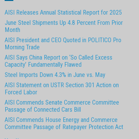
AISI Releases Annual Statistical Report for 2025
June Steel Shipments Up 4.8 Percent From Prior
Month
AISI President and CEO Quoted in POLITICO Pro
Morning Trade
AISI Says China Report on ‘So Called Excess
Capacity’ Fundamentally Flawed
Steel Imports Down 4.3% in June vs. May
AISI Statement on USTR Section 301 Action on
Forced Labor
AISI Commends Senate Commerce Committee
Passage of Connected Cars Bill
AISI Commends House Energy and Commerce
Committee Passage of Ratepayer Protection Act