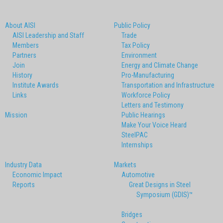
About AISI
Public Policy
AISI Leadership and Staff
Trade
Members
Tax Policy
Partners
Environment
Join
Energy and Climate Change
History
Pro-Manufacturing
Institute Awards
Transportation and Infrastructure
Links
Workforce Policy
Letters and Testimony
Mission
Public Hearings
Make Your Voice Heard
SteelPAC
Internships
Industry Data
Markets
Economic Impact
Automotive
Reports
Great Designs in Steel
Symposium (GDIS)™
Bridges