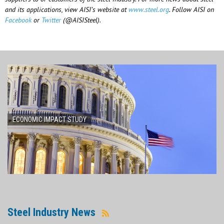
and its applications, view AISI’s website at
www.steel.org
. Follow AISI on
Facebook
or
Twitter
(@AISISteel).
ECONOMIC IMPACT STUDY
Steel Industry News