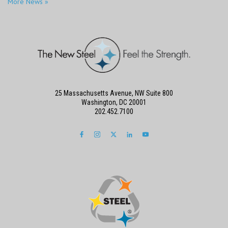
More News »
25 Massachusetts Avenue, NW Suite 800
Washington, DC 20001
202.452.7100