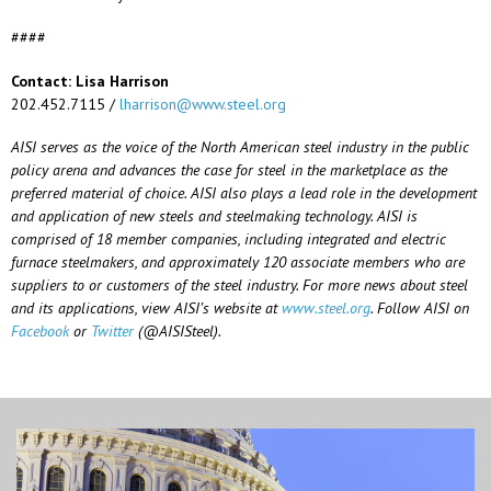
####
Contact: Lisa Harrison
202.452.7115 /
lharrison@www.steel.org
AISI serves as the voice of the North American steel industry in the public
policy arena and advances the case for steel in the marketplace as the
preferred material of choice. AISI also plays a lead role in the development
and application of new steels and steelmaking technology. AISI is
comprised of 18 member companies, including integrated and electric
furnace steelmakers, and approximately 120 associate members who are
suppliers to or customers of the steel industry. For more news about steel
and its applications, view AISI’s website at
www.steel.org
. Follow AISI on
Facebook
or
Twitter
(@AISISteel).