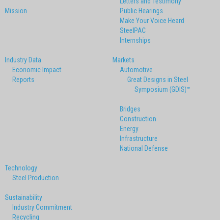
Letters and Testimony
Mission
Public Hearings
Make Your Voice Heard
SteelPAC
Internships
Industry Data
Markets
Economic Impact
Automotive
Reports
Great Designs in Steel
Symposium (GDIS)™
Bridges
Construction
Energy
Infrastructure
National Defense
Technology
Steel Production
Sustainability
Industry Commitment
Recycling