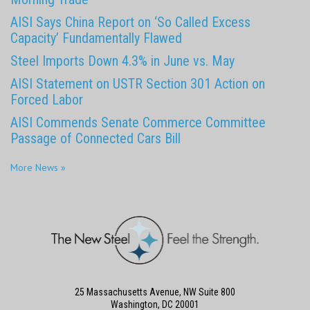
AISI Says China Report on ‘So Called Excess
Capacity’ Fundamentally Flawed
Steel Imports Down 4.3% in June vs. May
AISI Statement on USTR Section 301 Action on
Forced Labor
AISI Commends Senate Commerce Committee
Passage of Connected Cars Bill
More News »
25 Massachusetts Avenue, NW Suite 800
Washington, DC 20001