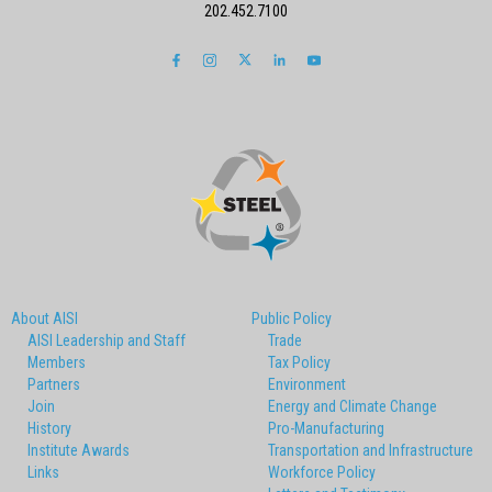
202.452.7100
About AISI
Public Policy
AISI Leadership and Staff
Trade
Members
Tax Policy
Partners
Environment
Join
Energy and Climate Change
History
Pro-Manufacturing
Institute Awards
Transportation and Infrastructure
Links
Workforce Policy