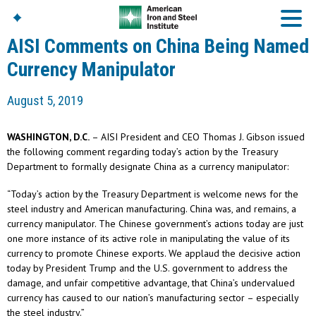
AISI Comments on China Being Named
Currency Manipulator
American Iron And
August 5, 2019
Steel Institute
Build Using Steel
WASHINGTON, D.C.
– AISI President and CEO Thomas J. Gibson issued
American Steel
the following comment regarding today’s action by the Treasury
Chronicles
Department to formally designate China as a currency manipulator:
Great Designs In Steel
Symposium (GDIS)™
“Today’s action by the Treasury Department is welcome news for the
steel industry and American manufacturing. China was, and remains, a
currency manipulator. The Chinese government’s actions today are just
one more instance of its active role in manipulating the value of its
currency to promote Chinese exports. We applaud the decisive action
today by President Trump and the U.S. government to address the
damage, and unfair competitive advantage, that China’s undervalued
currency has caused to our nation’s manufacturing sector – especially
the steel industry.”