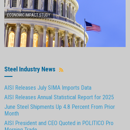
ECONOMIC IMPACT STUDY
Steel Industry News
AISI Releases July SIMA Imports Data
AISI Releases Annual Statistical Report for 2025
June Steel Shipments Up 4.8 Percent From Prior
Month
AISI President and CEO Quoted in POLITICO Pro
Morning Trade