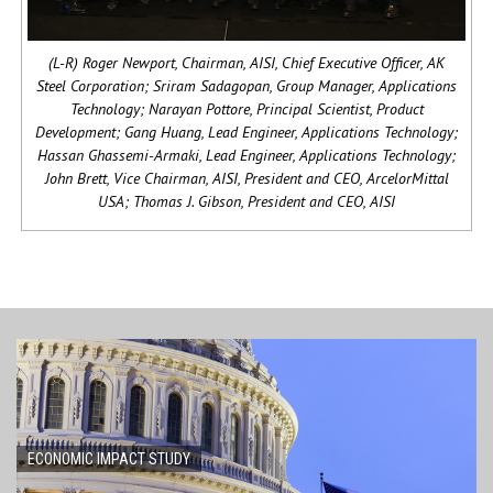
(L-R) Roger Newport, Chairman, AISI, Chief Executive Officer, AK
Steel Corporation; Sriram Sadagopan, Group Manager, Applications
Technology; Narayan Pottore, Principal Scientist, Product
Development; Gang Huang, Lead Engineer, Applications Technology;
Hassan Ghassemi-Armaki, Lead Engineer, Applications Technology;
John Brett, Vice Chairman, AISI, President and CEO, ArcelorMittal
USA; Thomas J. Gibson, President and CEO, AISI
ECONOMIC IMPACT STUDY