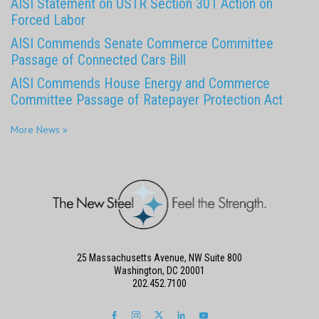
AISI Statement on USTR Section 301 Action on
Forced Labor
AISI Commends Senate Commerce Committee
Passage of Connected Cars Bill
AISI Commends House Energy and Commerce
Committee Passage of Ratepayer Protection Act
More News »
25 Massachusetts Avenue, NW Suite 800
Washington, DC 20001
202.452.7100