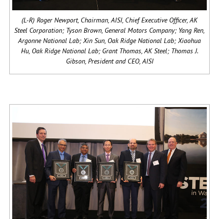
(L-R) Roger Newport, Chairman, AISI, Chief Executive Officer, AK
Steel Corporation; Tyson Brown, General Motors Company; Yang Ren,
Argonne National Lab; Xin Sun, Oak Ridge National Lab; Xiaohua
Hu, Oak Ridge National Lab; Grant Thomas, AK Steel; Thomas J.
Gibson, President and CEO, AISI