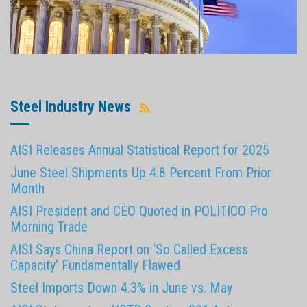
Steel Industry News
AISI Releases Annual Statistical Report for 2025
June Steel Shipments Up 4.8 Percent From Prior
Month
AISI President and CEO Quoted in POLITICO Pro
Morning Trade
AISI Says China Report on ‘So Called Excess
Capacity’ Fundamentally Flawed
Steel Imports Down 4.3% in June vs. May