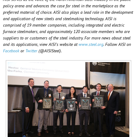
policy arena and advances the case for steel in the marketplace as the
preferred material of choice. AISI also plays a lead role in the development
and application of new steels and steelmaking technology. AISI is
comprised of 19 member companies, including integrated and electric
furnace steelmakers, and approximately 120 associate members who are
suppliers to or customers of the steel industry. For more news about steel
and its applications, view AISI’s website at
www.steel.org
. Follow AISI on
Facebook
or
Twitter
(@AISISteel).