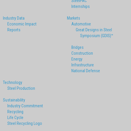
SteelPAC
Internships
Industry Data
Markets
Economic Impact
Automotive
Reports
Great Designs in Steel
Symposium (GDIS)™
Bridges
Construction
Energy
Infrastructure
National Defense
Technology
Steel Production
Sustainability
Industry Commitment
Recycling
Life Cycle
Steel Recycling Logo