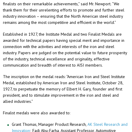
finalists on their remarkable achievements,” said Mr. Newport. “We
thank them for their unrelenting efforts to promote and further steel
industry innovation – ensuring that the North American steel industry
remains among the most competitive and efficient in the world.”
Established in 1927, the Institute Medal and two Finalist Medals are
awarded for technical papers having special merit and importance in
connection with the activities and interests of the iron and steel
industry. Papers are judged on the potential value to future prosperity
of the industry, technical excellence and originality, effective
communication and breadth of interest to AISI members.
The inscription on the medal reads: “American Iron and Steel Institute
Medal, established by American Iron and Steel Institute, October 28,
1927, to perpetuate the memory of Elbert H. Gary, founder and first
president, and to stimulate improvement in the iron and steel and
allied industries.”
Finalist medals were also awarded to:
Grant Thomas, Manager Product Research,
AK Steel Research and
Innovation
; Fadi Abu-Farha, Assistant Professor, Automotive