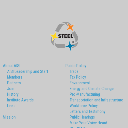
About AISI
Public Policy
AISI Leadership and Staff
Trade
Members
Tax Policy
Partners
Environment
Join
Energy and Climate Change
History
Pro-Manufacturing
Institute Awards
Transportation and Infrastructure
Links
Workforce Policy
Letters and Testimony
Mission
Public Hearings
Make Your Voice Heard