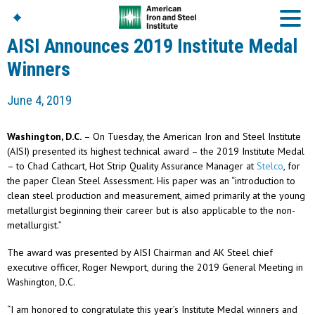
AISI Announces 2019 Institute Medal
Winners
American Iron And
June 4, 2019
Steel Institute
Build Using Steel
Washington, D.C.
– On Tuesday, the American Iron and Steel Institute
American Steel
(AISI) presented its highest technical award – the 2019 Institute Medal
Chronicles
– to Chad Cathcart, Hot Strip Quality Assurance Manager at
Stelco
, for
Great Designs In Steel
the paper Clean Steel Assessment. His paper was an “introduction to
Symposium (GDIS)™
clean steel production and measurement, aimed primarily at the young
metallurgist beginning their career but is also applicable to the non-
metallurgist.”
The award was presented by AISI Chairman and AK Steel chief
executive officer, Roger Newport, during the 2019 General Meeting in
Washington, D.C.
“I am honored to congratulate this year’s Institute Medal winners and