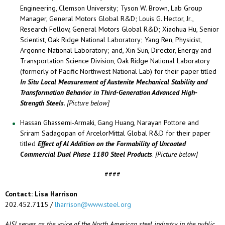
Engineering, Clemson University; Tyson W. Brown, Lab Group
Manager, General Motors Global R&D; Louis G. Hector, Jr.,
Research Fellow, General Motors Global R&D; Xiaohua Hu, Senior
Scientist, Oak Ridge National Laboratory; Yang Ren, Physicist,
Argonne National Laboratory; and, Xin Sun, Director, Energy and
Transportation Science Division, Oak Ridge National Laboratory
(formerly of Pacific Northwest National Lab) for their paper titled
In Situ Local Measurement of Austenite Mechanical Stability and
Transformation Behavior in Third-Generation Advanced High-
Strength Steels
.
[Picture below]
Hassan Ghassemi-Armaki, Gang Huang, Narayan Pottore and
Sriram Sadagopan of ArcelorMittal Global R&D for their paper
titled
Effect of Al Addition on the Formability of Uncoated
Commercial Dual Phase 1180 Steel Products
.
[Picture below]
####
Contact: Lisa Harrison
202.452.7115 /
lharrison@www.steel.org
AISI serves as the voice of the North American steel industry in the public