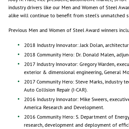
industry drivers like our Men and Women of Steel Awa
alike will continue to benefit from steel’s unmatched str
Previous Men and Women of Steel Award winners incl
2018 Industry Innovator: Jack Dolan, architectur
2018 Community Hero: Dr. Donald Malen, adjunct
2017 Industry Innovator: Gregory Warden, execut
exterior & dimensional engineering, General Mo
2017 Community Hero: Steve Marks, industry tec
Auto Collision Repair (I-CAR).
2016 Industry Innovator: Mike Sweers, executiv
America Research and Development.
2016 Community Hero: S. Department of Energy O
research, development and deployment of effic