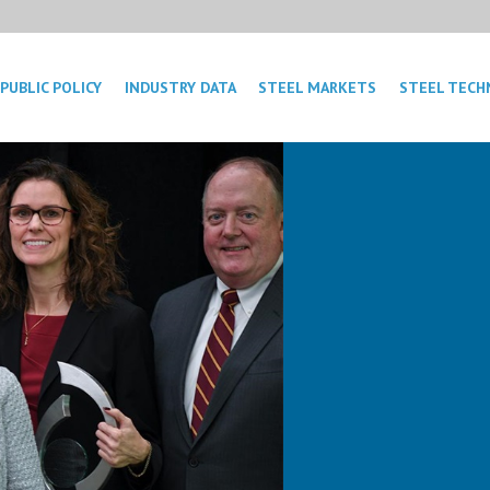
PUBLIC POLICY
INDUSTRY DATA
STEEL MARKETS
STEEL TECH