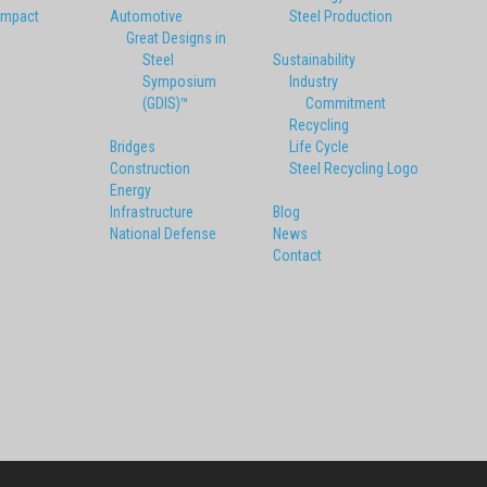
Impact
Automotive
Steel Production
Great Designs in
Steel
Sustainability
Symposium
Industry
(GDIS)™
Commitment
Recycling
Bridges
Life Cycle
Construction
Steel Recycling Logo
Energy
Infrastructure
Blog
National Defense
News
Contact