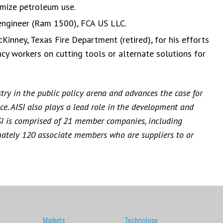
mize petroleum use.
 engineer (Ram 1500), FCA US LLC.
inney, Texas Fire Department (retired), for his efforts
cy workers on cutting tools or alternate solutions for
stry in the public policy arena and advances the case for
ce. AISI also plays a lead role in the development and
SI is comprised of 21 member companies, including
mately 120 associate members who are suppliers to or
Markets
Technology