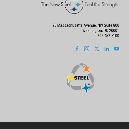
25 Massachusetts Avenue, NW Suite 800
Washington, DC 20001
202.452.7100