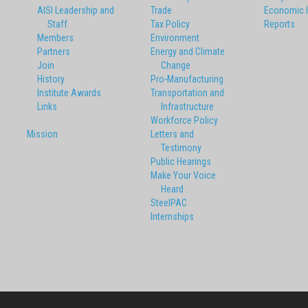
AISI Leadership and
Trade
Economic 
Staff
Tax Policy
Reports
Members
Environment
Partners
Energy and Climate
Join
Change
History
Pro-Manufacturing
Institute Awards
Transportation and
Links
Infrastructure
Workforce Policy
Mission
Letters and
Testimony
Public Hearings
Make Your Voice
Heard
SteelPAC
Internships