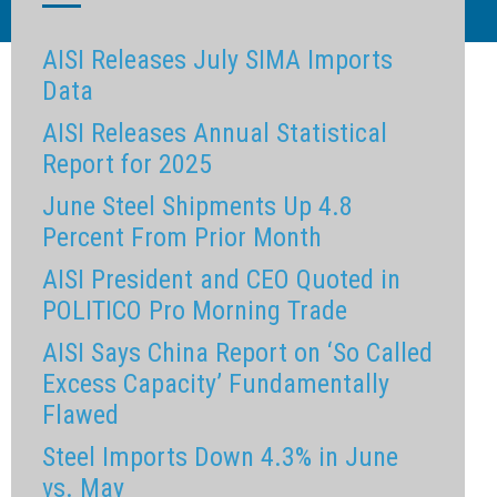
AISI Releases July SIMA Imports
Data
AISI Releases Annual Statistical
Report for 2025
June Steel Shipments Up 4.8
Percent From Prior Month
AISI President and CEO Quoted in
POLITICO Pro Morning Trade
AISI Says China Report on ‘So Called
Excess Capacity’ Fundamentally
Flawed
Steel Imports Down 4.3% in June
vs. May