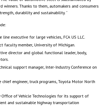
rd winners. Thanks to them, automakers and consumers
ength, durability and sustainability. “
ude:
e line executive for large vehicles, FCA US LLC.
 faculty member, University of Michigan.
ive director and global functional leader, body,
tors.
hnical support manager, Inter-Industry Conference on
e chief engineer, truck programs, Toyota Motor North
ffice of Vehicle Technologies for its support of
ient and sustainable highway transportation