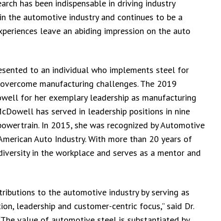
earch has been indispensable in driving industry
in the automotive industry and continues to be a
periences leave an abiding impression on the auto
sented to an individual who implements steel for
o overcome manufacturing challenges. The 2019
ell for her exemplary leadership as manufacturing
cDowell has served in leadership positions in nine
powertrain. In 2015, she was recognized by Automotive
merican Auto Industry. With more than 20 years of
diversity in the workplace and serves as a mentor and
ributions to the automotive industry by serving as
on, leadership and customer-centric focus,” said Dr.
 “The value of automotive steel is substantiated by