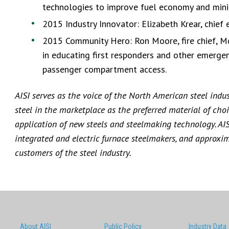
technologies to improve fuel economy and mini
2015 Industry Innovator: Elizabeth Krear, chief
2015 Community Hero: Ron Moore, fire chief, McK
in educating first responders and other emergen
passenger compartment access.
AISI serves as the voice of the North American steel indu
steel in the marketplace as the preferred material of choi
application of new steels and steelmaking technology. AI
integrated and electric furnace steelmakers, and approxi
customers of the steel industry.
About AISI
Public Policy
Industry Data