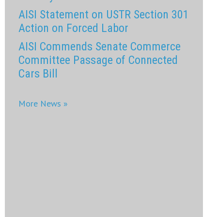
AISI Statement on USTR Section 301
Action on Forced Labor
AISI Commends Senate Commerce
Committee Passage of Connected
Cars Bill
More News »