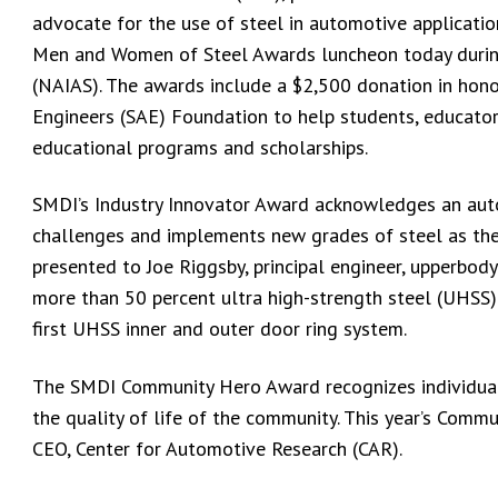
advocate for the use of steel in automotive applicati
Men and Women of Steel Awards luncheon today durin
(NAIAS). The awards include a $2,500 donation in hono
Engineers (SAE) Foundation to help students, educator
educational programs and scholarships.
SMDI’s Industry Innovator Award acknowledges an auto
challenges and implements new grades of steel as the
presented to Joe Riggsby, principal engineer, upperbo
more than 50 percent ultra high-strength steel (UHSS)
first UHSS inner and outer door ring system.
The SMDI Community Hero Award recognizes individual
the quality of life of the community. This year’s Commu
CEO, Center for Automotive Research (CAR).