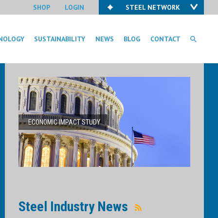
SHOP
LOGIN
STEEL NETWORK
NOLOGY
SUSTAINABILITY
NEWS
BLOG
CONTACT
ECONOMIC IMPACT STUDY
Steel Industry News