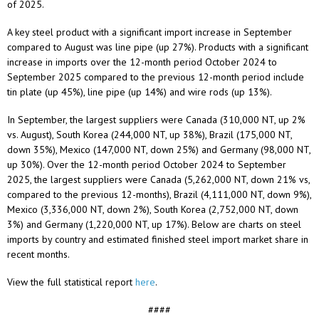
of 2025.
A key steel product with a significant import increase in September
compared to August was line pipe (up 27%). Products with a significant
increase in imports over the 12-month period October 2024 to
September 2025 compared to the previous 12-month period include
tin plate (up 45%), line pipe (up 14%) and wire rods (up 13%).
In September, the largest suppliers were Canada (310,000 NT, up 2%
vs. August), South Korea (244,000 NT, up 38%), Brazil (175,000 NT,
down 35%), Mexico (147,000 NT, down 25%) and Germany (98,000 NT,
up 30%). Over the 12-month period October 2024 to September
2025, the largest suppliers were Canada (5,262,000 NT, down 21% vs,
compared to the previous 12-months), Brazil (4,111,000 NT, down 9%),
Mexico (3,336,000 NT, down 2%), South Korea (2,752,000 NT, down
3%) and Germany (1,220,000 NT, up 17%). Below are charts on steel
imports by country and estimated finished steel import market share in
recent months.
View the full statistical report
here
.
####