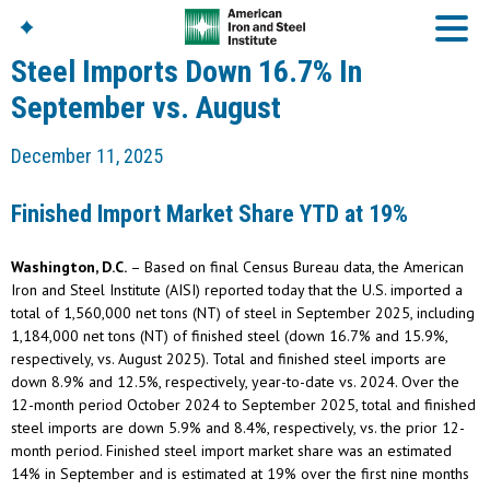
Steel Imports Down 16.7% In
September vs. August
American Iron And
December 11, 2025
Steel Institute
Build Using Steel
Finished Import Market Share YTD at 19%
American Steel
Chronicles
Washington, D.C.
– Based on final Census Bureau data, the American
Great Designs In Steel
Symposium (GDIS)™
Iron and Steel Institute (AISI) reported today that the U.S. imported a
total of 1,560,000 net tons (NT) of steel in September 2025, including
1,184,000 net tons (NT) of finished steel (down 16.7% and 15.9%,
respectively, vs. August 2025). Total and finished steel imports are
down 8.9% and 12.5%, respectively, year-to-date vs. 2024. Over the
12-month period October 2024 to September 2025, total and finished
steel imports are down 5.9% and 8.4%, respectively, vs. the prior 12-
month period. Finished steel import market share was an estimated
14% in September and is estimated at 19% over the first nine months