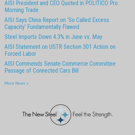
AISI President and CEO Quoted in POLITICO Pro
Morning Trade
AISI Says China Report on ‘So Called Excess
Capacity’ Fundamentally Flawed
Steel Imports Down 4.3% in June vs. May
AISI Statement on USTR Section 301 Action on
Forced Labor
AISI Commends Senate Commerce Committee
Passage of Connected Cars Bill
More News »