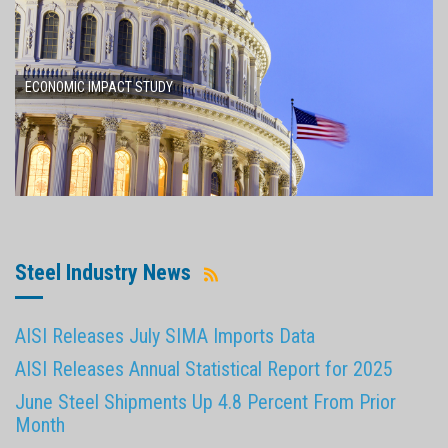
ECONOMIC IMPACT STUDY
Steel Industry News
AISI Releases July SIMA Imports Data
AISI Releases Annual Statistical Report for 2025
June Steel Shipments Up 4.8 Percent From Prior
Month