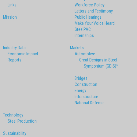
Links
Workforce Policy
Letters and Testimony
Mission
Public Hearings
Make Your Voice Heard
SteelPAC
Internships
Industry Data
Markets
Economic Impact
Automotive
Reports
Great Designs in Steel
Symposium (GDIS)™
Bridges
Construction
Energy
Infrastructure
National Defense
Technology
Steel Production
Sustainability