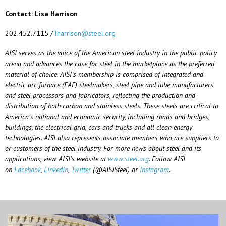
Contact: Lisa Harrison
202.452.7115 /
lharrison@steel.org
AISI serves as the voice of the American steel industry in the public policy
arena and advances the case for steel in the marketplace as the preferred
material of choice. AISI’s membership is comprised of integrated and
electric arc furnace (EAF) steelmakers, steel pipe and tube manufacturers
and steel processors and fabricators, reflecting the production and
distribution of both carbon and stainless steels. These steels are critical to
America’s national and economic security, including roads and bridges,
buildings, the electrical grid, cars and trucks and all clean energy
technologies. AISI also represents associate members who are suppliers to
or customers of the steel industry. For more news about steel and its
applications, view AISI’s website at
www.steel.org
. Follow AISI
on
Facebook
,
LinkedIn
,
Twitter
(@AISISteel) or
Instagram
.