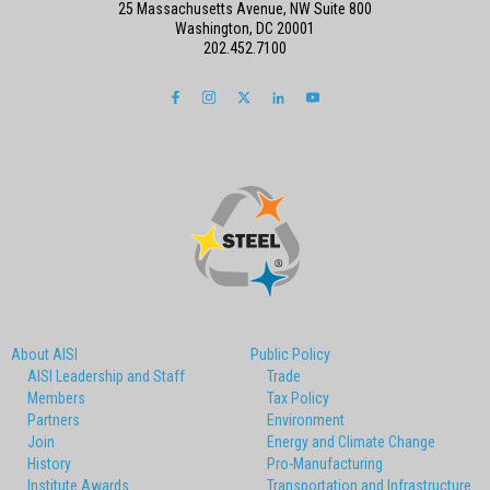
25 Massachusetts Avenue, NW Suite 800
Washington, DC 20001
202.452.7100
About AISI
Public Policy
AISI Leadership and Staff
Trade
Members
Tax Policy
Partners
Environment
Join
Energy and Climate Change
History
Pro-Manufacturing
Institute Awards
Transportation and Infrastructure