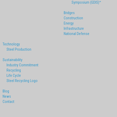
Symposium (GDIS)™
Bridges
Construction
Energy
Infrastructure
National Defense
Technology
Steel Production
Sustainability
Industry Commitment
Recycling
Life Cycle
Steel Recycling Logo
Blog
News
Contact