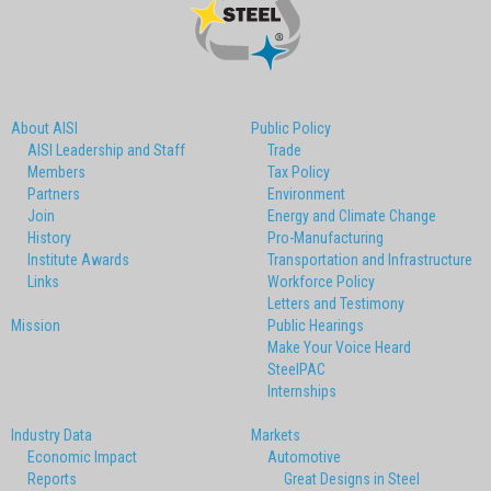
About AISI
Public Policy
AISI Leadership and Staff
Trade
Members
Tax Policy
Partners
Environment
Join
Energy and Climate Change
History
Pro-Manufacturing
Institute Awards
Transportation and Infrastructure
Links
Workforce Policy
Letters and Testimony
Mission
Public Hearings
Make Your Voice Heard
SteelPAC
Internships
Industry Data
Markets
Economic Impact
Automotive
Reports
Great Designs in Steel