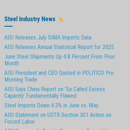
Steel Industry News
AISI Releases July SIMA Imports Data
AISI Releases Annual Statistical Report for 2025
June Steel Shipments Up 4.8 Percent From Prior
Month
AISI President and CEO Quoted in POLITICO Pro
Morning Trade
AISI Says China Report on ‘So Called Excess
Capacity’ Fundamentally Flawed
Steel Imports Down 4.3% in June vs. May
AISI Statement on USTR Section 301 Action on
Forced Labor