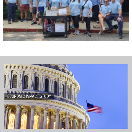
ECONOMIC IMPACT STUDY