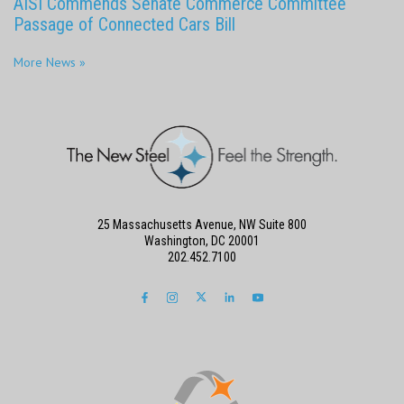
AISI Commends Senate Commerce Committee
Passage of Connected Cars Bill
More News »
25 Massachusetts Avenue, NW Suite 800
Washington, DC 20001
202.452.7100