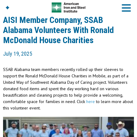
AISI Member Company, SSAB
Alabama Volunteers With Ronald
McDonald House Charities
American Iron And
Steel Institute
July 19, 2025
Build Using Steel
American Steel
Chronicles
SSAB Alabama team members recently rolled up their sleeves to
Great Designs In Steel
support the Ronald McDonald House Charities in Mobile, as part of a
Symposium (GDIS)™
United Way of Southwest Alabama Day of Caring project. Volunteers
donated food items and spent the day working hard on various
beautification and cleaning projects to help provide a welcoming,
comfortable space for families in need. Click
here
to learn more about
this volunteer event.