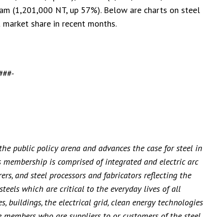
am (1,201,000 NT, up 57%). Below are charts on steel
t market share in recent months.
###-
 the public policy arena and advances the case for steel in
’s membership is comprised of integrated and electric arc
rs, and steel processors and fabricators reflecting the
teels which are critical to the everyday lives of all
, buildings, the electrical grid, clean energy technologies
e members who are suppliers to or customers of the steel