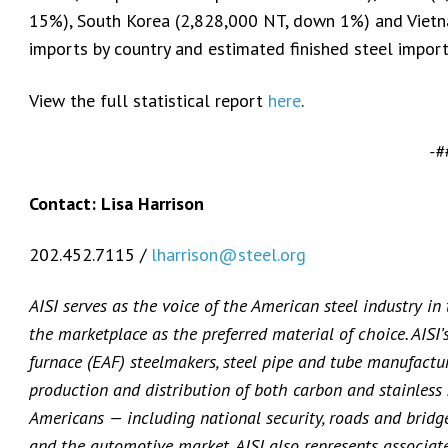
15%), South Korea (2,828,000 NT, down 1%) and Vietn
imports by country and estimated finished steel impor
View the full statistical report
here
.
-#
Contact: Lisa Harrison
202.452.7115 /
lharrison@steel.org
AISI serves as the voice of the American steel industry in
the marketplace as the preferred material of choice. AISI
furnace (EAF) steelmakers, steel pipe and tube manufacture
production and distribution of both carbon and stainless s
Americans — including national security, roads and bridges
and the automotive market. AISI also represents associat