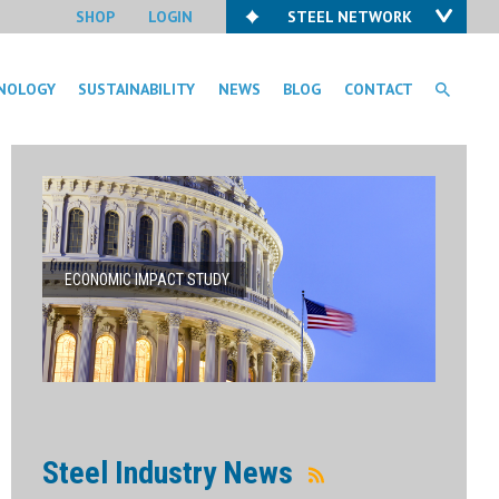
SHOP
LOGIN
STEEL NETWORK
NOLOGY
SUSTAINABILITY
NEWS
BLOG
CONTACT
ECONOMIC IMPACT STUDY
Steel Industry News