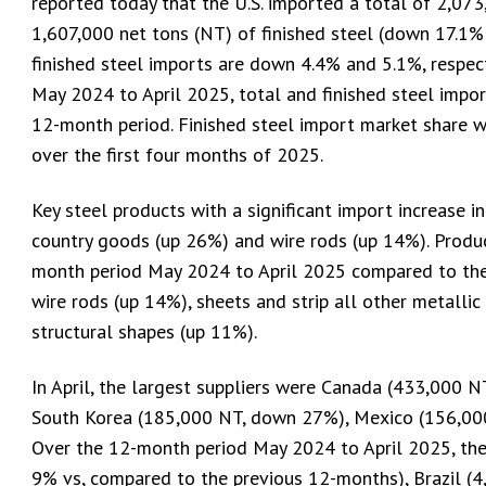
reported today that the U.S. imported a total of 2,073,
1,607,000 net tons (NT) of finished steel (down 17.1% 
finished steel imports are down 4.4% and 5.1%, respect
May 2024 to April 2025, total and finished steel impor
12-month period. Finished steel import market share 
over the first four months of 2025.
Key steel products with a significant import increase i
country goods (up 26%) and wire rods (up 14%). Product
month period May 2024 to April 2025 compared to the 
wire rods (up 14%), sheets and strip all other metalli
structural shapes (up 11%).
In April, the largest suppliers were Canada (433,000 
South Korea (185,000 NT, down 27%), Mexico (156,00
Over the 12-month period May 2024 to April 2025, the
9% vs, compared to the previous 12-months), Brazil (