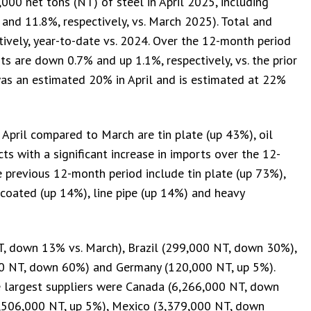
000 net tons (NT) of steel in April 2025, including
and 11.8%, respectively, vs. March 2025). Total and
ively, year-to-date vs. 2024. Over the 12-month period
ts are down 0.7% and up 1.1%, respectively, vs. the prior
was an estimated 20% in April and is estimated at 22%
n April compared to March are tin plate (up 43%), oil
s with a significant increase in imports over the 12-
previous 12-month period include tin plate (up 73%),
c coated (up 14%), line pipe (up 14%) and heavy
NT, down 13% vs. March), Brazil (299,000 NT, down 30%),
0 NT, down 60%) and Germany (120,000 NT, up 5%).
 largest suppliers were Canada (6,266,000 NT, down
4,506,000 NT, up 5%), Mexico (3,379,000 NT, down