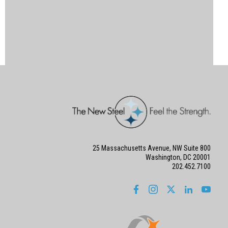
25 Massachusetts Avenue, NW Suite 800
Washington, DC 20001
202.452.7100