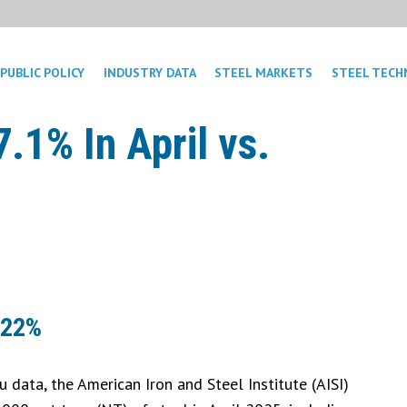
PUBLIC POLICY
INDUSTRY DATA
STEEL MARKETS
STEEL TECH
.1% In April vs.
 22%
 data, the American Iron and Steel Institute (AISI)