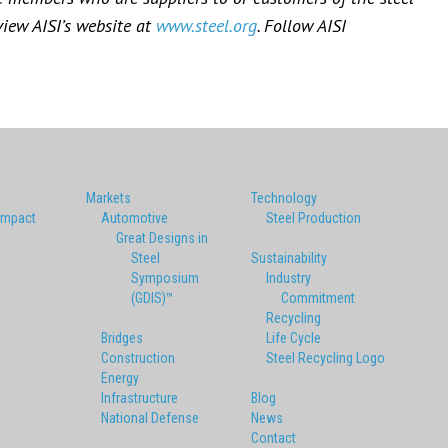
view AISI’s website at
www.steel.org
. Follow AISI
Markets
Technology
Impact
Automotive
Steel Production
Great Designs in
Steel
Sustainability
Symposium
Industry
(GDIS)™
Commitment
Recycling
Bridges
Life Cycle
Construction
Steel Recycling Logo
Energy
Infrastructure
Blog
National Defense
News
Contact