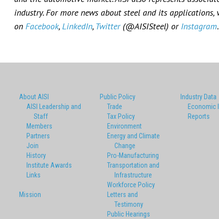
industry. For more news about steel and its applications, 
on
Facebook
,
LinkedIn
,
Twitter
(@AISISteel) or
Instagram
.
About AISI
Public Policy
Industry Data
AISI Leadership and
Trade
Economic 
Staff
Tax Policy
Reports
Members
Environment
Partners
Energy and Climate
Join
Change
History
Pro-Manufacturing
Institute Awards
Transportation and
Links
Infrastructure
Workforce Policy
Mission
Letters and
Testimony
Public Hearings