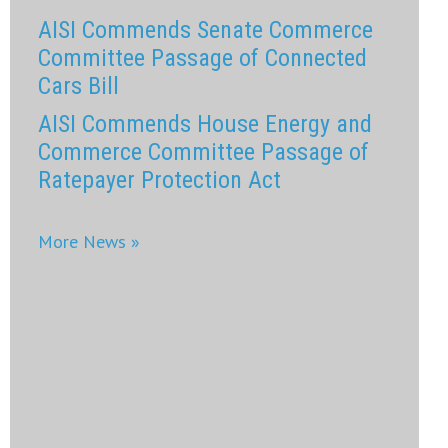
AISI Commends Senate Commerce
Committee Passage of Connected
Cars Bill
AISI Commends House Energy and
Commerce Committee Passage of
Ratepayer Protection Act
More News »