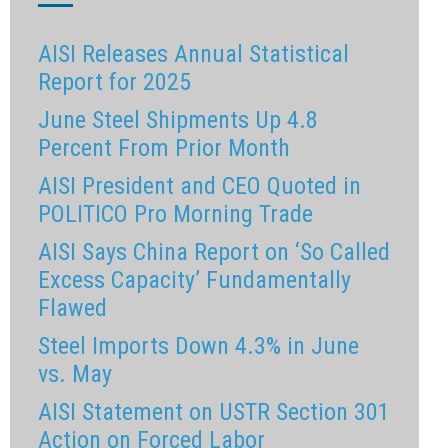
AISI Releases Annual Statistical
Report for 2025
June Steel Shipments Up 4.8
Percent From Prior Month
AISI President and CEO Quoted in
POLITICO Pro Morning Trade
AISI Says China Report on ‘So Called
Excess Capacity’ Fundamentally
Flawed
Steel Imports Down 4.3% in June
vs. May
AISI Statement on USTR Section 301
Action on Forced Labor