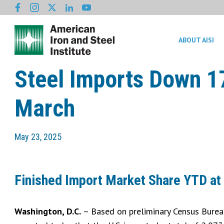
ABOUT AISI
Steel Imports Down 17
March
May 23, 2025
Finished Import Market Share YTD at
Washington, D.C.
– Based on preliminary Census Bureau