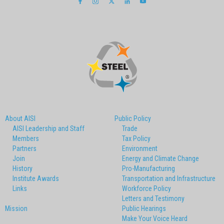
About AISI
Public Policy
AISI Leadership and Staff
Trade
Members
Tax Policy
Partners
Environment
Join
Energy and Climate Change
History
Pro-Manufacturing
Institute Awards
Transportation and Infrastructure
Links
Workforce Policy
Letters and Testimony
Mission
Public Hearings
Make Your Voice Heard