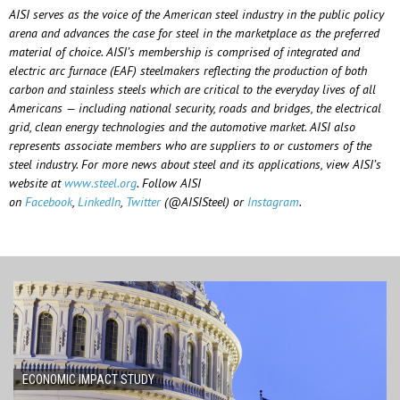
AISI serves as the voice of the American steel industry in the public policy
arena and advances the case for steel in the marketplace as the preferred
material of choice. AISI’s membership is comprised of integrated and
electric arc furnace (EAF) steelmakers reflecting the production of both
carbon and stainless steels which are critical to the everyday lives of all
Americans — including national security, roads and bridges, the electrical
grid, clean energy technologies and the automotive market. AISI also
represents associate members who are suppliers to or customers of the
steel industry. For more news about steel and its applications, view AISI’s
website at
www.steel.org
. Follow AISI
on
Facebook
,
LinkedIn
,
Twitter
(@AISISteel) or
Instagram
.
ECONOMIC IMPACT STUDY