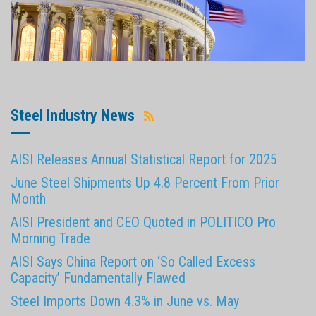
Steel Industry News
AISI Releases Annual Statistical Report for 2025
June Steel Shipments Up 4.8 Percent From Prior
Month
AISI President and CEO Quoted in POLITICO Pro
Morning Trade
AISI Says China Report on ‘So Called Excess
Capacity’ Fundamentally Flawed
Steel Imports Down 4.3% in June vs. May