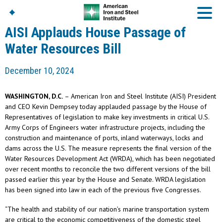
AISI Applauds House Passage of
Water Resources Bill
American Iron And
December 10, 2024
Steel Institute
Build Using Steel
WASHINGTON, D.C.
– American Iron and Steel Institute (AISI) President
American Steel
and CEO Kevin Dempsey today applauded passage by the House of
Chronicles
Representatives of legislation to make key investments in critical U.S.
Great Designs In Steel
Army Corps of Engineers water infrastructure projects, including the
Symposium (GDIS)™
construction and maintenance of ports, inland waterways, locks and
dams across the U.S. The measure represents the final version of the
Water Resources Development Act (WRDA), which has been negotiated
over recent months to reconcile the two different versions of the bill
passed earlier this year by the House and Senate. WRDA legislation
has been signed into law in each of the previous five Congresses.
“The health and stability of our nation’s marine transportation system
are critical to the economic competitiveness of the domestic steel