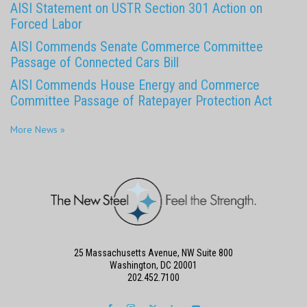
AISI Statement on USTR Section 301 Action on
Forced Labor
AISI Commends Senate Commerce Committee
Passage of Connected Cars Bill
AISI Commends House Energy and Commerce
Committee Passage of Ratepayer Protection Act
More News »
25 Massachusetts Avenue, NW Suite 800
Washington, DC 20001
202.452.7100