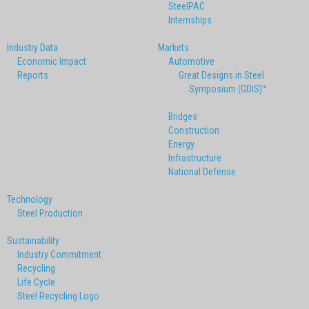
SteelPAC
Internships
Industry Data
Markets
Economic Impact
Automotive
Reports
Great Designs in Steel
Symposium (GDIS)™
Bridges
Construction
Energy
Infrastructure
National Defense
Technology
Steel Production
Sustainability
Industry Commitment
Recycling
Life Cycle
Steel Recycling Logo