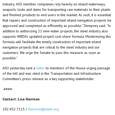
industry. AISI member companies rely heavily on inland waterways,
seaports, locks and dams for transporting raw materials to their plants
and finished products to end users in the market. As such, it is essential
that repairs and construction of important inland navigation projects be
approved and completed as efficiently as possible,” Dempsey said. “In
addition to authorizing 21 new water projects, the steel industry also
supports WRDA’s updated project cost-share formula. Modernizing this
formula will facilitate the timely construction of important inland
navigation projects that are critical to the steel industry and our
customers. We urge the Senate to pass this measure as soon as
possible.”
AISI yesterday sent a
letter
to members of the House urging passage
of the bill and was cited in the Transportation and Infrastructure
Committee’s press release as a key supporting stakeholder.
-####-
Contact: Lisa Harrison
202.452.7115 /
lharrison@steel.org