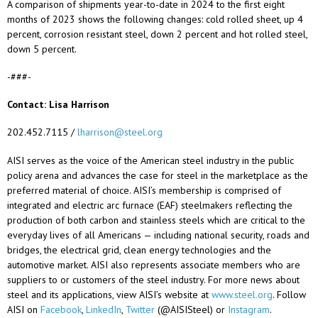
A comparison of shipments year-to-date in 2024 to the first eight
months of 2023 shows the following changes: cold rolled sheet, up 4
percent, corrosion resistant steel, down 2 percent and hot rolled steel,
down 5 percent.
-###-
Contact: Lisa Harrison
202.452.7115 /
lharrison@steel.org
AISI serves as the voice of the American steel industry in the public
policy arena and advances the case for steel in the marketplace as the
preferred material of choice. AISI’s membership is
comprised
of
integrated and electric arc furnace (EAF) steelmakers reflecting the
production of both carbon and stainless steels which are critical to the
everyday lives of all Americans — including national security, roads and
bridges, the electrical grid, clean energy technologies and the
automotive market. AISI also
represents
associate members who are
suppliers to or customers of the steel industry. For more news about
steel and its applications, view AISI’s website at
www.steel.org
. Follow
AISI on
Facebook
,
LinkedIn
,
Twitter
(@AISISteel) or
Instagram
.