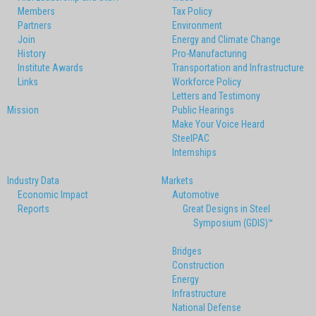
Members
Tax Policy
Partners
Environment
Join
Energy and Climate Change
History
Pro-Manufacturing
Institute Awards
Transportation and Infrastructure
Links
Workforce Policy
Letters and Testimony
Mission
Public Hearings
Make Your Voice Heard
SteelPAC
Internships
Industry Data
Markets
Economic Impact
Automotive
Reports
Great Designs in Steel
Symposium (GDIS)™
Bridges
Construction
Energy
Infrastructure
National Defense