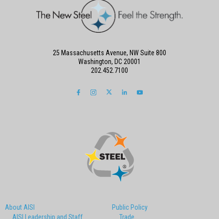
25 Massachusetts Avenue, NW Suite 800
Washington, DC 20001
202.452.7100
About AISI
Public Policy
AISI Leadership and Staff
Trade