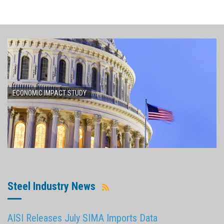
ECONOMIC IMPACT STUDY
Steel Industry News
AISI Releases July SIMA Imports Data