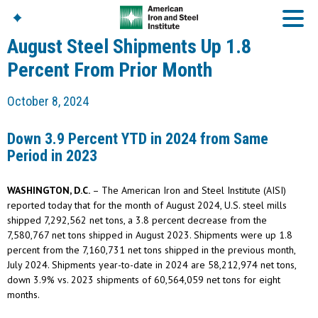
August Steel Shipments Up 1.8
Percent From Prior Month
American Iron And
October 8, 2024
Steel Institute
Build Using Steel
Down 3.9 Percent YTD in 2024 from Same
American Steel
Period in 2023
Chronicles
Great Designs In Steel
Symposium (GDIS)™
WASHINGTON, D.C.
– The American Iron and Steel Institute (AISI)
reported today that for the month of August 2024, U.S. steel mills
shipped 7,292,562 net tons, a 3.8 percent decrease from the
7,580,767 net tons shipped in August 2023. Shipments were up 1.8
percent from the 7,160,731 net tons shipped in the previous month,
July 2024. Shipments year-to-date in 2024 are 58,212,974 net tons,
down 3.9% vs. 2023 shipments of 60,564,059 net tons for eight
months.