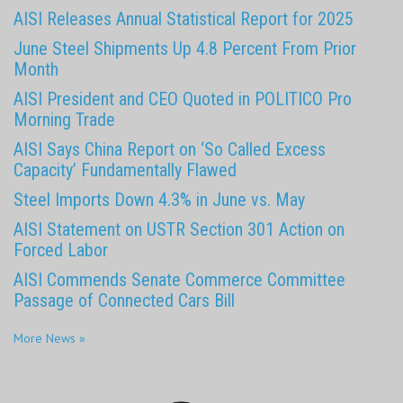
AISI Releases Annual Statistical Report for 2025
June Steel Shipments Up 4.8 Percent From Prior
Month
AISI President and CEO Quoted in POLITICO Pro
Morning Trade
AISI Says China Report on ‘So Called Excess
Capacity’ Fundamentally Flawed
Steel Imports Down 4.3% in June vs. May
AISI Statement on USTR Section 301 Action on
Forced Labor
AISI Commends Senate Commerce Committee
Passage of Connected Cars Bill
More News »