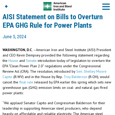
AISI Statement on Bills to Overturn
EPA GHG Rule for Power Plants
American Iron And
June 5, 2024
Steel Institute
Build Using Steel
WASHINGTON, D.C.
–American Iron and Steel Institute (AISI) President
American Steel
and CEO Kevin Dempsey provided the following statement regarding
Chronicles
the
House
and
Senate
introduction today of legislation to overturn the
Great Designs In Steel
EPA “Clean Power Plan 2.0” regulations under the Congressional
Symposium (GDIS)™
Review Act (CRA). The resolution, introduced by
Sen. Shelley Moore
Capito
(R-WV) and in the House by Rep.
Troy Balderson
(R-OH), would
cancel the
final rule
released by EPA earlier this spring which sets new
greenhouse gas (GHG) emission limits on coal- and natural gas-fired
power plants:
“We applaud Senator Capito and Congressman Balderson for their
leadership in supporting American steel producers, who depend
heavily on affordable and reliable electricity. The American steel