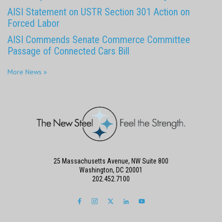
AISI Statement on USTR Section 301 Action on
Forced Labor
AISI Commends Senate Commerce Committee
Passage of Connected Cars Bill
More News »
25 Massachusetts Avenue, NW Suite 800
Washington, DC 20001
202.452.7100