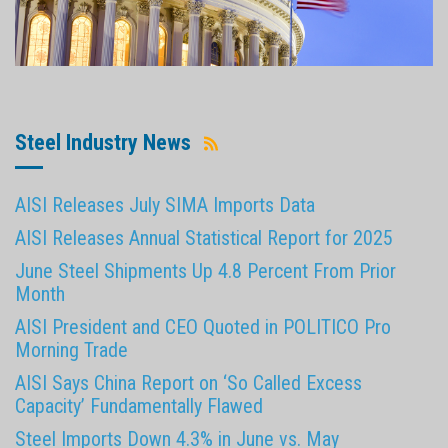
Steel Industry News
AISI Releases July SIMA Imports Data
AISI Releases Annual Statistical Report for 2025
June Steel Shipments Up 4.8 Percent From Prior
Month
AISI President and CEO Quoted in POLITICO Pro
Morning Trade
AISI Says China Report on ‘So Called Excess
Capacity’ Fundamentally Flawed
Steel Imports Down 4.3% in June vs. May