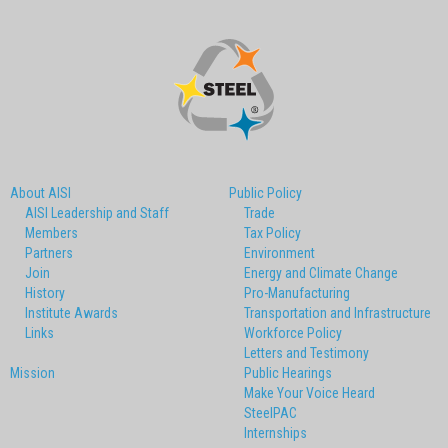
About AISI
Public Policy
AISI Leadership and Staff
Trade
Members
Tax Policy
Partners
Environment
Join
Energy and Climate Change
History
Pro-Manufacturing
Institute Awards
Transportation and Infrastructure
Links
Workforce Policy
Letters and Testimony
Mission
Public Hearings
Make Your Voice Heard
SteelPAC
Internships