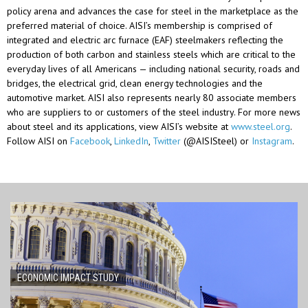
policy arena and advances the case for steel in the marketplace as the
preferred material of choice. AISI’s membership is
comprised
of
integrated and electric arc furnace (EAF) steelmakers reflecting the
production of both carbon and stainless steels which are critical to the
everyday lives of all Americans — including national security, roads and
bridges, the electrical grid, clean energy technologies and the
automotive market. AISI also
represents
nearly 80
associate members
who are suppliers to or customers of the steel industry. For more news
about steel and its applications, view AISI’s website at
www.steel.org
.
Follow AISI on
Facebook
,
LinkedIn
,
Twitter
(@AISISteel) or
Instagram
.
ECONOMIC IMPACT STUDY