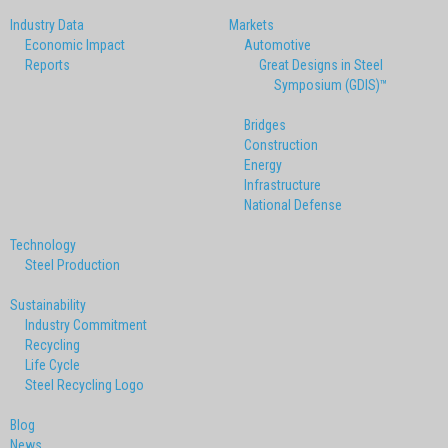
Industry Data
Markets
Economic Impact
Automotive
Reports
Great Designs in Steel
Symposium (GDIS)™
Bridges
Construction
Energy
Infrastructure
National Defense
Technology
Steel Production
Sustainability
Industry Commitment
Recycling
Life Cycle
Steel Recycling Logo
Blog
News