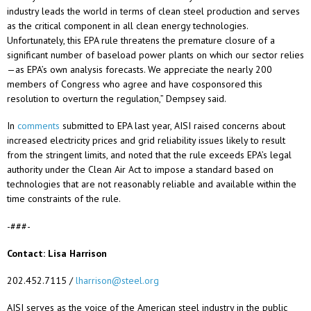
industry leads the world in terms of clean steel production and serves
as the critical component in all clean energy technologies.
Unfortunately, this EPA rule threatens the premature closure of a
significant number of baseload power plants on which our sector relies
—as EPA’s own analysis forecasts. We appreciate the nearly 200
members of Congress who agree and have cosponsored this
resolution to overturn the regulation,” Dempsey said.
In
comments
submitted to EPA last year, AISI raised concerns about
increased electricity prices and grid reliability issues likely to result
from the stringent limits, and noted that the rule exceeds EPA’s legal
authority under the Clean Air Act to impose a standard based on
technologies that are not reasonably reliable and available within the
time constraints of the rule.
-###-
Contact: Lisa Harrison
202.452.7115 /
lharrison@steel.org
AISI serves as the voice of the American steel industry in the public