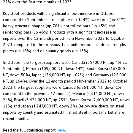
22% over the first ten months of 2023.
Key steel products with a significant import increase in October
compared to September are tin plate (up 124%), wire rods (up 81%),
heavy structural shapes (up 76%), hot rolled bars (up 45%) and
reinforcing bars (up 45%). Products with a significant increase in
imports over the 12-month period from November 2022 to October
2023 compared to the previous 12-month period include cut lengths
plates (up 18%) and oil country goods (up 13%).
In October, the largest suppliers were Canada (557,000 NT, up 4% vs.
September), Mexico (309,000 NT, down 14%), South Korea (167,000
NT, down 50%), Japan (134,000 NT, up 102%) and Germany (125,000
NT, up 164%). Over the 12-month period November 2022 to October
2023, the largest suppliers were Canada (6,861,000 NT, down 1%
compared to the previous 12-months), Mexico (4,311,000 NT, down
24%), Brazil (3,421,000 NT, up 23%), South Korea (2,600,000 NT, down
11%) and Japan (1,247,000 NT, down 2%). Below are charts on steel
imports by country and estimated finished steel import market share in
recent months.
Read the full statistical report
here
.