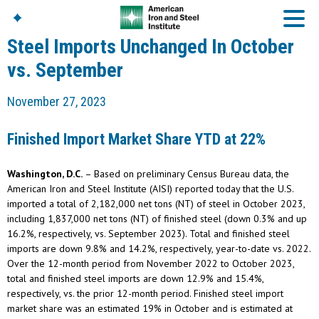
Steel Imports Unchanged In October
vs. September
American Iron And
November 27, 2023
Steel Institute
Build Using Steel
Finished Import Market Share YTD at 22%
American Steel
Chronicles
Washington, D.C.
– Based on preliminary Census Bureau data, the
Great Designs In Steel
Symposium (GDIS)™
American Iron and Steel Institute (AISI) reported today that the U.S.
imported a total of 2,182,000 net tons (NT) of steel in October 2023,
including 1,837,000 net tons (NT) of finished steel (down 0.3% and up
16.2%, respectively, vs. September 2023). Total and finished steel
imports are down 9.8% and 14.2%, respectively, year-to-date vs. 2022.
Over the 12-month period from November 2022 to October 2023,
total and finished steel imports are down 12.9% and 15.4%,
respectively, vs. the prior 12-month period. Finished steel import
market share was an estimated 19% in October and is estimated at