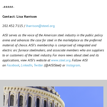
-#####-
Contact: Lisa Harrison
202.452.7115 /
lharrison@steel.org
AISI serves as the voice of the American steel industry in the public policy
arena and advances the case for steel in the marketplace as the preferred
material of choice. AISI’s membership is comprised of integrated and
electric arc furnace steelmakers, and associate members who are suppliers
to or customers of the steel industry. For more news about steel and its
applications, view AISI’s website at
www.steel.org
. Follow AISI
on
Facebook
,
LinkedIn
,
Twitter
(@AISISteel) or
Instagram
.