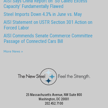
AISI Says China Report on ‘So Called Excess
Capacity’ Fundamentally Flawed
Steel Imports Down 4.3% in June vs. May
AISI Statement on USTR Section 301 Action on
Forced Labor
AISI Commends Senate Commerce Committee
Passage of Connected Cars Bill
More News »
25 Massachusetts Avenue, NW Suite 800
Washington, DC 20001
202.452.7100