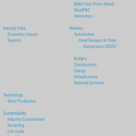
Make Your Voice Heard
SteelPAC
Internships
Industry Data
Markets
Economic Impact
Automotive
Reports
Great Designs in Steel
Symposium (GDIS)™
Bridges
Construction
Energy
Infrastructure
National Defense
Technology
Steel Production
Sustainability
Industry Commitment
Recycling
Life Cycle