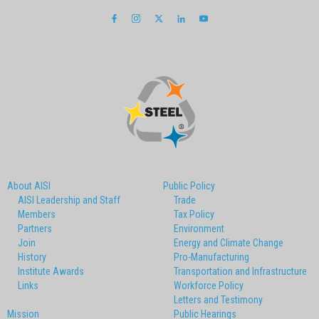
About AISI
Public Policy
AISI Leadership and Staff
Trade
Members
Tax Policy
Partners
Environment
Join
Energy and Climate Change
History
Pro-Manufacturing
Institute Awards
Transportation and Infrastructure
Links
Workforce Policy
Letters and Testimony
Mission
Public Hearings