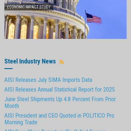
ECONOMIC IMPACT STUDY
Steel Industry News
AISI Releases July SIMA Imports Data
AISI Releases Annual Statistical Report for 2025
June Steel Shipments Up 4.8 Percent From Prior
Month
AISI President and CEO Quoted in POLITICO Pro
Morning Trade