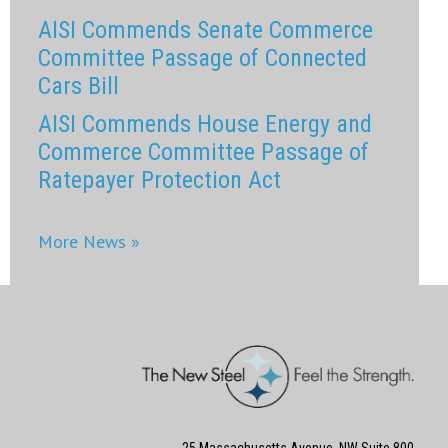
AISI Commends Senate Commerce
Committee Passage of Connected
Cars Bill
AISI Commends House Energy and
Commerce Committee Passage of
Ratepayer Protection Act
More News »
25 Massachusetts Avenue, NW Suite 800