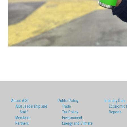
About AISI
Public Policy
Industry Data
AISI Leadership and
Trade
Economic 
Staff
Tax Policy
Reports
Members
Environment
Partners
Energy and Climate