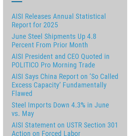
AISI Releases Annual Statistical
Report for 2025
June Steel Shipments Up 4.8
Percent From Prior Month
AISI President and CEO Quoted in
POLITICO Pro Morning Trade
AISI Says China Report on ‘So Called
Excess Capacity’ Fundamentally
Flawed
Steel Imports Down 4.3% in June
vs. May
AISI Statement on USTR Section 301
Action on Forced Labor