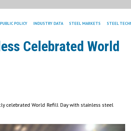
PUBLIC POLICY
INDUSTRY DATA
STEEL MARKETS
STEEL TECH
less Celebrated World
y celebrated World Refill Day with stainless steel