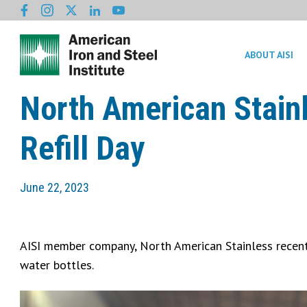
ABOUT AISI
North American Stain
Refill Day
June 22, 2023
AISI member company, North American Stainless recentl
water bottles.