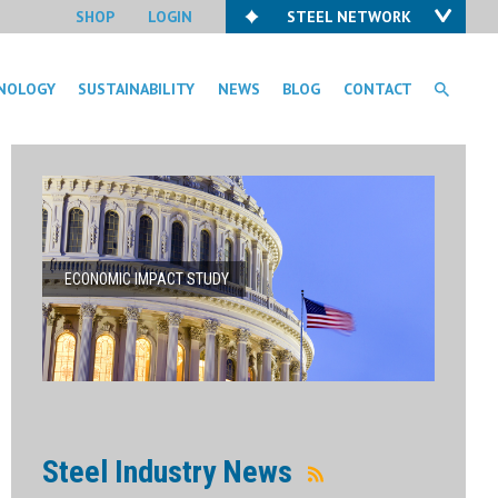
SHOP
LOGIN
STEEL NETWORK
NOLOGY
SUSTAINABILITY
NEWS
BLOG
CONTACT
ECONOMIC IMPACT STUDY
Steel Industry News