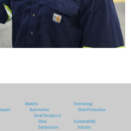
Markets
Technology
Impact
Automotive
Steel Production
Great Designs in
Steel
Sustainability
Symposium
Industry