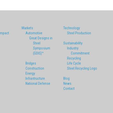
Markets
Technology
Impact
Automotive
Steel Production
Great Designs in
Steel
Sustainability
Symposium
Industry
(GDIS)™
Commitment
Recycling
Bridges
Life Cycle
Construction
Steel Recycling Logo
Energy
Infrastructure
Blog
National Defense
News
Contact