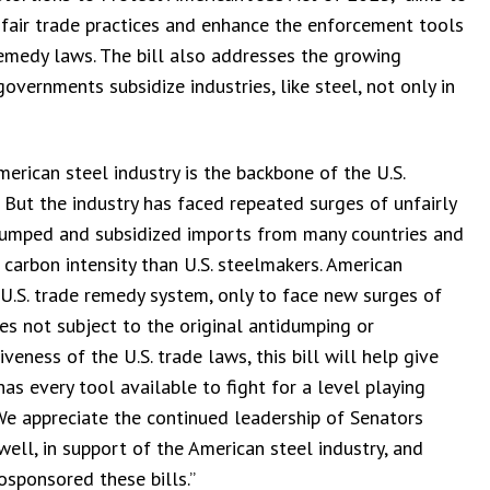
fair trade practices and enhance the enforcement tools
emedy laws. The bill also addresses the growing
overnments subsidize industries, like steel, not only in
erican steel industry is the backbone of the U.S.
But the industry has faced repeated surges of unfairly
 dumped and subsidized imports from many countries and
 carbon intensity than U.S. steelmakers. American
 U.S. trade remedy system, only to face new surges of
es not subject to the original antidumping or
veness of the U.S. trade laws, this bill will help give
as every tool available to fight for a level playing
 We appreciate the continued leadership of Senators
ll, in support of the American steel industry, and
sponsored these bills.”