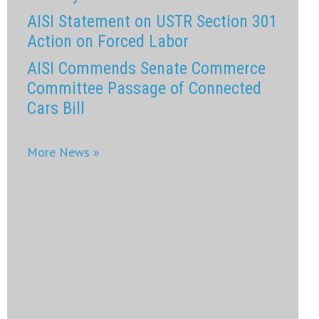
AISI Statement on USTR Section 301
Action on Forced Labor
AISI Commends Senate Commerce
Committee Passage of Connected
Cars Bill
More News »