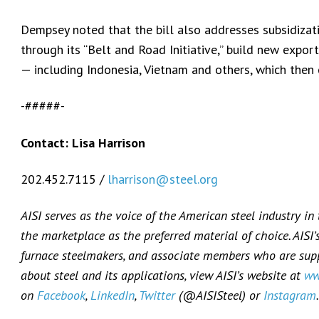
Dempsey noted that the bill also addresses subsidizat
through its “Belt and Road Initiative,” build new export
— including Indonesia, Vietnam and others, which then 
-#####-
Contact: Lisa Harrison
202.452.7115 /
lharrison@steel.org
AISI serves as the voice of the American steel industry in
the marketplace as the preferred material of choice. AISI
furnace steelmakers, and associate members who are suppl
about steel and its applications, view AISI’s website at
ww
on
Facebook
,
LinkedIn
,
Twitter
(@AISISteel) or
Instagram
.