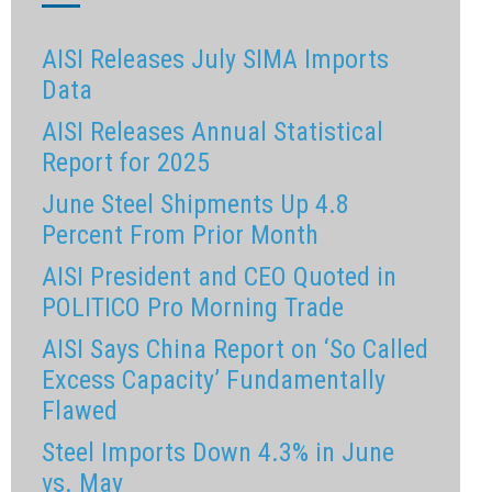
AISI Releases July SIMA Imports
Data
AISI Releases Annual Statistical
Report for 2025
June Steel Shipments Up 4.8
Percent From Prior Month
AISI President and CEO Quoted in
POLITICO Pro Morning Trade
AISI Says China Report on ‘So Called
Excess Capacity’ Fundamentally
Flawed
Steel Imports Down 4.3% in June
vs. May