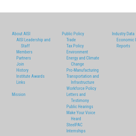
About AISI
Public Policy
Industry Data
AISI Leadership and
Trade
Economic 
Staff
Tax Policy
Reports
Members
Environment
Partners
Energy and Climate
Join
Change
History
Pro-Manufacturing
Institute Awards
Transportation and
Links
Infrastructure
Workforce Policy
Mission
Letters and
Testimony
Public Hearings
Make Your Voice
Heard
SteelPAC
Internships