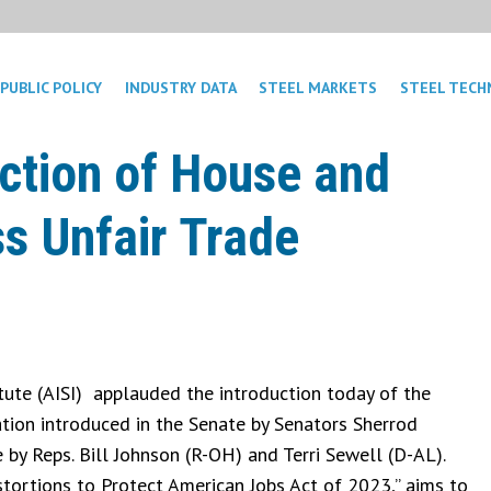
PUBLIC POLICY
INDUSTRY DATA
STEEL MARKETS
STEEL TECH
ction of House and
ss Unfair Trade
tute (AISI) applauded the introduction today of the
lation introduced in the Senate by Senators Sherrod
by Reps. Bill Johnson (R-OH) and Terri Sewell (D-AL).
Distortions to Protect American Jobs Act of 2023,” aims to