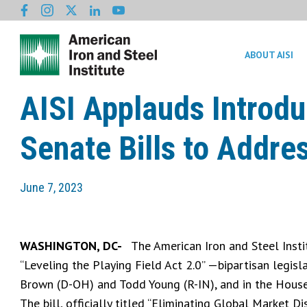
ABOUT AISI
AISI Applauds Introdu
Senate Bills to Addre
June 7, 2023
WASHINGTON, DC-
The American Iron and Steel Insti
“Leveling the Playing Field Act 2.0” —bipartisan legis
Brown (D-OH) and Todd Young (R-IN), and in the House 
The bill, officially titled “Eliminating Global Market 