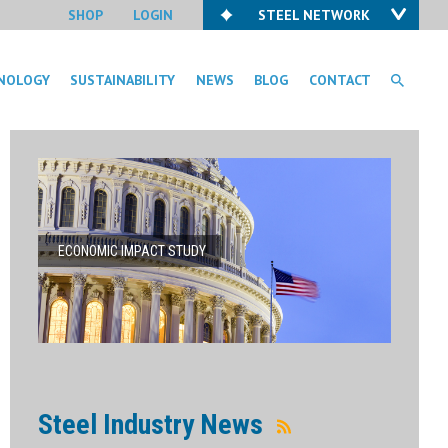
SHOP
LOGIN
STEEL NETWORK
NOLOGY
SUSTAINABILITY
NEWS
BLOG
CONTACT
ECONOMIC IMPACT STUDY
Steel Industry News