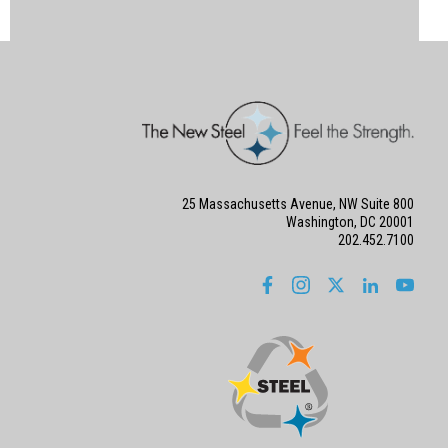
25 Massachusetts Avenue, NW Suite 800
Washington, DC 20001
202.452.7100