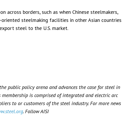
ion across borders, such as when Chinese steelmakers,
-oriented steelmaking facilities in other Asian countries
export steel to the U.S. market.
 the public policy arena and advances the case for steel in
’s membership is comprised of integrated and electric arc
iers to or customers of the steel industry. For more news
w.steel.org
. Follow AISI