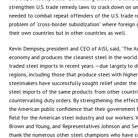
strengthen U.S. trade remedy laws to crack down on un
needed to combat repeat offenders of the U.S. trade r
problem of “cross-border subsidization” where foreign g
their own countries but in other countries as well.
Kevin Dempsey, president and CEO of AISI, said, “The Am
economy and produces the cleanest steel in the world. 
traded steel imports in recent years —due largely to
regions, including those that produce steel with higher
steelmakers have successfully sought relief under the
steel imports of the same products from other countri
countervailing duty orders. By strengthening the effecti
the American public confidence that their government h
field for the American steel industry and our workers.
Brown and Young, and Representatives Johnson and Sewe
thank the numerous other steel champions who have co