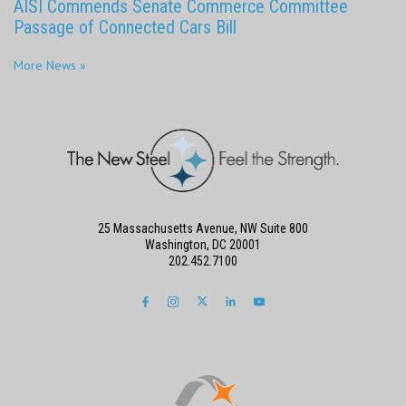
AISI Commends Senate Commerce Committee
Passage of Connected Cars Bill
More News »
25 Massachusetts Avenue, NW Suite 800
Washington, DC 20001
202.452.7100