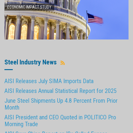
ECONOMIC IMPACT STUDY
Steel Industry News
AISI Releases July SIMA Imports Data
AISI Releases Annual Statistical Report for 2025
June Steel Shipments Up 4.8 Percent From Prior
Month
AISI President and CEO Quoted in POLITICO Pro
Morning Trade