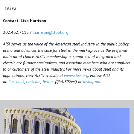
-#####-
Contact: Lisa Harrison
202.452.7115 /
lharrison@steel.org
AISI serves as the voice of the American steel industry in the public policy
arena and advances the case for steel in the marketplace as the preferred
material of choice. AISI’s membership is comprised of integrated and
electric arc furnace steelmakers, and associate members who are suppliers
to or customers of the steel industry. For more news about steel and its
applications, view AISI’s website at
www.steel.org
. Follow AISI
on
Facebook
,
LinkedIn
,
Twitter
(@AISISteel) or
Instagram
.