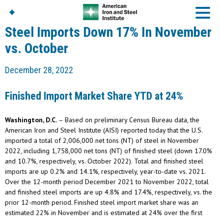
Steel Imports Down 17% In November
vs. October
American Iron And
December 28, 2022
Steel Institute
Build Using Steel
Finished Import Market Share YTD at 24%
American Steel
Chronicles
Washington, D.C.
– Based on preliminary Census Bureau data, the
Great Designs In Steel
Symposium (GDIS)™
American Iron and Steel Institute (AISI) reported today that the U.S.
imported a total of 2,006,000 net tons (NT) of steel in November
2022, including 1,758,000 net tons (NT) of finished steel (down 17.0%
and 10.7%, respectively, vs. October 2022). Total and finished steel
imports are up 0.2% and 14.1%, respectively, year-to-date vs. 2021.
Over the 12-month period December 2021 to November 2022, total
and finished steel imports are up 4.8% and 17.4%, respectively, vs. the
prior 12-month period. Finished steel import market share was an
estimated 22% in November and is estimated at 24% over the first