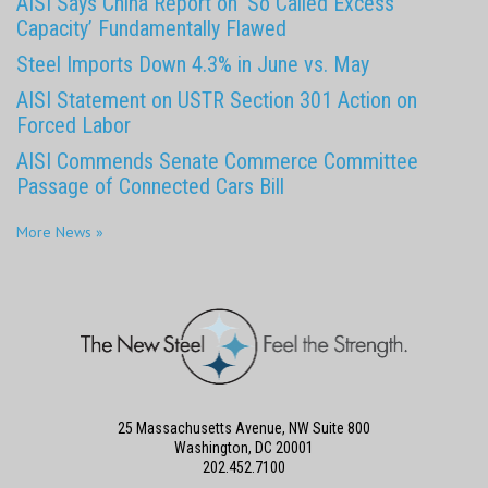
AISI Says China Report on ‘So Called Excess
Capacity’ Fundamentally Flawed
Steel Imports Down 4.3% in June vs. May
AISI Statement on USTR Section 301 Action on
Forced Labor
AISI Commends Senate Commerce Committee
Passage of Connected Cars Bill
More News »
25 Massachusetts Avenue, NW Suite 800
Washington, DC 20001
202.452.7100