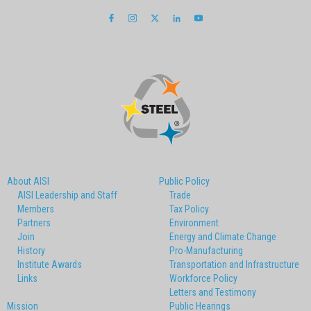
About AISI
Public Policy
AISI Leadership and Staff
Trade
Members
Tax Policy
Partners
Environment
Join
Energy and Climate Change
History
Pro-Manufacturing
Institute Awards
Transportation and Infrastructure
Links
Workforce Policy
Letters and Testimony
Mission
Public Hearings