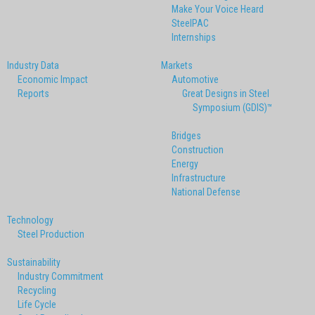
Make Your Voice Heard
SteelPAC
Internships
Industry Data
Markets
Economic Impact
Automotive
Reports
Great Designs in Steel
Symposium (GDIS)™
Bridges
Construction
Energy
Infrastructure
National Defense
Technology
Steel Production
Sustainability
Industry Commitment
Recycling
Life Cycle