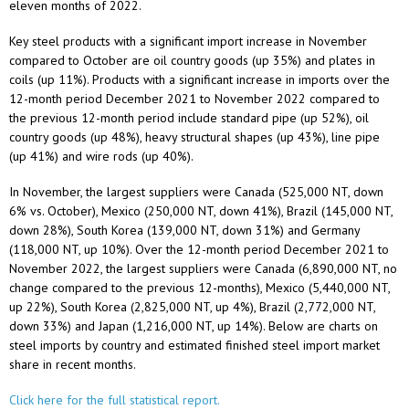
eleven months of 2022.
Key steel products with a significant import increase in November
compared to October are oil country goods (up 35%) and plates in
coils (up 11%). Products with a significant increase in imports over the
12-month period December 2021 to November 2022 compared to
the previous 12-month period include standard pipe (up 52%), oil
country goods (up 48%), heavy structural shapes (up 43%), line pipe
(up 41%) and wire rods (up 40%).
In November, the largest suppliers were Canada (525,000 NT, down
6% vs. October), Mexico (250,000 NT, down 41%), Brazil (145,000 NT,
down 28%), South Korea (139,000 NT, down 31%) and Germany
(118,000 NT, up 10%). Over the 12-month period December 2021 to
November 2022, the largest suppliers were Canada (6,890,000 NT, no
change compared to the previous 12-months), Mexico (5,440,000 NT,
up 22%), South Korea (2,825,000 NT, up 4%), Brazil (2,772,000 NT,
down 33%) and Japan (1,216,000 NT, up 14%). Below are charts on
steel imports by country and estimated finished steel import market
share in recent months.
Click here for the full statistical report.