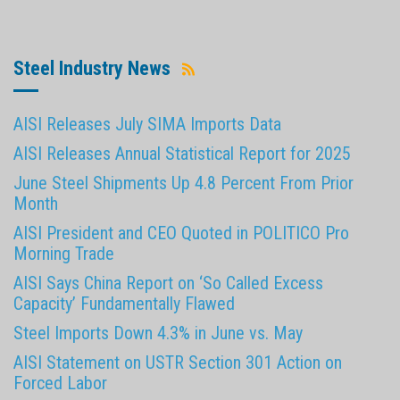
Steel Industry News
AISI Releases July SIMA Imports Data
AISI Releases Annual Statistical Report for 2025
June Steel Shipments Up 4.8 Percent From Prior
Month
AISI President and CEO Quoted in POLITICO Pro
Morning Trade
AISI Says China Report on ‘So Called Excess
Capacity’ Fundamentally Flawed
Steel Imports Down 4.3% in June vs. May
AISI Statement on USTR Section 301 Action on
Forced Labor