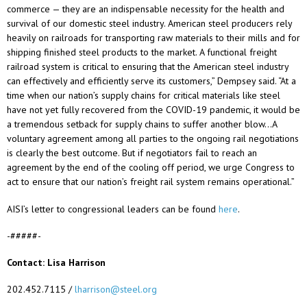
commerce — they are an indispensable necessity for the health and
survival of our domestic steel industry. American steel producers rely
heavily on railroads for transporting raw materials to their mills and for
shipping finished steel products to the market. A functional freight
railroad system is critical to ensuring that the American steel industry
can effectively and efficiently serve its customers,” Dempsey said. “At a
time when our nation’s supply chains for critical materials like steel
have not yet fully recovered from the COVID-19 pandemic, it would be
a tremendous setback for supply chains to suffer another blow…A
voluntary agreement among all parties to the ongoing rail negotiations
is clearly the best outcome. But if negotiators fail to reach an
agreement by the end of the cooling off period, we urge Congress to
act to ensure that our nation’s freight rail system remains operational.”
AISI’s letter to congressional leaders can be found
here
.
-#####-
Contact: Lisa Harrison
202.452.7115 /
lharrison@steel.org