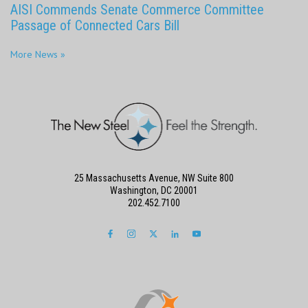
AISI Commends Senate Commerce Committee
Passage of Connected Cars Bill
More News »
25 Massachusetts Avenue, NW Suite 800
Washington, DC 20001
202.452.7100