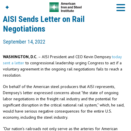
AISI Sends Letter on Rail
Negotiations
American Iron And
September 14, 2022
Steel Institute
Build Using Steel
WASHINGTON, D.C.
– AISI President and CEO Kevin Dempsey
today
American Steel
sent a letter
to congressional leadership urging Congress to act if a
Chronicles
voluntary agreement in the ongoing rail negotiations fails to reach a
Great Designs In Steel
resolution.
Symposium (GDIS)™
On behalf of the American steel producers that AISI represents,
Dempsey’s letter expressed concerns about “the state of ongoing
labor negotiations in the freight rail industry and the potential for
significant disruption in the critical national rail system,” which, he said,
would have serious negative consequences for the entire U.S.
economy, including the steel industry.
“Our nation’s railroads not only serve as the arteries for American