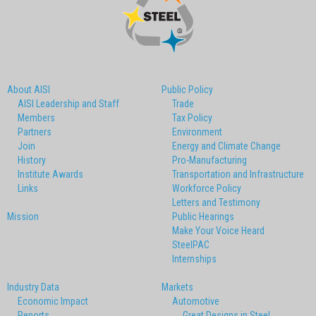
About AISI
Public Policy
AISI Leadership and Staff
Trade
Members
Tax Policy
Partners
Environment
Join
Energy and Climate Change
History
Pro-Manufacturing
Institute Awards
Transportation and Infrastructure
Links
Workforce Policy
Letters and Testimony
Mission
Public Hearings
Make Your Voice Heard
SteelPAC
Internships
Industry Data
Markets
Economic Impact
Automotive
Reports
Great Designs in Steel