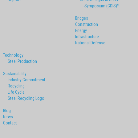
Symposium (GDIS)™
Bridges
Construction
Energy
Infrastructure
National Defense
Technology
Steel Production
Sustainability
Industry Commitment
Recycling
Life Cycle
Steel Recycling Logo
Blog
News
Contact