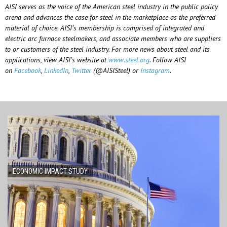
AISI serves as the voice of the American steel industry in the public policy
arena and advances the case for steel in the marketplace as the preferred
material of choice. AISI’s membership is comprised of integrated and
electric arc furnace steelmakers, and associate members who are suppliers
to or customers of the steel industry. For more news about steel and its
applications, view AISI’s website at
www.steel.org
. Follow AISI
on
Facebook
,
LinkedIn
,
Twitter
(@AISISteel) or
Instagram
.
ECONOMIC IMPACT STUDY