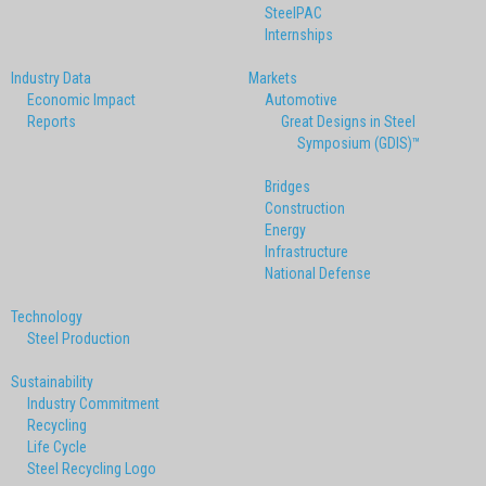
SteelPAC
Internships
Industry Data
Markets
Economic Impact
Automotive
Reports
Great Designs in Steel
Symposium (GDIS)™
Bridges
Construction
Energy
Infrastructure
National Defense
Technology
Steel Production
Sustainability
Industry Commitment
Recycling
Life Cycle
Steel Recycling Logo