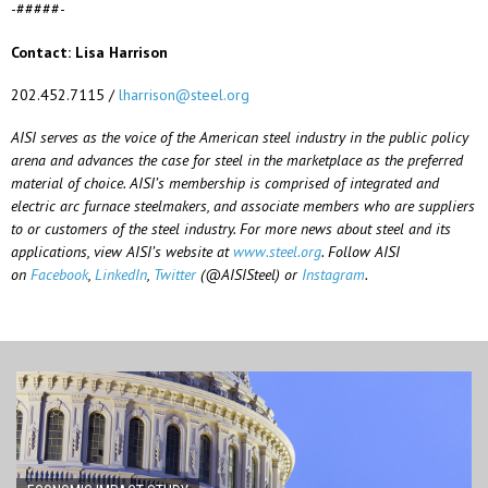
-#####-
Contact: Lisa Harrison
202.452.7115 /
lharrison@steel.org
AISI serves as the voice of the American steel industry in the public policy
arena and advances the case for steel in the marketplace as the preferred
material of choice. AISI’s membership is comprised of integrated and
electric arc furnace steelmakers, and associate members who are suppliers
to or customers of the steel industry. For more news about steel and its
applications, view AISI’s website at
www.steel.org
. Follow AISI
on
Facebook
,
LinkedIn
,
Twitter
(@AISISteel) or
Instagram
.