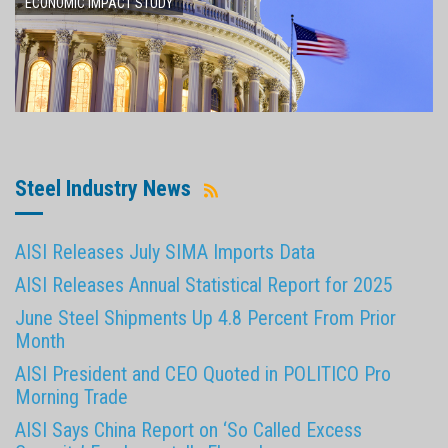
ECONOMIC IMPACT STUDY
Steel Industry News
AISI Releases July SIMA Imports Data
AISI Releases Annual Statistical Report for 2025
June Steel Shipments Up 4.8 Percent From Prior
Month
AISI President and CEO Quoted in POLITICO Pro
Morning Trade
AISI Says China Report on ‘So Called Excess