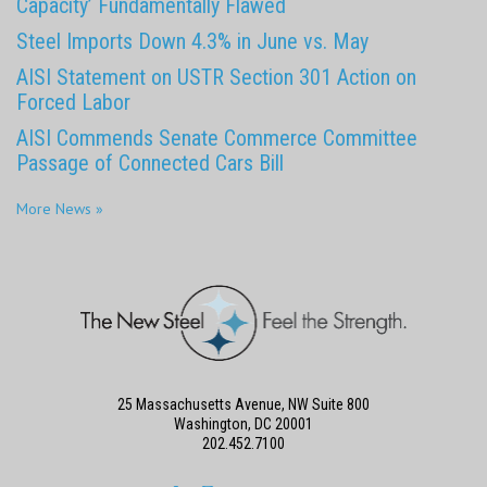
Capacity’ Fundamentally Flawed
Steel Imports Down 4.3% in June vs. May
AISI Statement on USTR Section 301 Action on
Forced Labor
AISI Commends Senate Commerce Committee
Passage of Connected Cars Bill
More News »
25 Massachusetts Avenue, NW Suite 800
Washington, DC 20001
202.452.7100