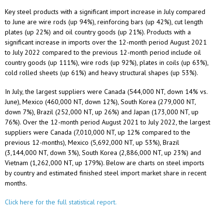
Key steel products with a significant import increase in July compared
to June are wire rods (up 94%), reinforcing bars (up 42%), cut length
plates (up 22%) and oil country goods (up 21%). Products with a
significant increase in imports over the 12-month period August 2021
to July 2022 compared to the previous 12-month period include oil
country goods (up 111%), wire rods (up 92%), plates in coils (up 63%),
cold rolled sheets (up 61%) and heavy structural shapes (up 53%).
In July, the largest suppliers were Canada (544,000 NT, down 14% vs.
June), Mexico (460,000 NT, down 12%), South Korea (279,000 NT,
down 7%), Brazil (252,000 NT, up 26%) and Japan (173,000 NT, up
76%). Over the 12-month period August 2021 to July 2022, the largest
suppliers were Canada (7,010,000 NT, up 12% compared to the
previous 12-months), Mexico (5,692,000 NT, up 53%), Brazil
(3,144,000 NT, down 3%), South Korea (2,886,000 NT, up 23%) and
Vietnam (1,262,000 NT, up 179%). Below are charts on steel imports
by country and estimated finished steel import market share in recent
months.
Click here for the full statistical report.