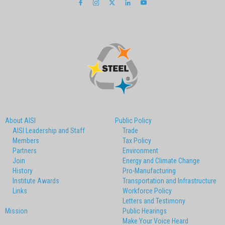
About AISI
Public Policy
AISI Leadership and Staff
Trade
Members
Tax Policy
Partners
Environment
Join
Energy and Climate Change
History
Pro-Manufacturing
Institute Awards
Transportation and Infrastructure
Links
Workforce Policy
Letters and Testimony
Mission
Public Hearings
Make Your Voice Heard