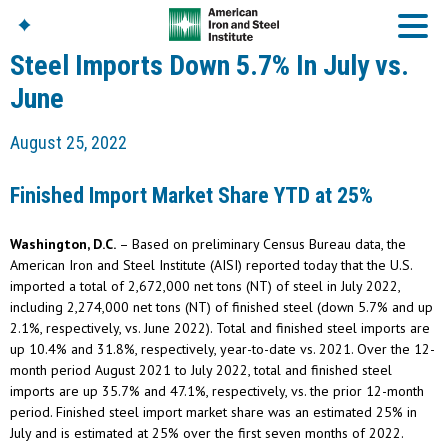
Steel Imports Down 5.7% In July vs.
June
American Iron And
August 25, 2022
Steel Institute
Build Using Steel
Finished Import Market Share YTD at 25%
American Steel
Chronicles
Washington, D.C.
– Based on preliminary Census Bureau data, the
Great Designs In Steel
Symposium (GDIS)™
American Iron and Steel Institute (AISI) reported today that the U.S.
imported a total of 2,672,000 net tons (NT) of steel in July 2022,
including 2,274,000 net tons (NT) of finished steel (down 5.7% and up
2.1%, respectively, vs. June 2022). Total and finished steel imports are
up 10.4% and 31.8%, respectively, year-to-date vs. 2021. Over the 12-
month period August 2021 to July 2022, total and finished steel
imports are up 35.7% and 47.1%, respectively, vs. the prior 12-month
period. Finished steel import market share was an estimated 25% in
July and is estimated at 25% over the first seven months of 2022.