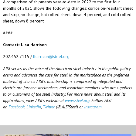
A comparison of shipments year-to-date in 2022 to the first four
months of 2021 shows the following changes: corrosion-resistant sheet
and strip, no change, hot rolled sheet, down 4 percent, and cold rolled
sheet, down 8 percent.
####
Contact: Lisa Harrison
202.452.7115 /
lharrison@steel.org
AISI serves as the voice of the American steel industry in the public policy
arena and advances the case for steel in the marketplace as the preferred
material of choice. AISI’s membership is comprised of integrated and
electric arc furnace steelmakers, and associate members who are suppliers
to or customers of the steel industry. For more news about steel and its
applications, view AISI’s website at
www.steel.org
.
Follow AISI
on
Facebook
,
LinkedIn
,
Twitter
(@AISISteel) or
Instagram
.