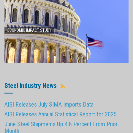
ECONOMIC IMPACT STUDY
Steel Industry News
AISI Releases July SIMA Imports Data
AISI Releases Annual Statistical Report for 2025
June Steel Shipments Up 4.8 Percent From Prior
Month