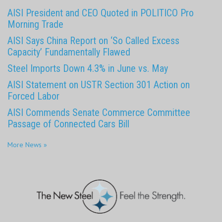
AISI President and CEO Quoted in POLITICO Pro
Morning Trade
AISI Says China Report on ‘So Called Excess
Capacity’ Fundamentally Flawed
Steel Imports Down 4.3% in June vs. May
AISI Statement on USTR Section 301 Action on
Forced Labor
AISI Commends Senate Commerce Committee
Passage of Connected Cars Bill
More News »