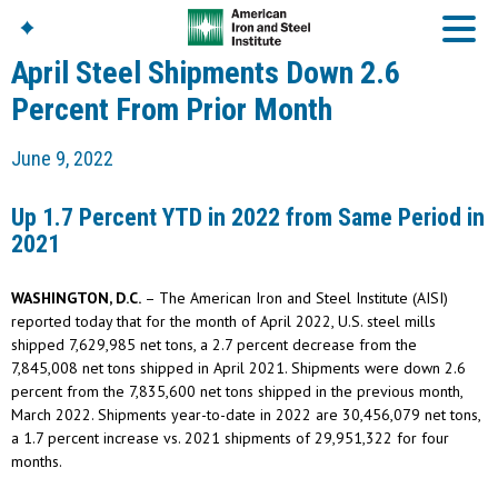
April Steel Shipments Down 2.6
Percent From Prior Month
American Iron And
June 9, 2022
Steel Institute
Build Using Steel
Up 1.7 Percent YTD in 2022 from Same Period in
American Steel
2021
Chronicles
Great Designs In Steel
Symposium (GDIS)™
WASHINGTON, D.C.
– The American Iron and Steel Institute (AISI)
reported today that for the month of April 2022, U.S. steel mills
shipped 7,629,985 net tons, a 2.7 percent decrease from the
7,845,008 net tons shipped in April 2021. Shipments were down 2.6
percent from the 7,835,600 net tons shipped in the previous month,
March 2022. Shipments year-to-date in 2022 are 30,456,079 net tons,
a 1.7 percent increase vs. 2021 shipments of 29,951,322 for four
months.