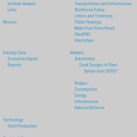
Institute Awards
Transportation and Infrastructure
Links
Workforce Policy
Letters and Testimony
Mission
Public Hearings
Make Your Voice Heard
SteelPAC
Internships
Industry Data
Markets
Economic Impact
Automotive
Reports
Great Designs in Steel
Symposium (GDIS)™
Bridges
Construction
Energy
Infrastructure
National Defense
Technology
Steel Production