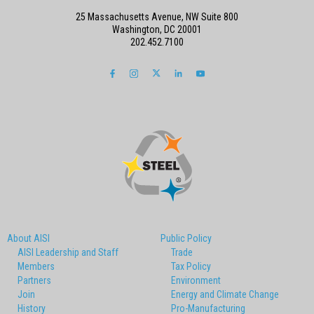
25 Massachusetts Avenue, NW Suite 800
Washington, DC 20001
202.452.7100
About AISI
Public Policy
AISI Leadership and Staff
Trade
Members
Tax Policy
Partners
Environment
Join
Energy and Climate Change
History
Pro-Manufacturing