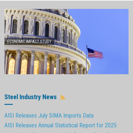
ECONOMIC IMPACT STUDY
Steel Industry News
AISI Releases July SIMA Imports Data
AISI Releases Annual Statistical Report for 2025