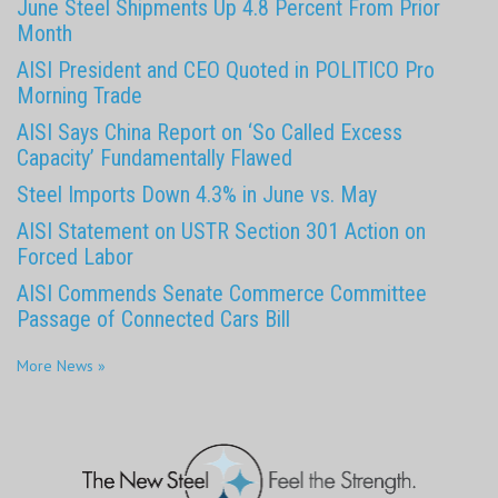
June Steel Shipments Up 4.8 Percent From Prior
Month
AISI President and CEO Quoted in POLITICO Pro
Morning Trade
AISI Says China Report on ‘So Called Excess
Capacity’ Fundamentally Flawed
Steel Imports Down 4.3% in June vs. May
AISI Statement on USTR Section 301 Action on
Forced Labor
AISI Commends Senate Commerce Committee
Passage of Connected Cars Bill
More News »