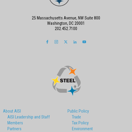
25 Massachusetts Avenue, NW Suite 800
Washington, DC 20001
202.452.7100
About AISI
Public Policy
AISI Leadership and Staff
Trade
Members
Tax Policy
Partners
Environment