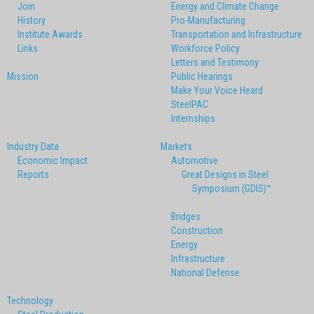
Join
Energy and Climate Change
History
Pro-Manufacturing
Institute Awards
Transportation and Infrastructure
Links
Workforce Policy
Letters and Testimony
Mission
Public Hearings
Make Your Voice Heard
SteelPAC
Internships
Industry Data
Markets
Economic Impact
Automotive
Reports
Great Designs in Steel
Symposium (GDIS)™
Bridges
Construction
Energy
Infrastructure
National Defense
Technology