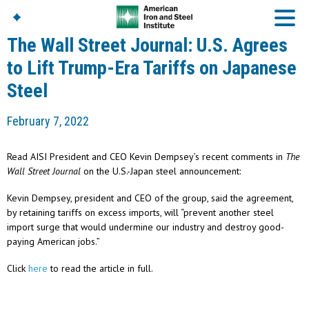
The Wall Street Journal: U.S. Agrees
to Lift Trump-Era Tariffs on Japanese
Steel
American Iron And
Steel Institute
February 7, 2022
Build Using Steel
American Steel
Chronicles
Read AISI President and CEO Kevin Dempsey’s recent comments in
The
Great Designs In Steel
Wall Street Journal
on the U.S.-Japan steel announcement:
Symposium (GDIS)™
Kevin Dempsey, president and CEO of the group, said the agreement,
by retaining tariffs on excess imports, will “prevent another steel
import surge that would undermine our industry and destroy good-
paying American jobs.”
Click
here
to read the article in full.