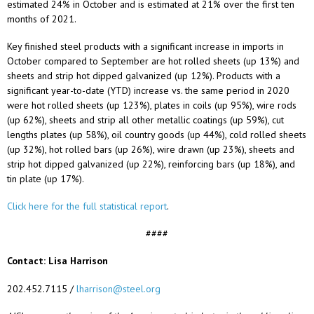
estimated 24% in October and is estimated at 21% over the first ten
months of 2021.
Key finished steel products with a significant increase in imports in
October compared to September are hot rolled sheets (up 13%) and
sheets and strip hot dipped galvanized (up 12%). Products with a
significant year-to-date (YTD) increase vs. the same period in 2020
were hot rolled sheets (up 123%), plates in coils (up 95%), wire rods
(up 62%), sheets and strip all other metallic coatings (up 59%), cut
lengths plates (up 58%), oil country goods (up 44%), cold rolled sheets
(up 32%), hot rolled bars (up 26%), wire drawn (up 23%), sheets and
strip hot dipped galvanized (up 22%), reinforcing bars (up 18%), and
tin plate (up 17%).
Click here for the full statistical report
.
####
Contact: Lisa Harrison
202.452.7115 /
lharrison@steel.org