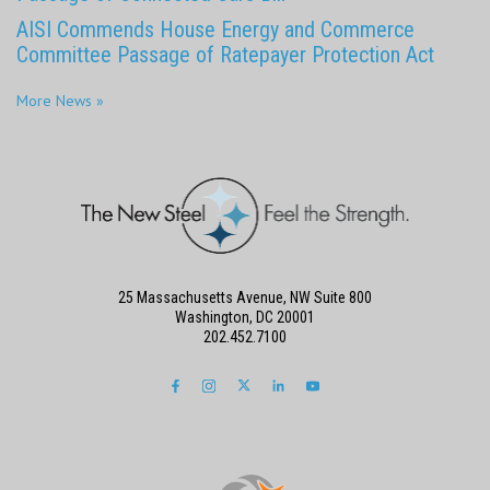
AISI Commends House Energy and Commerce
Committee Passage of Ratepayer Protection Act
More News »
25 Massachusetts Avenue, NW Suite 800
Washington, DC 20001
202.452.7100