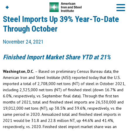
Steel Imports Up 39% Year-To-Date
Through October
American Iron And
November 24, 2021
Steel Institute
Build Using Steel
Finished Import Market Share YTD at 21%
American Steel
Chronicles
Washington, D.C.
– Based on preliminary Census Bureau data, the
Great Designs In Steel
Symposium (GDIS)™
American Iron and Steel Institute (AISI) reported today that the U.S.
imported a total of 2,708,000 net tons (NT) of steel in October 2021,
including 2,325,000 net tons (NT) of finished steel (down 16.7% and
6.0%, respectively, vs. September final data). Through the first ten
months of 2021, total and finished steel imports are 26,530,000 and
19,012,000 net tons (NT), up 38.5% and 39.6%, respectively, vs. the
same period in 2020. Annualized total and finished steel imports in
2021 would be 31.8 and 22.8 million NT, up 44.6% and 41.4%,
respectively, vs. 2020. Finished steel import market share was an