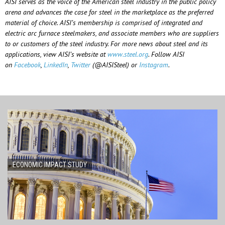
AISI serves as the voice of the American steel industry in the public policy
arena and advances the case for steel in the marketplace as the preferred
material of choice. AISI’s membership is comprised of integrated and
electric arc furnace steelmakers, and associate members who are suppliers
to or customers of the steel industry. For more news about steel and its
applications, view AISI’s website at
www.steel.org
. Follow AISI
on
Facebook
,
LinkedIn
,
Twitter
(@AISISteel) or
Instagram
.
ECONOMIC IMPACT STUDY