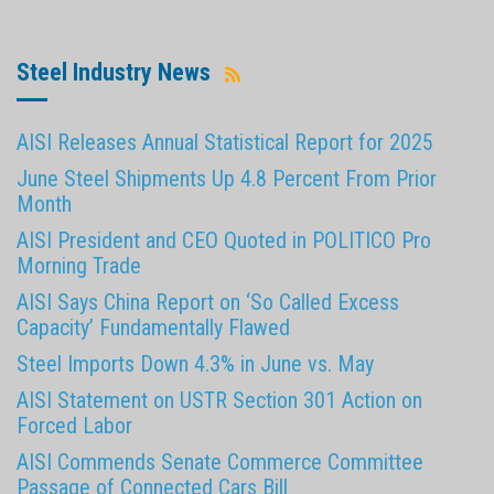
Steel Industry News
AISI Releases Annual Statistical Report for 2025
June Steel Shipments Up 4.8 Percent From Prior
Month
AISI President and CEO Quoted in POLITICO Pro
Morning Trade
AISI Says China Report on ‘So Called Excess
Capacity’ Fundamentally Flawed
Steel Imports Down 4.3% in June vs. May
AISI Statement on USTR Section 301 Action on
Forced Labor
AISI Commends Senate Commerce Committee
Passage of Connected Cars Bill