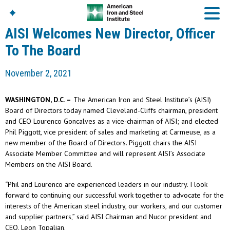
AISI Welcomes New Director, Officer
To The Board
American Iron And
November 2, 2021
Steel Institute
Build Using Steel
WASHINGTON, D.C. –
The American Iron and Steel Institute’s (AISI)
American Steel
Board of Directors today named Cleveland-Cliffs chairman, president
Chronicles
and CEO Lourenco Goncalves as a vice-chairman of AISI; and elected
Great Designs In Steel
Phil Piggott, vice president of sales and marketing at Carmeuse, as a
Symposium (GDIS)™
new member of the Board of Directors. Piggott chairs the AISI
Associate Member Committee and will represent AISI’s Associate
Members on the AISI Board.
“Phil and Lourenco are experienced leaders in our industry. I look
forward to continuing our successful work together to advocate for the
interests of the American steel industry, our workers, and our customer
and supplier partners,” said AISI Chairman and Nucor president and
CEO, Leon Topalian.