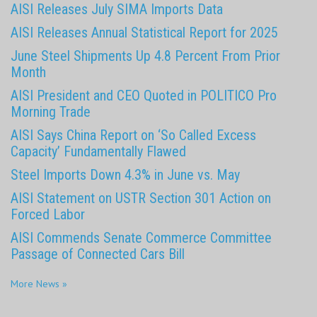
AISI Releases July SIMA Imports Data
AISI Releases Annual Statistical Report for 2025
June Steel Shipments Up 4.8 Percent From Prior
Month
AISI President and CEO Quoted in POLITICO Pro
Morning Trade
AISI Says China Report on ‘So Called Excess
Capacity’ Fundamentally Flawed
Steel Imports Down 4.3% in June vs. May
AISI Statement on USTR Section 301 Action on
Forced Labor
AISI Commends Senate Commerce Committee
Passage of Connected Cars Bill
More News »