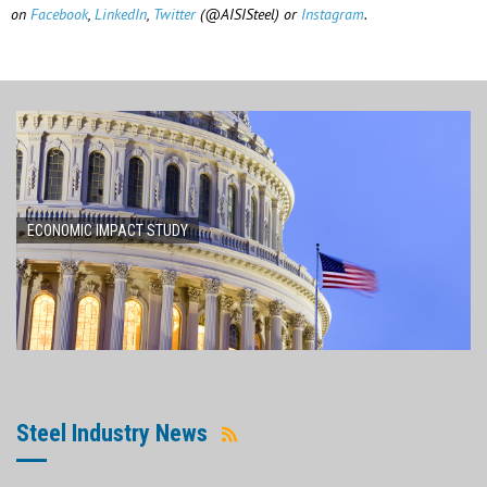
on
Facebook
,
LinkedIn
,
Twitter
(@AISISteel) or
Instagram
.
ECONOMIC IMPACT STUDY
Steel Industry News