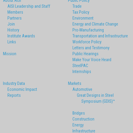
About AISI
Public Policy
AISI Leadership and Staff
Trade
Members
Tax Policy
Partners
Environment
Join
Energy and Climate Change
History
Pro-Manufacturing
Institute Awards
Transportation and Infrastructure
Links
Workforce Policy
Letters and Testimony
Mission
Public Hearings
Make Your Voice Heard
SteelPAC
Internships
Industry Data
Markets
Economic Impact
Automotive
Reports
Great Designs in Steel
Symposium (GDIS)™
Bridges
Construction
Energy
Infrastructure