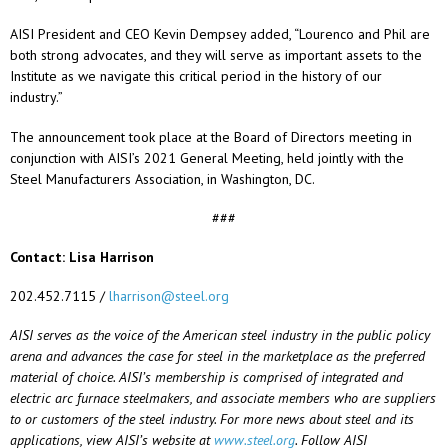
AISI President and CEO Kevin Dempsey added, “Lourenco and Phil are
both strong advocates, and they will serve as important assets to the
Institute as we navigate this critical period in the history of our
industry.”
The announcement took place at the Board of Directors meeting in
conjunction with AISI’s 2021 General Meeting, held jointly with the
Steel Manufacturers Association, in Washington, DC.
###
Contact: Lisa Harrison
202.452.7115 /
lharrison@steel.org
AISI serves as the voice of the American steel industry in the public policy
arena and advances the case for steel in the marketplace as the preferred
material of choice. AISI’s membership is comprised of integrated and
electric arc furnace steelmakers, and associate members who are suppliers
to or customers of the steel industry. For more news about steel and its
applications, view AISI’s website at
www.steel.org
. Follow AISI