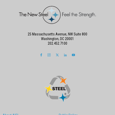
25 Massachusetts Avenue, NW Suite 800
Washington, DC 20001
202.452.7100