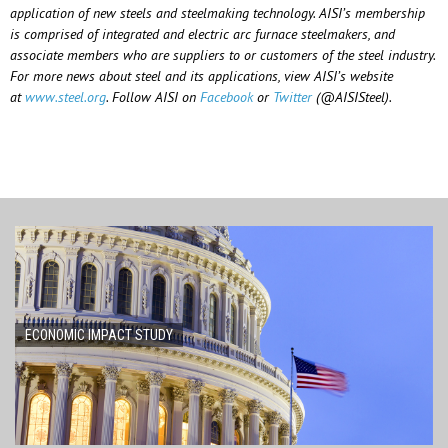
application of new steels and steelmaking technology. AISI’s membership
is comprised of integrated and electric arc furnace steelmakers, and
associate members who are suppliers to or customers of the steel industry.
For more news about steel and its applications, view AISI’s website
at
www.steel.org
. Follow AISI on
Facebook
or
Twitter
(@AISISteel).
ECONOMIC IMPACT STUDY