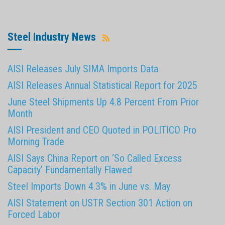
Steel Industry News
AISI Releases July SIMA Imports Data
AISI Releases Annual Statistical Report for 2025
June Steel Shipments Up 4.8 Percent From Prior
Month
AISI President and CEO Quoted in POLITICO Pro
Morning Trade
AISI Says China Report on ‘So Called Excess
Capacity’ Fundamentally Flawed
Steel Imports Down 4.3% in June vs. May
AISI Statement on USTR Section 301 Action on
Forced Labor