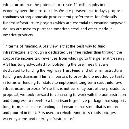
infrastructure has the potential to create 11 million jobs in our
economy over the next decade. We are pleased that today’s proposal
continues strong domestic procurement preferences for federally
funded infrastructure projects which are essential to ensuring taxpayer
dollars are used to purchase American steel and other made-in-
America products.
“In terms of funding, AISI’s view is that the best way to fund
infrastructure is through a dedicated user fee rather than through the
corporate income tax, revenues from which go to the general treasury.
AISI has long advocated for bolstering the user fees that are
dedicated to funding the Highway Trust Fund and other infrastructure
funding mechanisms. This is important to provide the needed certainty
in terms of funding for states to implement long-term steel-intensive
infrastructure projects. While this is not currently part of the president’s
proposal, we look forward to continuing to work with the administration
and Congress to develop a bipartisan legislative package that supports
long-term, sustainable funding and ensures that steel that is melted
and poured in the U.S. is used to rebuild America’s roads, bridges,
water systems and energy infrastructure.”