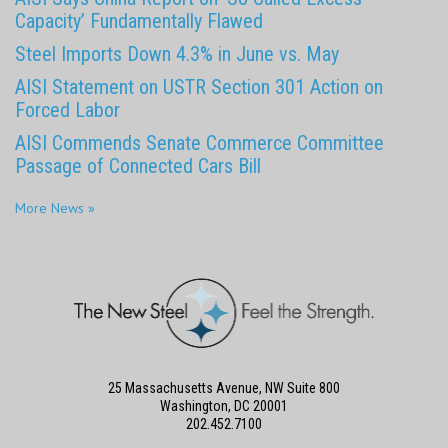
Capacity’ Fundamentally Flawed
Steel Imports Down 4.3% in June vs. May
AISI Statement on USTR Section 301 Action on
Forced Labor
AISI Commends Senate Commerce Committee
Passage of Connected Cars Bill
More News »
25 Massachusetts Avenue, NW Suite 800
Washington, DC 20001
202.452.7100