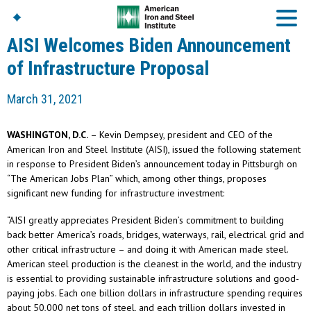
AISI Welcomes Biden Announcement
of Infrastructure Proposal
American Iron And
March 31, 2021
Steel Institute
Build Using Steel
WASHINGTON, D.C.
– Kevin Dempsey, president and CEO of the
American Steel
American Iron and Steel Institute (AISI), issued the following statement
Chronicles
in response to President Biden’s announcement today in Pittsburgh on
Great Designs In Steel
“The American Jobs Plan” which, among other things, proposes
Symposium (GDIS)™
significant new funding for infrastructure investment:
“AISI greatly appreciates President Biden’s commitment to building
back better America’s roads, bridges, waterways, rail, electrical grid and
other critical infrastructure – and doing it with American made steel.
American steel production is the cleanest in the world, and the industry
is essential to providing sustainable infrastructure solutions and good-
paying jobs. Each one billion dollars in infrastructure spending requires
about 50,000 net tons of steel, and each trillion dollars invested in