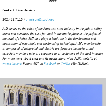
####
Contact: Lisa Harrison
202.452.7115 /
lharrison@steel.org
AISI serves as the voice of the American steel industry in the public policy
arena and advances the case for steel in the marketplace as the preferred
material of choice. AISI also plays a lead role in the development and
application of new steels and steelmaking technology. AISI’s membership
is comprised of integrated and electric arc furnace steelmakers, and
associate members who are suppliers to or customers of the steel industry.
For more news about steel and its applications, view AISI’s website at
www.steel.org
. Follow AISI on
Facebook
or
Twitter
(@AISISteel).