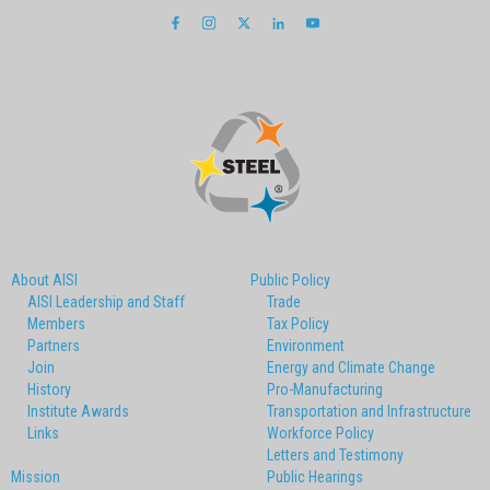
About AISI
Public Policy
AISI Leadership and Staff
Trade
Members
Tax Policy
Partners
Environment
Join
Energy and Climate Change
History
Pro-Manufacturing
Institute Awards
Transportation and Infrastructure
Links
Workforce Policy
Letters and Testimony
Mission
Public Hearings