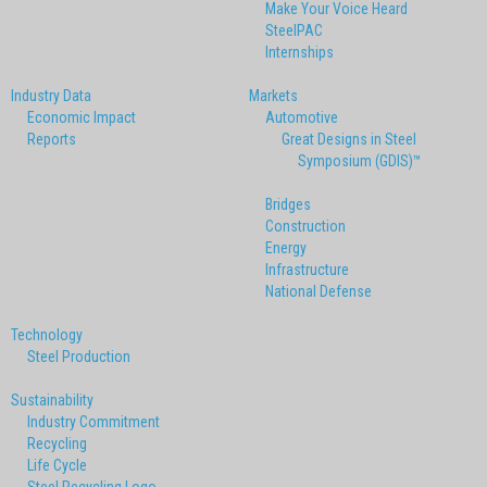
Make Your Voice Heard
SteelPAC
Internships
Industry Data
Markets
Economic Impact
Automotive
Reports
Great Designs in Steel
Symposium (GDIS)™
Bridges
Construction
Energy
Infrastructure
National Defense
Technology
Steel Production
Sustainability
Industry Commitment
Recycling
Life Cycle