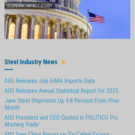
ECONOMIC IMPACT STUDY
Steel Industry News
AISI Releases July SIMA Imports Data
AISI Releases Annual Statistical Report for 2025
June Steel Shipments Up 4.8 Percent From Prior
Month
AISI President and CEO Quoted in POLITICO Pro
Morning Trade
AISI Says China Report on ‘So Called Excess