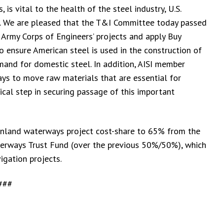
is vital to the health of the steel industry, U.S.
in. We are pleased that the T&I Committee today passed
 Army Corps of Engineers’ projects and apply Buy
o ensure American steel is used in the construction of
emand for domestic steel. In addition, AISI member
ys to move raw materials that are essential for
ical step in securing passage of this important
 inland waterways project cost-share to 65% from the
erways Trust Fund (over the previous 50%/50%), which
igation projects.
###