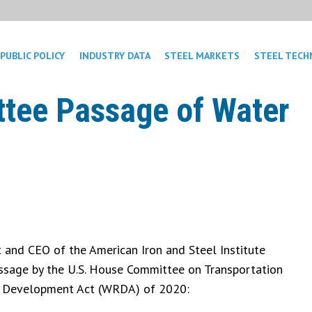
PUBLIC POLICY
INDUSTRY DATA
STEEL MARKETS
STEEL TECH
tee Passage of Water
 and CEO of the American Iron and Steel Institute
assage by the U.S. House Committee on Transportation
es Development Act (WRDA) of 2020: