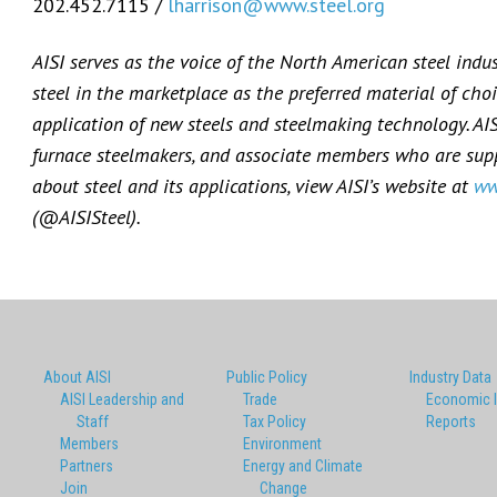
202.452.7115 /
lharrison@www.steel.org
AISI serves as the voice of the North American steel indu
steel in the marketplace as the preferred material of choi
application of new steels and steelmaking technology. AI
furnace steelmakers, and associate members who are suppl
about steel and its applications, view AISI’s website at
ww
(@AISISteel).
About AISI
Public Policy
Industry Data
AISI Leadership and
Trade
Economic 
Staff
Tax Policy
Reports
Members
Environment
Partners
Energy and Climate
Join
Change