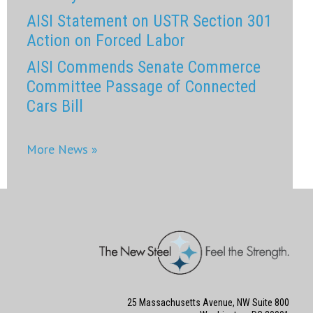
AISI Statement on USTR Section 301
Action on Forced Labor
AISI Commends Senate Commerce
Committee Passage of Connected
Cars Bill
More News »
25 Massachusetts Avenue, NW Suite 800