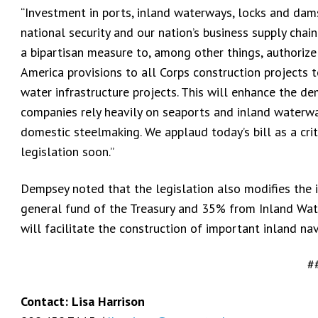
“Investment in ports, inland waterways, locks and dams, 
national security and our nation’s business supply cha
a bipartisan measure to, among other things, authorize
America provisions to all Corps construction projects t
water infrastructure projects. This will enhance the d
companies rely heavily on seaports and inland waterwa
domestic steelmaking. We applaud today’s bill as a crit
legislation soon.”
Dempsey noted that the legislation also modifies the
general fund of the Treasury and 35% from Inland Wat
will facilitate the construction of important inland nav
#
Contact: Lisa Harrison