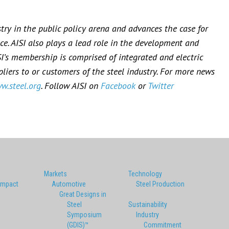
stry in the public policy arena and advances the case for
ce. AISI also plays a lead role in the development and
SI’s membership is comprised of integrated and electric
iers to or customers of the steel industry. For more news
w.steel.org
. Follow AISI on
Facebook
or
Twitter
Markets
Technology
Impact
Automotive
Steel Production
Great Designs in
Steel
Sustainability
Symposium
Industry
(GDIS)™
Commitment