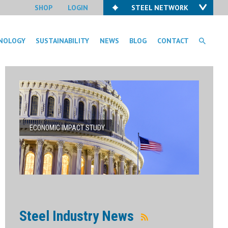
SHOP
LOGIN
STEEL NETWORK
NOLOGY
SUSTAINABILITY
NEWS
BLOG
CONTACT
ECONOMIC IMPACT STUDY
Steel Industry News