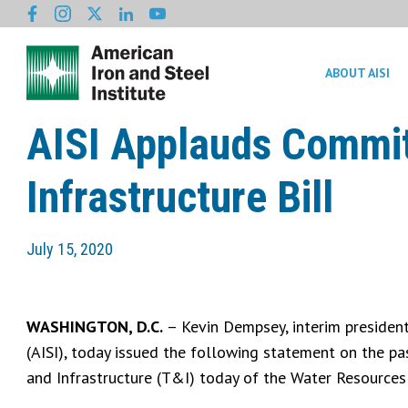
ABOUT AISI
AISI Applauds Commit
Infrastructure Bill
July 15, 2020
WASHINGTON, D.C.
– Kevin Dempsey, interim president
(AISI), today issued the following statement on the p
and Infrastructure (T&I) today of the Water Resourc