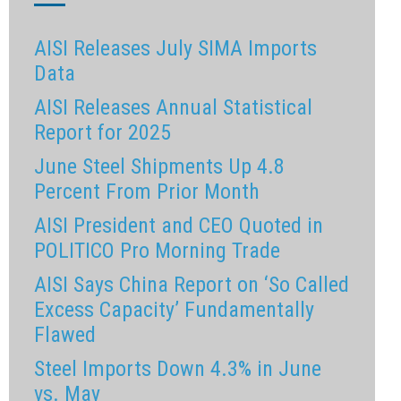
AISI Releases July SIMA Imports
Data
AISI Releases Annual Statistical
Report for 2025
June Steel Shipments Up 4.8
Percent From Prior Month
AISI President and CEO Quoted in
POLITICO Pro Morning Trade
AISI Says China Report on ‘So Called
Excess Capacity’ Fundamentally
Flawed
Steel Imports Down 4.3% in June
vs. May