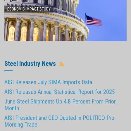
ECONOMIC IMPACT STUDY
Steel Industry News
AISI Releases July SIMA Imports Data
AISI Releases Annual Statistical Report for 2025
June Steel Shipments Up 4.8 Percent From Prior
Month
AISI President and CEO Quoted in POLITICO Pro
Morning Trade