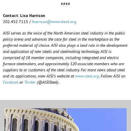
####
Contact: Lisa Harrison
202.452.7115 /
lharrison@www.steel.org
AISI serves as the voice of the North American steel industry in the public
policy arena and advances the case for steel in the marketplace as the
preferred material of choice. AISI also plays a lead role in the development
and application of new steels and steelmaking technology. AISI is
comprised of 18 member companies, including integrated and electric
furnace steelmakers, and approximately 120 associate members who are
suppliers to or customers of the steel industry. For more news about steel
and its applications, view AISI’s website at
www.steel.org
. Follow AISI on
Facebook
or
Twitter
(@AISISteel).