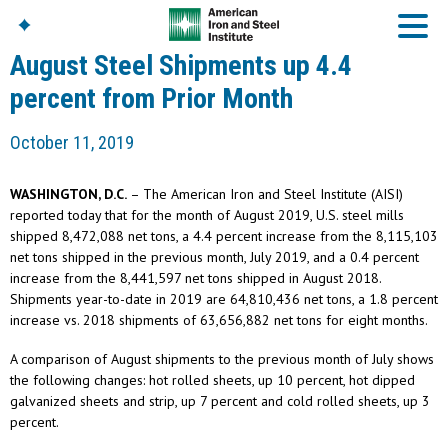
August Steel Shipments up 4.4
percent from Prior Month
American Iron And
October 11, 2019
Steel Institute
Build Using Steel
WASHINGTON, D.C.
– The American Iron and Steel Institute (AISI)
American Steel
reported today that for the month of August 2019, U.S. steel mills
Chronicles
shipped 8,472,088 net tons, a 4.4 percent increase from the 8,115,103
Great Designs In Steel
net tons shipped in the previous month, July 2019, and a 0.4 percent
Symposium (GDIS)™
increase from the 8,441,597 net tons shipped in August 2018.
Shipments year-to-date in 2019 are 64,810,436 net tons, a 1.8 percent
increase vs. 2018 shipments of 63,656,882 net tons for eight months.
A comparison of August shipments to the previous month of July shows
the following changes: hot rolled sheets, up 10 percent, hot dipped
galvanized sheets and strip, up 7 percent and cold rolled sheets, up 3
percent.