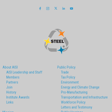
About AISI
Public Policy
AISI Leadership and Staff
Trade
Members
Tax Policy
Partners
Environment
Join
Energy and Climate Change
History
Pro-Manufacturing
Institute Awards
Transportation and Infrastructure
Links
Workforce Policy
Letters and Testimony