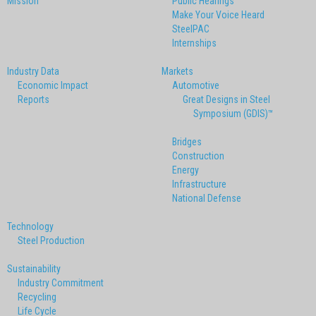
Mission
Public Hearings
Make Your Voice Heard
SteelPAC
Internships
Industry Data
Markets
Economic Impact
Automotive
Reports
Great Designs in Steel
Symposium (GDIS)™
Bridges
Construction
Energy
Infrastructure
National Defense
Technology
Steel Production
Sustainability
Industry Commitment
Recycling
Life Cycle