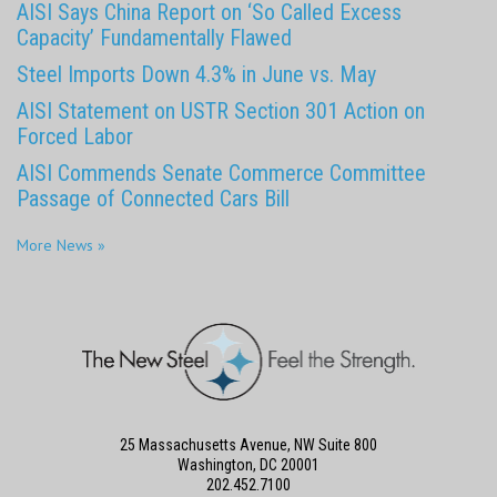
AISI Says China Report on ‘So Called Excess
Capacity’ Fundamentally Flawed
Steel Imports Down 4.3% in June vs. May
AISI Statement on USTR Section 301 Action on
Forced Labor
AISI Commends Senate Commerce Committee
Passage of Connected Cars Bill
More News »
25 Massachusetts Avenue, NW Suite 800
Washington, DC 20001
202.452.7100