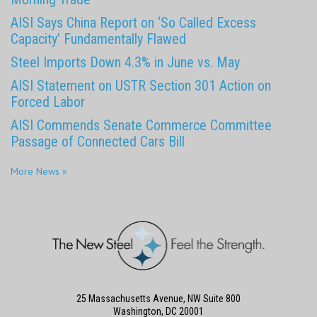
AISI Says China Report on ‘So Called Excess
Capacity’ Fundamentally Flawed
Steel Imports Down 4.3% in June vs. May
AISI Statement on USTR Section 301 Action on
Forced Labor
AISI Commends Senate Commerce Committee
Passage of Connected Cars Bill
More News »
25 Massachusetts Avenue, NW Suite 800
Washington, DC 20001