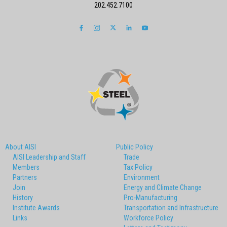
202.452.7100
About AISI
Public Policy
AISI Leadership and Staff
Trade
Members
Tax Policy
Partners
Environment
Join
Energy and Climate Change
History
Pro-Manufacturing
Institute Awards
Transportation and Infrastructure
Links
Workforce Policy