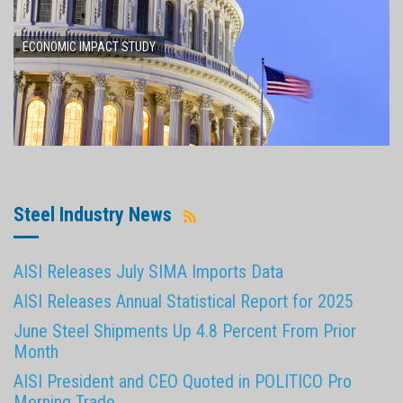
ECONOMIC IMPACT STUDY
Steel Industry News
AISI Releases July SIMA Imports Data
AISI Releases Annual Statistical Report for 2025
June Steel Shipments Up 4.8 Percent From Prior
Month
AISI President and CEO Quoted in POLITICO Pro
Morning Trade