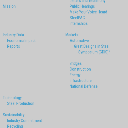
Letters and Testimony
Mission
Public Hearings
Make Your Voice Heard
SteelPAC
Internships
Industry Data
Markets
Economic Impact
Automotive
Reports
Great Designs in Steel
Symposium (GDIS)™
Bridges
Construction
Energy
Infrastructure
National Defense
Technology
Steel Production
Sustainability
Industry Commitment
Recycling