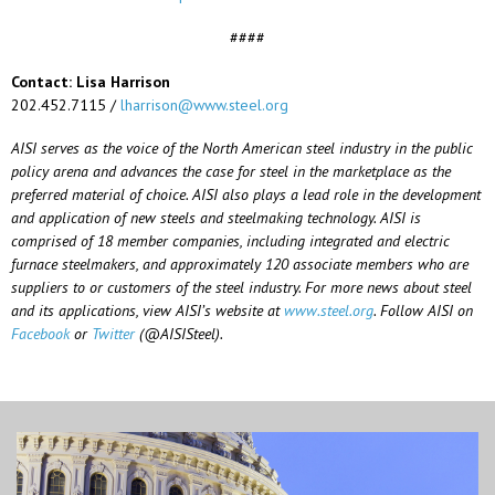
####
Contact: Lisa Harrison
202.452.7115 /
lharrison@www.steel.org
AISI serves as the voice of the North American steel industry in the public
policy arena and advances the case for steel in the marketplace as the
preferred material of choice. AISI also plays a lead role in the development
and application of new steels and steelmaking technology. AISI is
comprised of 18 member companies, including integrated and electric
furnace steelmakers, and approximately 120 associate members who are
suppliers to or customers of the steel industry. For more news about steel
and its applications, view AISI’s website at
www.steel.org
. Follow AISI on
Facebook
or
Twitter
(@AISISteel).