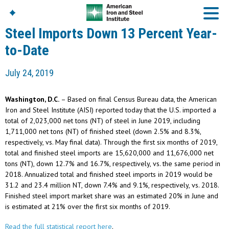
Steel Imports Down 13 Percent Year-
to-Date
American Iron And
July 24, 2019
Steel Institute
Build Using Steel
Washington, D.C.
– Based on final Census Bureau data, the American
American Steel
Iron and Steel Institute (AISI) reported today that the U.S. imported a
Chronicles
total of 2,023,000 net tons (NT) of steel in June 2019, including
Great Designs In Steel
1,711,000 net tons (NT) of finished steel (down 2.5% and 8.3%,
Symposium (GDIS)™
respectively, vs. May final data). Through the first six months of 2019,
total and finished steel imports are 15,620,000 and 11,676,000 net
tons (NT), down 12.7% and 16.7%, respectively, vs. the same period in
2018. Annualized total and finished steel imports in 2019 would be
31.2 and 23.4 million NT, down 7.4% and 9.1%, respectively, vs. 2018.
Finished steel import market share was an estimated 20% in June and
is estimated at 21% over the first six months of 2019.
Read the full statistical report here
.